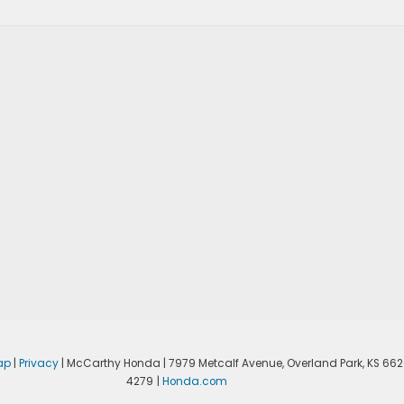
ap
|
Privacy
| McCarthy Honda
|
7979 Metcalf Avenue,
Overland Park,
KS
662
4279
|
Honda.com