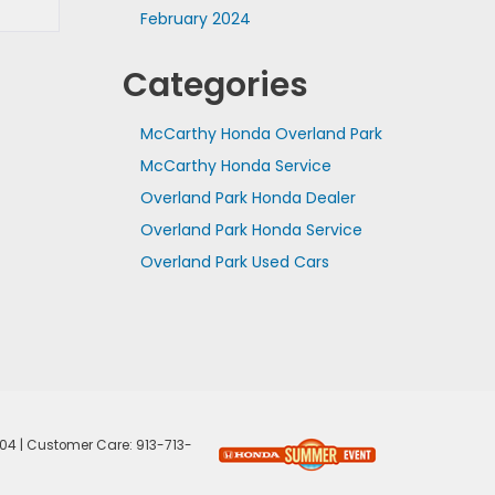
February 2024
Categories
McCarthy Honda Overland Park
McCarthy Honda Service
Overland Park Honda Dealer
Overland Park Honda Service
Overland Park Used Cars
04
| Customer Care:
913-713-