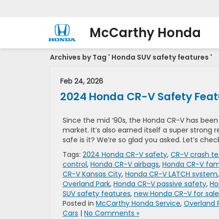
McCarthy Honda
Archives by Tag ' Honda SUV safety features '
Feb 24, 2026
2024 Honda CR-V Safety Feat
Since the mid ‘90s, the Honda CR-V has bee
market. It’s also earned itself a super strong
safe is it? We’re so glad you asked. Let’s chec
Tags:
2024 Honda CR-V safety
,
CR-V crash te
control
,
Honda CR-V airbags
,
Honda CR-V fam
CR-V Kansas City
,
Honda CR-V LATCH system
Overland Park
,
Honda CR-V passive safety
,
Ho
SUV safety features
,
new Honda CR-V for sale
Posted in
McCarthy Honda Service
,
Overland 
Cars
|
No Comments »