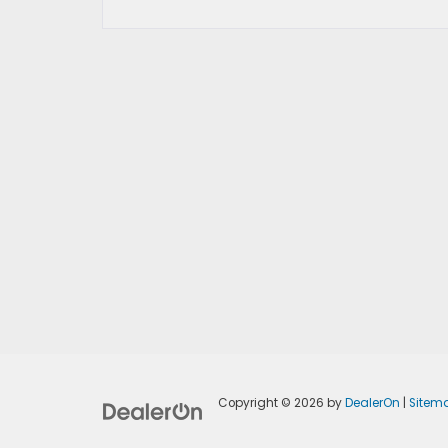
Copyright © 2026
by
DealerOn
|
Sitem