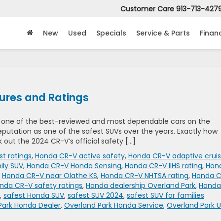
Customer Care
913-713-427
New
Used
Specials
Service & Parts
Finan
ures and Ratings
n one of the best-reviewed and most dependable cars on the
 reputation as one of the safest SUVs over the years. Exactly how
k out the 2024 CR-V’s official safety […]
st ratings
,
Honda CR-V active safety
,
Honda CR-V adaptive crui
ily SUV
,
Honda CR-V Honda Sensing
,
Honda CR-V IIHS rating
,
Hon
,
Honda CR-V near Olathe KS
,
Honda CR-V NHTSA rating
,
Honda 
nda CR-V safety ratings
,
Honda dealership Overland Park
,
Honda
,
safest Honda SUV
,
safest SUV 2024
,
safest SUV for families
Park Honda Dealer
,
Overland Park Honda Service
,
Overland Park 