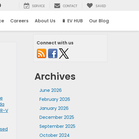
9
SERVICE
CONTACT
SAVED
ce
Careers
About Us
🔋 EV HUB
Our Blog
Connect with us
Archives
June 2026
se
February 2026
da
January 2026
CR-V
December 2025
September 2025
Used
October 2024