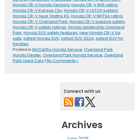
Honda CR-V Honda Sensing
,
Honda CR-V IIHS rating
,
Honda CR-V Kansas City
,
Honda CR-V LATCH system
,
Honda CR-V near Olathe KS
,
Honda CR-V NHTSA rating
,
Honda CR-V Overland Park
,
Honda CR-V passive safety
,
Honda CR-V safety ratings
,
Honda dealership Overland
Park
,
Honda SUV safety features
,
new Honda CR-V for
sale
,
safest Honda SUV
,
safest SUV 2024
,
safest SUV for
families
Posted in
McCarthy Honda Service
,
Overland Park
Honda Dealer
,
Overland Park Honda Service
,
Overland
Park Used Cars
|
No Comments »
Connect with us
Archives
June 2026