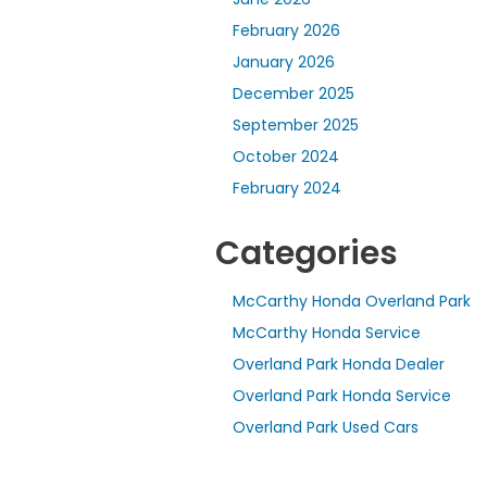
February 2026
January 2026
December 2025
September 2025
October 2024
February 2024
Categories
McCarthy Honda Overland Park
McCarthy Honda Service
Overland Park Honda Dealer
Overland Park Honda Service
Overland Park Used Cars