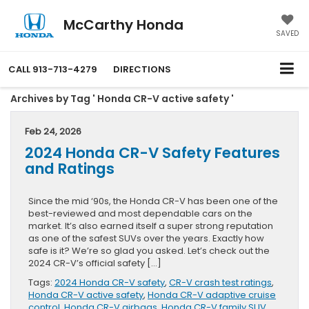
McCarthy Honda
SAVED
CALL
913-713-4279
DIRECTIONS
Archives by Tag ' Honda CR-V active safety '
Feb 24, 2026
2024 Honda CR-V Safety Features
and Ratings
Since the mid ‘90s, the Honda CR-V has been one of the
best-reviewed and most dependable cars on the
market. It’s also earned itself a super strong reputation
as one of the safest SUVs over the years. Exactly how
safe is it? We’re so glad you asked. Let’s check out the
2024 CR-V’s official safety […]
Tags:
2024 Honda CR-V safety
,
CR-V crash test ratings
,
Honda CR-V active safety
,
Honda CR-V adaptive cruise
control
,
Honda CR-V airbags
,
Honda CR-V family SUV
,