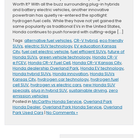
Worth It? With all the buzz surrounding plug-in hybrids
and battery electric vehicles, another innovative
powertrain has quietly re-entered the spotlight:
hydrogen fuel cells. While they have not yet gained the
same popularity as traditional EVs in the United States,
Honda continues to push forward with cutting-edge […]
Tags:
alternative fuel vehicles
,
CR-V hybrid
,
eco friendly
SUVs
,
electric SUV technology
,
EV education Kansas
City
,
fuel cell electric vehicle
,
fuel efficient SUVs
,
future of
Honda SUVs
,
green vehicle technology
,
Honda CR-V
e:FCEV
,
Honda CR-V Fuel Cell
,
Honda CR-V Kansas City
,
Honda dealership Overland Park
,
Honda EV technology
,
Honda hybrid SUVs
,
Honda innovation
,
Honda SUVs
Kansas City
,
hydrogen car technology
,
hydrogen fuel
cell SUV
,
hydrogen vs electric cars
,
new Honda SUV
specials
,
plug in hybrid SUV
,
sustainable driving
,
zero
emission vehicles
Posted in
McCarthy Honda Service
,
Overland Park
Honda Dealer
,
Overland Park Honda Service
,
Overland
Park Used Cars
|
No Comments »