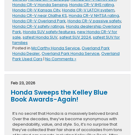
Honda CR-V Honda Sensing
,
Honda CR-V IIHS rating
,
Honda CR-V Kansas City
,
Honda CR-V LATCH system
,
Honda CR-V near Olathe KS
,
Honda CR-V NHTSA rating
,
Honda CR-V Overland Park
,
Honda CR-V passive safety
,
Honda CR-V safety ratings
,
Honda dealership Overland
Park
,
Honda SUV safety features
,
new Honda CR-V for
sale
,
safest Honda SUV
,
safest SUV 2024
,
safest SUV for
families
Posted in
McCarthy Honda Service
,
Overland Park
Honda Dealer
,
Overland Park Honda Service
,
Overland
Park Used Cars
|
No Comments »
Feb 23, 2026
Honda Sweeps the Kelley Blue
Book Awards-Again!
It’s no secret that Honda is a massively beloved brand.
Over the decades, they’ve become synonymous with
dependability, value, and style. So, it’s no surprise that
they’ve collected their fair share of accolades from tons