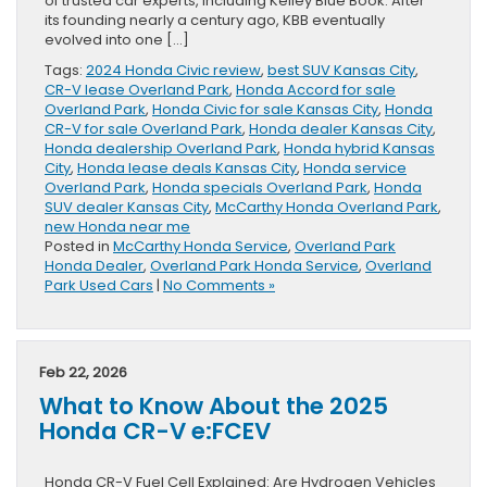
of trusted car experts, including Kelley Blue Book. After
its founding nearly a century ago, KBB eventually
evolved into one […]
Tags:
2024 Honda Civic review
,
best SUV Kansas City
,
CR-V lease Overland Park
,
Honda Accord for sale
Overland Park
,
Honda Civic for sale Kansas City
,
Honda
CR-V for sale Overland Park
,
Honda dealer Kansas City
,
Honda dealership Overland Park
,
Honda hybrid Kansas
City
,
Honda lease deals Kansas City
,
Honda service
Overland Park
,
Honda specials Overland Park
,
Honda
SUV dealer Kansas City
,
McCarthy Honda Overland Park
,
new Honda near me
Posted in
McCarthy Honda Service
,
Overland Park
Honda Dealer
,
Overland Park Honda Service
,
Overland
Park Used Cars
|
No Comments »
Feb 22, 2026
What to Know About the 2025
Honda CR-V e:FCEV
Honda CR-V Fuel Cell Explained: Are Hydrogen Vehicles