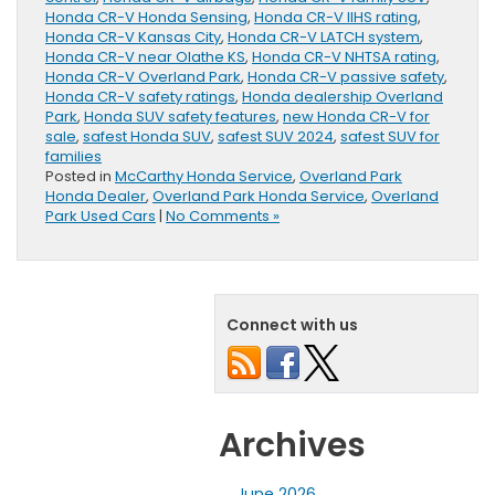
Honda CR-V Honda Sensing
,
Honda CR-V IIHS rating
,
Honda CR-V Kansas City
,
Honda CR-V LATCH system
,
Honda CR-V near Olathe KS
,
Honda CR-V NHTSA rating
,
Honda CR-V Overland Park
,
Honda CR-V passive safety
,
Honda CR-V safety ratings
,
Honda dealership Overland
Park
,
Honda SUV safety features
,
new Honda CR-V for
sale
,
safest Honda SUV
,
safest SUV 2024
,
safest SUV for
families
Posted in
McCarthy Honda Service
,
Overland Park
Honda Dealer
,
Overland Park Honda Service
,
Overland
Park Used Cars
|
No Comments »
Connect with us
Archives
June 2026