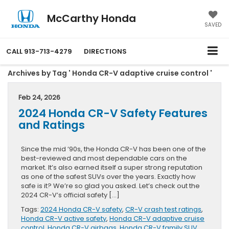
McCarthy Honda
SAVED
CALL
913-713-4279
DIRECTIONS
Archives by Tag ' Honda CR-V adaptive cruise control '
Feb 24, 2026
2024 Honda CR-V Safety Features
and Ratings
Since the mid ‘90s, the Honda CR-V has been one of the
best-reviewed and most dependable cars on the
market. It’s also earned itself a super strong reputation
as one of the safest SUVs over the years. Exactly how
safe is it? We’re so glad you asked. Let’s check out the
2024 CR-V’s official safety […]
Tags:
2024 Honda CR-V safety
,
CR-V crash test ratings
,
Honda CR-V active safety
,
Honda CR-V adaptive cruise
control
,
Honda CR-V airbags
,
Honda CR-V family SUV
,