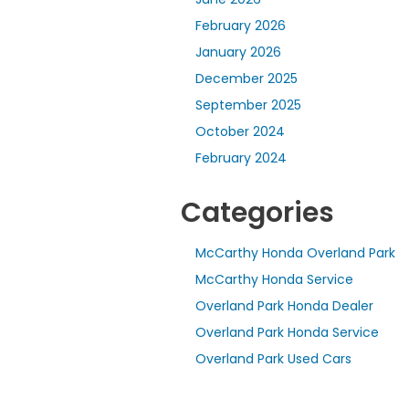
February 2026
January 2026
December 2025
September 2025
October 2024
February 2024
Categories
McCarthy Honda Overland Park
McCarthy Honda Service
Overland Park Honda Dealer
Overland Park Honda Service
Overland Park Used Cars