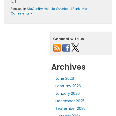
[…]
Posted in
McCarthy Honda Overland Park
|
No
Comments »
Connect with us
Archives
June 2026
February 2026
January 2026
December 2025
September 2025