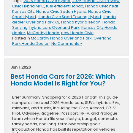
Tags:
2026 Honda Civic Hybrid
,
2026 Honda Civic review
,
Civic Hybrid MPG
,
fuel efficient Honda
,
Honda Civic near
Kansas City
,
Honda Civic Sedan Hybrid
,
Honda Civic
Sport Hybrid
,
Honda Civic Sport Touring Hybrid
,
Honda
dealer Overland Park KS
,
Honda hybrid sedan
,
Honda
Sensing
,
hybrid cars Overland Park
,
Kansas City Honda
dealer
,
McCarthy Honda
,
new Honda Civic
Posted in
McCarthy Honda Overland Park
,
Overland
Park Honda Dealer
|
No Comments »
Jun 1, 2026
Best Honda Cars for 2026: Which
Honda Model Is Right for You?
Brief Summary: Shopping for a 2026 Honda? This guide
compares the best 2026 Honda cars, SUVs, hybrids, EVs,
minivans, and trucks, including the Civic, Accord, CR-V,
Pilot, Odyssey, Ridgeline, Passport, HR-V, and Prologue.
Learn which Honda fits your lifestyle, budget, commute,
family needs, and long-term ownership goals.
Introduction Honda has built its reputation on vehicles