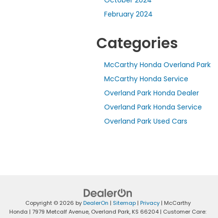
October 2024
February 2024
Categories
McCarthy Honda Overland Park
McCarthy Honda Service
Overland Park Honda Dealer
Overland Park Honda Service
Overland Park Used Cars
Copyright © 2026
by
DealerOn
|
Sitemap
|
Privacy
| McCarthy
Honda
|
7979 Metcalf Avenue,
Overland Park,
KS
66204
| Customer Care: