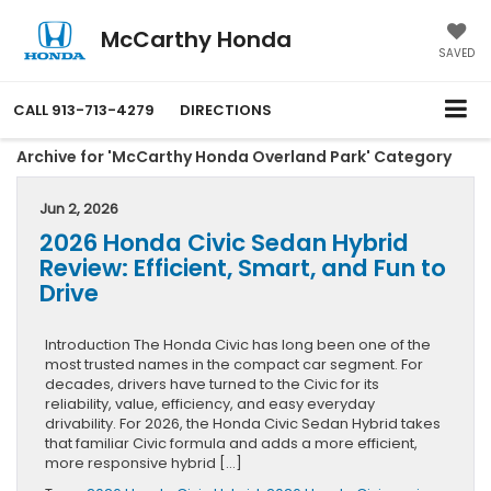
McCarthy Honda
SAVED
CALL
913-713-4279
DIRECTIONS
Archive for 'McCarthy Honda Overland Park' Category
Jun 2, 2026
2026 Honda Civic Sedan Hybrid
Review: Efficient, Smart, and Fun to
Drive
Introduction The Honda Civic has long been one of the
most trusted names in the compact car segment. For
decades, drivers have turned to the Civic for its
reliability, value, efficiency, and easy everyday
drivability. For 2026, the Honda Civic Sedan Hybrid takes
that familiar Civic formula and adds a more efficient,
more responsive hybrid […]