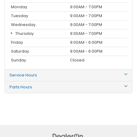
Monday
9:00AM - 7:00PM
Tuesday
9:00AM - 7:00PM
Wednesday
9:00AM - 7:00PM
Thursday
9:00AM - 7:00PM
Friday
9:00AM - 6:00PM
Saturday
9:00AM - 6:00PM
Sunday
Closed
Service Hours
Parts Hours