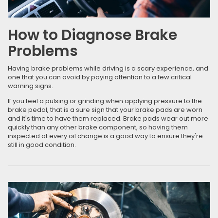
How to Diagnose Brake
Problems
Having brake problems while driving is a scary experience, and
one that you can avoid by paying attention to a few critical
warning signs.
If you feel a pulsing or grinding when applying pressure to the
brake pedal, that is a sure sign that your brake pads are worn
and it's time to have them replaced. Brake pads wear out more
quickly than any other brake component, so having them
inspected at every oil change is a good way to ensure they're
still in good condition.