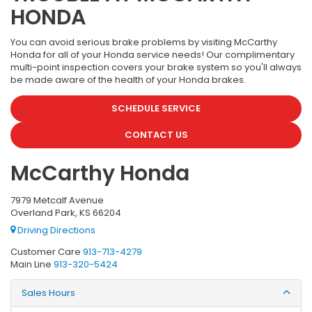
HONDA
You can avoid serious brake problems by visiting McCarthy
Honda for all of your Honda service needs! Our complimentary
multi-point inspection covers your brake system so you'll always
be made aware of the health of your Honda brakes.
SCHEDULE SERVICE
CONTACT US
McCarthy Honda
7979 Metcalf Avenue
Overland Park, KS 66204
Driving Directions
Customer Care
913-713-4279
Main Line
913-320-5424
Sales Hours