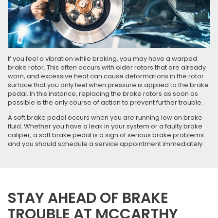
If you feel a vibration while braking, you may have a warped
brake rotor. This often occurs with older rotors that are already
worn, and excessive heat can cause deformations in the rotor
surface that you only feel when pressure is applied to the brake
pedal. In this instance, replacing the brake rotors as soon as
possible is the only course of action to prevent further trouble.
A soft brake pedal occurs when you are running low on brake
fluid. Whether you have a leak in your system or a faulty brake
caliper, a soft brake pedal is a sign of serious brake problems
and you should schedule a service appointment immediately.
STAY AHEAD OF BRAKE
TROUBLE AT MCCARTHY