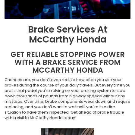
Brake Services At
McCarthy Honda
GET RELIABLE STOPPING POWER
WITH A BRAKE SERVICE FROM
MCCARTHY HONDA
Chances are, you don't even realize how often you use your
brakes during the course of your daily travels. But every time you
press that pedal you're relying on your braking system to slow
down thousands of pounds from highway speeds without any
missteps. Over time, brake components wear down and require
replacing, and you don't want to wait until you're in a dire
situation to have them inspected. Get ahead of brake trouble
with a visit to McCarthy Honda today!