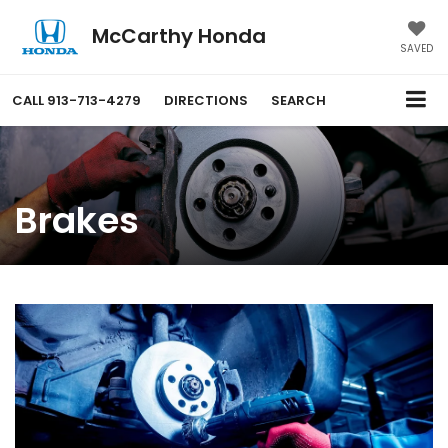
McCarthy Honda
SAVED
CALL
913-713-4279
DIRECTIONS
SEARCH
Brakes