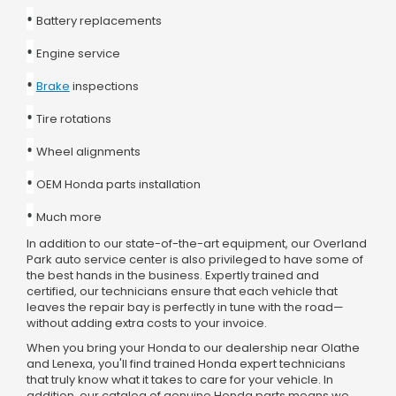
•
Battery replacements
•
Engine service
•
Brake
inspections
•
Tire rotations
•
Wheel alignments
•
OEM Honda parts installation
•
Much more
In addition to our state-of-the-art equipment, our Overland
Park auto service center is also privileged to have some of
the best hands in the business. Expertly trained and
certified, our technicians ensure that each vehicle that
leaves the repair bay is perfectly in tune with the road—
without adding extra costs to your invoice.
When you bring your Honda to our dealership near Olathe
and Lenexa, you'll find trained Honda expert technicians
that truly know what it takes to care for your vehicle. In
addition, our catalog of genuine Honda parts means we