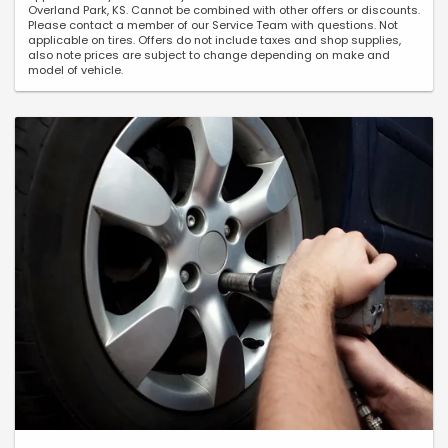
Overland Park, KS. Cannot be combined with other offers or discounts.
Please contact a member of our Service Team with questions. Not
applicable on tires. Offers do not include taxes and shop supplies,
also note prices are subject to change depending on make and
model of vehicle.