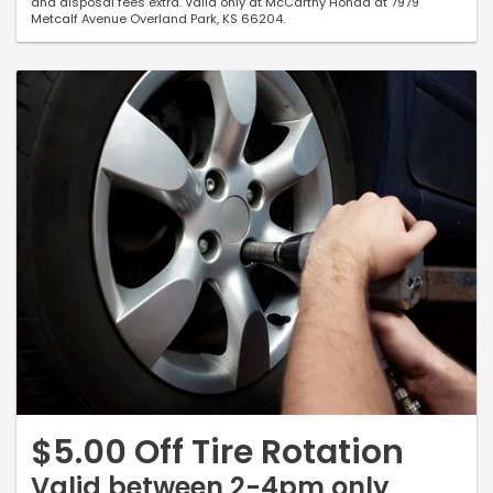
and disposal fees extra. Valid only at McCarthy Honda at 7979
Metcalf Avenue Overland Park, KS 66204.
$5.00 Off Tire Rotation
Valid between 2-4pm only