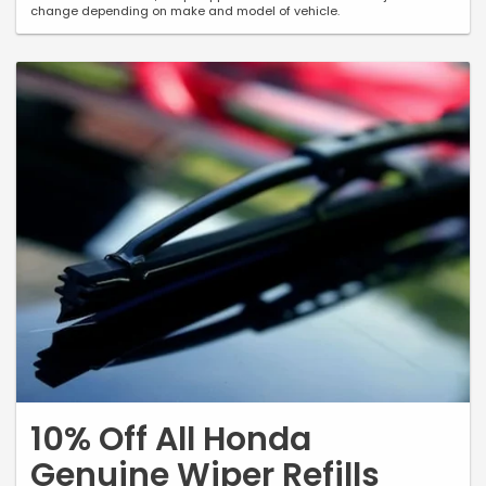
change depending on make and model of vehicle.
10% Off All Honda
Genuine Wiper Refills