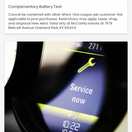
Complimentary Battery Test
Cannot be combined with other offers. One coupon per customer. Not
applicable to prior purchases. Restrictions may apply. taxes, shop,
and disposal fees extra. Valid only at McCarthy Honda at 7979
Metcalf Avenue Overland Park, KS 66204.