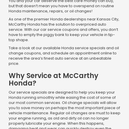
You and your car deserve the best care money can buy,
but that doesn’t mean you have to overspend on routine
Honda maintenance, repairs, or oil changes!
As one of the premier Honda dealerships near Kansas City,
McCarthy Honda has the solution to overpriced auto
service. With our car service coupons and offers, you don’t
have to empty the piggy bank to keep your vehicle in tip-
top shape.
Take a look at our available Honda service specials and oil
change coupons, and schedule an appointment online to
receive the area’s finest auto service at an unbeatable
price.
Why Service at McCarthy
Honda?
Our service specials are designed to help you keep your
Honda running smoothly while easing the cost of some of
our most common services. Oil change specials will allow
you to save money on perhaps the most important piece of
vehicle maintenance. Regular oil changes are must to keep
your engine running, as old and dirty oil can no longer
properly lubricate your engine. When this happens,
damaging heat and wear can quickly destroy even the