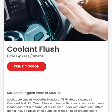
Coolant Flush
Offer Expires 8/31/2026
PRINT COUPON
$10.00 off Regular Price of $169.95
Applicable only at McCarthy Honda at 7979 Metcalf Avenue in
Overland Park, KS. Cannot be combined with other offers or discounts.
Please contact a member of our Service Team with questions. Offers
do not include taxes, shop supplies or fees. Prices are subject to