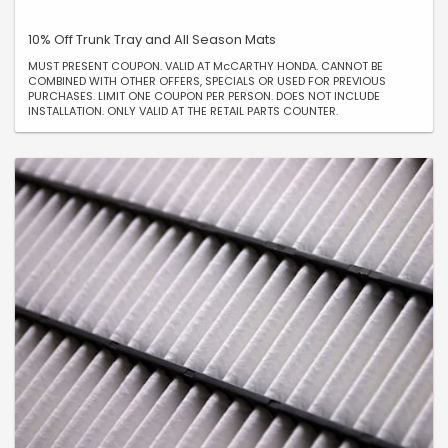
10% Off Trunk Tray and All Season Mats
MUST PRESENT COUPON. VALID AT McCARTHY HONDA. CANNOT BE
COMBINED WITH OTHER OFFERS, SPECIALS OR USED FOR PREVIOUS
PURCHASES. LIMIT ONE COUPON PER PERSON. DOES NOT INCLUDE
INSTALLATION. ONLY VALID AT THE RETAIL PARTS COUNTER.