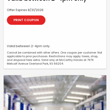
Offer Expires 8/31/2026
PRINT COUPON
Valid between 2-4pm only
Cannot be combined with other offers. One coupon per customer. Not
applicable to prior purchases. Restrictions may apply. taxes, shop,
and disposal fees extra. Valid only at McCarthy Honda at 7979
Metcalf Avenue Overland Park, KS 66204.