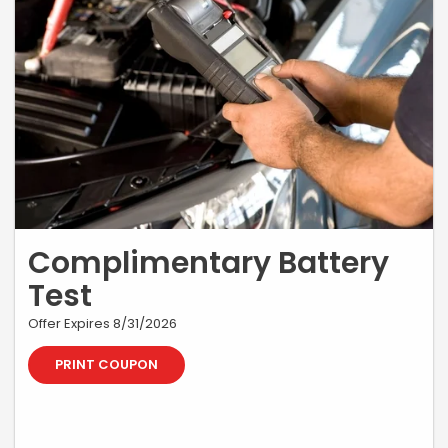
Complimentary Battery
Test
Offer Expires 8/31/2026
PRINT COUPON