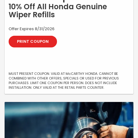
10% Off All Honda Genuine
Wiper Refills
Offer Expires 8/31/2026
PRINT COUPON
MUST PRESENT COUPON. VALID AT McCARTHY HONDA. CANNOT BE
COMBINED WITH OTHER OFFERS, SPECIALS OR USED FOR PREVIOUS
PURCHASES. LIMIT ONE COUPON PER PERSON. DOES NOT INCLUDE
INSTALLATION. ONLY VALID AT THE RETAIL PARTS COUNTER.