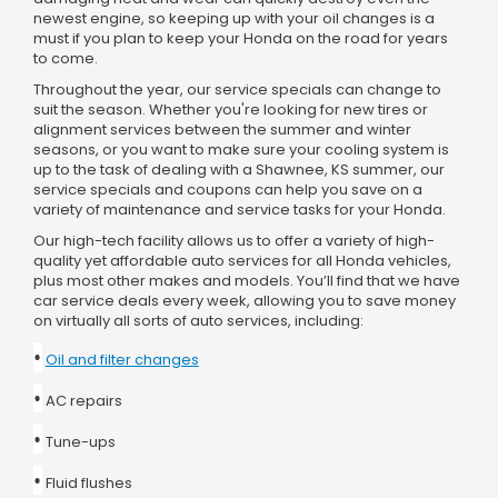
newest engine, so keeping up with your oil changes is a
must if you plan to keep your Honda on the road for years
to come.
Throughout the year, our service specials can change to
suit the season. Whether you're looking for new tires or
alignment services between the summer and winter
seasons, or you want to make sure your cooling system is
up to the task of dealing with a Shawnee, KS summer, our
service specials and coupons can help you save on a
variety of maintenance and service tasks for your Honda.
Our high-tech facility allows us to offer a variety of high-
quality yet affordable auto services for all Honda vehicles,
plus most other makes and models. You’ll find that we have
car service deals every week, allowing you to save money
on virtually all sorts of auto services, including:
•
Oil and filter changes
•
AC repairs
•
Tune-ups
•
Fluid flushes