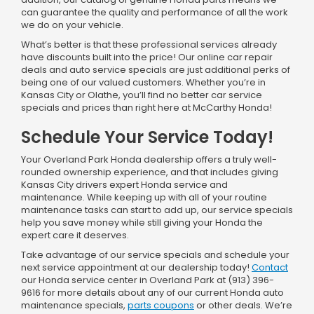
can guarantee the quality and performance of all the work
we do on your vehicle.
What’s better is that these professional services already
have discounts built into the price! Our online car repair
deals and auto service specials are just additional perks of
being one of our valued customers. Whether you’re in
Kansas City or Olathe, you’ll find no better car service
specials and prices than right here at McCarthy Honda!
Schedule Your Service Today!
Your Overland Park Honda dealership offers a truly well-
rounded ownership experience, and that includes giving
Kansas City drivers expert Honda service and
maintenance. While keeping up with all of your routine
maintenance tasks can start to add up, our service specials
help you save money while still giving your Honda the
expert care it deserves.
Take advantage of our service specials and schedule your
next service appointment at our dealership today!
Contact
our Honda service center in Overland Park at (913) 396-
9616 for more details about any of our current Honda auto
maintenance specials,
parts coupons
or other deals. We’re