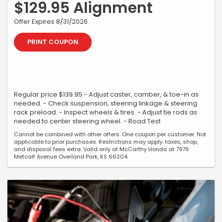
$129.95 Alignment
Offer Expires 8/31/2026
PRINT COUPON
Regular price $139.95 - Adjust caster, camber, & toe-in as
needed. - Check suspension, steering linkage & steering
rack preload. - Inspect wheels & tires. - Adjust tie rods as
needed to center steering wheel. - Road Test
Cannot be combined with other offers. One coupon per customer. Not
applicable to prior purchases. Restrictions may apply. taxes, shop,
and disposal fees extra. Valid only at McCarthy Honda at 7979
Metcalf Avenue Overland Park, KS 66204.