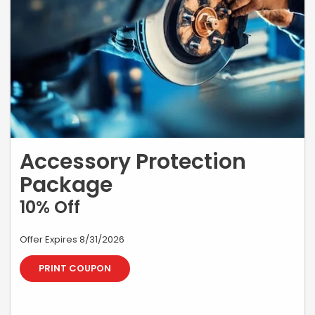
Accessory Protection
Package
10% Off
Offer Expires 8/31/2026
PRINT COUPON