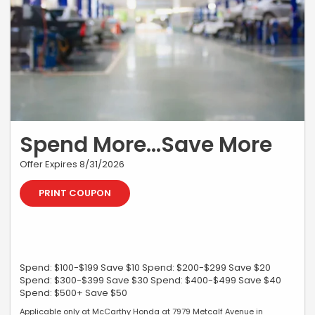
Spend More...Save More
Offer Expires 8/31/2026
PRINT COUPON
Spend: $100-$199 Save $10 Spend: $200-$299 Save $20
Spend: $300-$399 Save $30 Spend: $400-$499 Save $40
Spend: $500+ Save $50
Applicable only at McCarthy Honda at 7979 Metcalf Avenue in