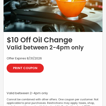
$10 Off Oil Change
Valid between 2-4pm only
Offer Expires 8/31/2026
PRINT COUPON
Valid between 2-4pm only
Cannot be combined with other offers. One coupon per customer. Not
applicable to prior purchases. Restrictions may apply. taxes, shop,