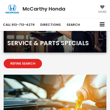
McCarthy Honda
SAVED
CALL
913-713-4279
DIRECTIONS
SEARCH
SERVICE & PARTS SPECIALS
REFINE SEARCH