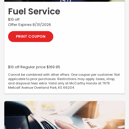
Fuel Service
$10 off
Offer Expires 8/31/2026
PRINT COUPON
$10 off Regular price $169.95
Cannot be combined with other offers. One coupon per customer. Not
applicable to prior purchases. Restrictions may apply. taxes, shop,
and disposal fees extra. Valid only at McCarthy Honda at 7979
Metcalf Avenue Overland Park, KS 66204.