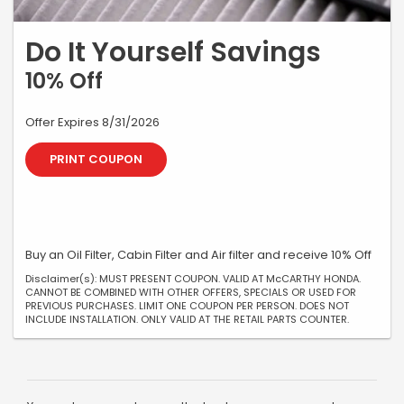
Do It Yourself Savings
10% Off
Offer Expires 8/31/2026
PRINT COUPON
Buy an Oil Filter, Cabin Filter and Air filter and receive 10% Off
Disclaimer(s): MUST PRESENT COUPON. VALID AT McCARTHY HONDA.
CANNOT BE COMBINED WITH OTHER OFFERS, SPECIALS OR USED FOR
PREVIOUS PURCHASES. LIMIT ONE COUPON PER PERSON. DOES NOT
INCLUDE INSTALLATION. ONLY VALID AT THE RETAIL PARTS COUNTER.