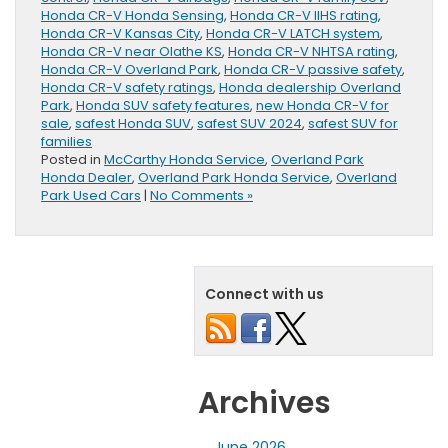
Honda CR-V Honda Sensing
,
Honda CR-V IIHS rating
,
Honda CR-V Kansas City
,
Honda CR-V LATCH system
,
Honda CR-V near Olathe KS
,
Honda CR-V NHTSA rating
,
Honda CR-V Overland Park
,
Honda CR-V passive safety
,
Honda CR-V safety ratings
,
Honda dealership Overland
Park
,
Honda SUV safety features
,
new Honda CR-V for
sale
,
safest Honda SUV
,
safest SUV 2024
,
safest SUV for
families
Posted in
McCarthy Honda Service
,
Overland Park
Honda Dealer
,
Overland Park Honda Service
,
Overland
Park Used Cars
|
No Comments »
Connect with us
Archives
June 2026