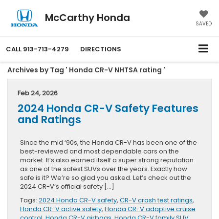
McCarthy Honda
SAVED
CALL
913-713-4279
DIRECTIONS
Archives by Tag ' Honda CR-V NHTSA rating '
Feb 24, 2026
2024 Honda CR-V Safety Features
and Ratings
Since the mid ‘90s, the Honda CR-V has been one of the
best-reviewed and most dependable cars on the
market. It’s also earned itself a super strong reputation
as one of the safest SUVs over the years. Exactly how
safe is it? We’re so glad you asked. Let’s check out the
2024 CR-V’s official safety […]
Tags:
2024 Honda CR-V safety
,
CR-V crash test ratings
,
Honda CR-V active safety
,
Honda CR-V adaptive cruise
control
,
Honda CR-V airbags
,
Honda CR-V family SUV
,