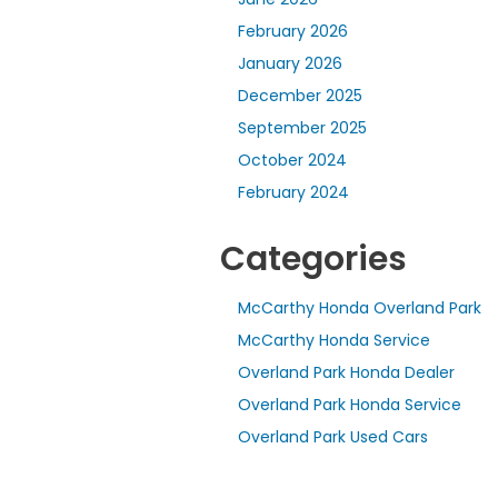
February 2026
January 2026
December 2025
September 2025
October 2024
February 2024
Categories
McCarthy Honda Overland Park
McCarthy Honda Service
Overland Park Honda Dealer
Overland Park Honda Service
Overland Park Used Cars