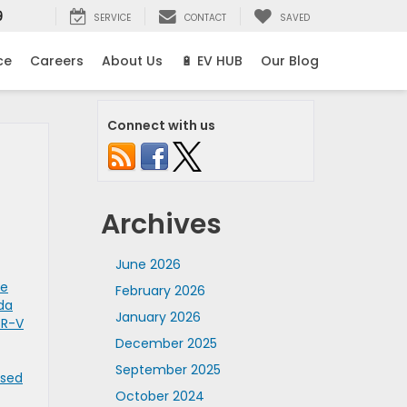
9
SERVICE
CONTACT
SAVED
ce
Careers
About Us
🔋 EV HUB
Our Blog
Connect with us
Archives
June 2026
se
February 2026
da
January 2026
CR-V
December 2025
September 2025
Used
October 2024