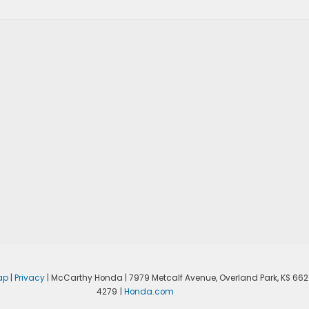
ap
|
Privacy
| McCarthy Honda
|
7979 Metcalf Avenue,
Overland Park,
KS
662
4279
|
Honda.com