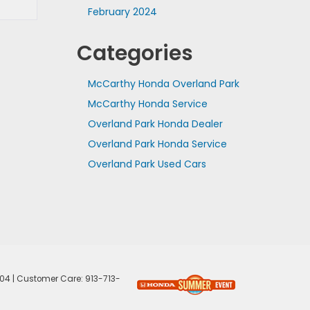
February 2024
Categories
McCarthy Honda Overland Park
McCarthy Honda Service
Overland Park Honda Dealer
Overland Park Honda Service
Overland Park Used Cars
04
| Customer Care:
913-713-