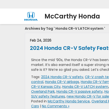
McCarthy Honda
Archives by Tag ' Honda CR-V LATCH system '
Feb 24, 2026
2024 Honda CR-V Safety Feat
Since the mid ‘90s, the Honda CR-V has bee
market. It’s also earned itself a super strong
safe is it? We’re so glad you asked. Let’s chec
Tags:
2024 Honda CR-V safety
,
CR-V crash te
control
,
Honda CR-V airbags
,
Honda CR-V fam
CR-V Kansas City
,
Honda CR-V LATCH system
Overland Park
,
Honda CR-V passive safety
,
Ho
SUV safety features
,
new Honda CR-V for sale
Posted in
McCarthy Honda Service
,
Overland 
Cars
|
No Comments »