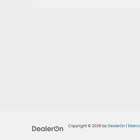
Copyright © 2026
by
DealerOn
|
Sitem