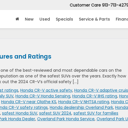
Customer Care
913-713-427
New
Used
Specials
Service & Parts
Finan
ures and Ratings
n one of the best-reviewed and most dependable cars on the
 reputation as one of the safest SUVs over the years. Exactly how
k out the 2024 CR-V’s official safety […]
st ratings
,
Honda CR-V active safety
,
Honda CR-V adaptive crui
ily SUV
,
Honda CR-V Honda Sensing
,
Honda CR-V IIHS rating
,
Hon
,
Honda CR-V near Olathe KS
,
Honda CR-V NHTSA rating
,
Honda 
nda CR-V safety ratings
,
Honda dealership Overland Park
,
Honda
,
safest Honda SUV
,
safest SUV 2024
,
safest SUV for families
Park Honda Dealer
,
Overland Park Honda Service
,
Overland Park 