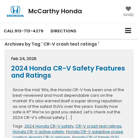
McCarthy Honda
SAVED
CALL
913-713-4279
DIRECTIONS
Archives by Tag ' CR-V crash test ratings '
Feb 24, 2026
2024 Honda CR-V Safety Features
and Ratings
Since the mid ‘90s, the Honda CR-V has been one of the
best-reviewed and most dependable cars on the
market. It’s also earned itself a super strong reputation
as one of the safest SUVs over the years. Exactly how
safe is it? We’re so glad you asked. Let’s check out the
2024 CR-V’s official safety […]
Tags:
2024 Honda CR-V safety
,
CR-V crash test ratings
,
Honda CR-V active safety
,
Honda CR-V adaptive cruise
control
,
Honda CR-V airbags
,
Honda CR-V family SUV
,