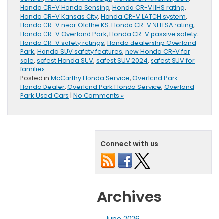
Honda CR-V Honda Sensing
,
Honda CR-V IIHS rating
,
Honda CR-V Kansas City
,
Honda CR-V LATCH system
,
Honda CR-V near Olathe KS
,
Honda CR-V NHTSA rating
,
Honda CR-V Overland Park
,
Honda CR-V passive safety
,
Honda CR-V safety ratings
,
Honda dealership Overland
Park
,
Honda SUV safety features
,
new Honda CR-V for
sale
,
safest Honda SUV
,
safest SUV 2024
,
safest SUV for
families
Posted in
McCarthy Honda Service
,
Overland Park
Honda Dealer
,
Overland Park Honda Service
,
Overland
Park Used Cars
|
No Comments »
Connect with us
Archives
June 2026