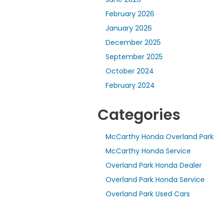
February 2026
January 2026
December 2025
September 2025
October 2024
February 2024
Categories
McCarthy Honda Overland Park
McCarthy Honda Service
Overland Park Honda Dealer
Overland Park Honda Service
Overland Park Used Cars