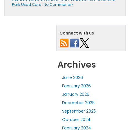
Park Used Cars
|
No Comments »
Connect with us
Archives
June 2026
February 2026
January 2026
December 2025
September 2025
October 2024
February 2024