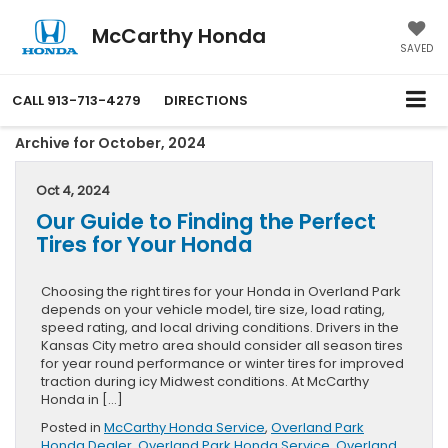
McCarthy Honda
SAVED
CALL
913-713-4279
DIRECTIONS
Archive for October, 2024
Oct 4, 2024
Our Guide to Finding the Perfect
Tires for Your Honda
Choosing the right tires for your Honda in Overland Park
depends on your vehicle model, tire size, load rating,
speed rating, and local driving conditions. Drivers in the
Kansas City metro area should consider all season tires
for year round performance or winter tires for improved
traction during icy Midwest conditions. At McCarthy
Honda in […]
Posted in
McCarthy Honda Service
,
Overland Park
Honda Dealer
,
Overland Park Honda Service
,
Overland