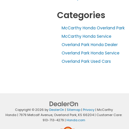
Categories
McCarthy Honda Overland Park
McCarthy Honda Service
Overland Park Honda Dealer
Overland Park Honda Service
Overland Park Used Cars
Copyright © 2026
by
DealerOn
|
Sitemap
|
Privacy
| McCarthy
Honda
|
7979 Metcalf Avenue,
Overland Park,
KS
66204
| Customer Care:
913-713-4279
|
Honda.com