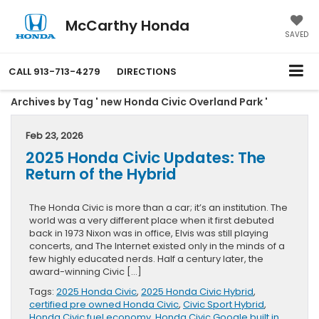
McCarthy Honda
SAVED
CALL
913-713-4279
DIRECTIONS
Archives by Tag ' new Honda Civic Overland Park '
Feb 23, 2026
2025 Honda Civic Updates: The
Return of the Hybrid
The Honda Civic is more than a car; it’s an institution. The
world was a very different place when it first debuted
back in 1973 Nixon was in office, Elvis was still playing
concerts, and The Internet existed only in the minds of a
few highly educated nerds. Half a century later, the
award-winning Civic […]
Tags:
2025 Honda Civic
,
2025 Honda Civic Hybrid
,
certified pre owned Honda Civic
,
Civic Sport Hybrid
,
Honda Civic fuel economy
,
Honda Civic Google built in
,