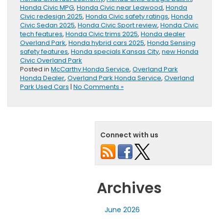
Honda Civic MPG
,
Honda Civic near Leawood
,
Honda
Civic redesign 2025
,
Honda Civic safety ratings
,
Honda
Civic Sedan 2025
,
Honda Civic Sport review
,
Honda Civic
tech features
,
Honda Civic trims 2025
,
Honda dealer
Overland Park
,
Honda hybrid cars 2025
,
Honda Sensing
safety features
,
Honda specials Kansas City
,
new Honda
Civic Overland Park
Posted in
McCarthy Honda Service
,
Overland Park
Honda Dealer
,
Overland Park Honda Service
,
Overland
Park Used Cars
|
No Comments »
Connect with us
Archives
June 2026