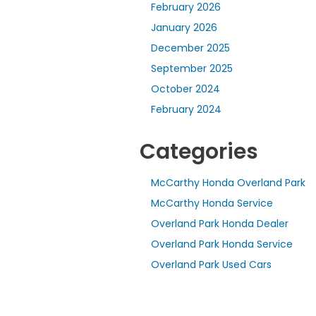
February 2026
January 2026
December 2025
September 2025
October 2024
February 2024
Categories
McCarthy Honda Overland Park
McCarthy Honda Service
Overland Park Honda Dealer
Overland Park Honda Service
Overland Park Used Cars