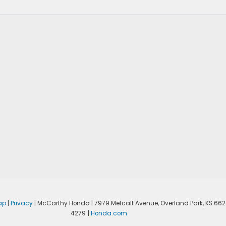
ap
|
Privacy
| McCarthy Honda
|
7979 Metcalf Avenue,
Overland Park,
KS
662
4279
|
Honda.com