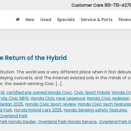
Customer Care
913-713-427
New
Used
Specials
Service & Parts
Finan
 Return of the Hybrid
titution. The world was a very different place when it first debut
l playing concerts, and The Internet existed only in the minds of a
er, the award-winning Civic […]
rid
,
certified pre owned Honda Civic
,
Civic Sport Hybrid
,
Honda Ci
nda Civic MPG
,
Honda Civic near Leawood
,
Honda Civic redesign
 Sedan 2025
,
Honda Civic Sport review
,
Honda Civic tech feature
d Park
,
Honda hybrid cars 2025
,
Honda Sensing safety features
,
Overland Park
Park Honda Dealer
,
Overland Park Honda Service
,
Overland Park 