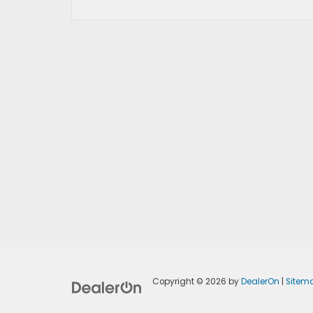
Copyright © 2026
by
DealerOn
|
Sitem