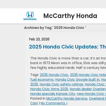
McCarthy Honda
Archives by Tag ' 2025 Honda Civic '
Feb 23, 2026
2025 Honda Civic Updates: The
The Honda Civic is more than a car; it’s an ins
back in 1973 Nixon was in office, Elvis was stil
few highly educated nerds. Half a century lat
Tags:
2025 Honda Civic
,
2025 Honda Civic Hyb
fuel economy
,
Honda Civic Google built in
,
Ho
2025
,
Honda Civic safety ratings
,
Honda Civic
Honda Civic trims 2025
,
Honda dealer Overlan
Honda specials Kansas City
,
new Honda Civic 
Posted in
McCarthy Honda Service
,
Overland 
Cars
|
No Comments »