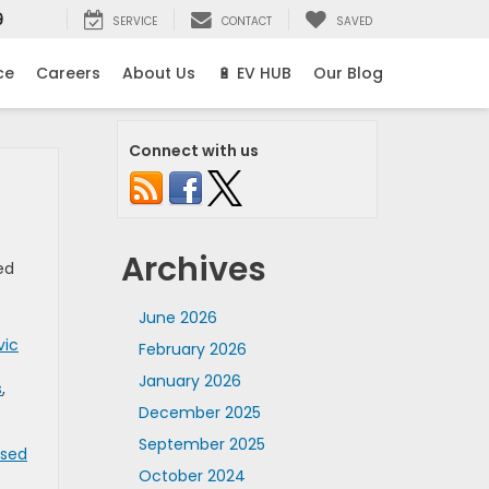
9
SERVICE
CONTACT
SAVED
ce
Careers
About Us
🔋 EV HUB
Our Blog
Connect with us
Archives
ed
June 2026
vic
February 2026
January 2026
s
,
December 2025
September 2025
Used
October 2024