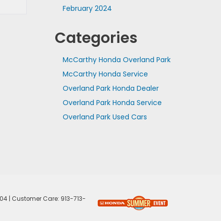
February 2024
Categories
McCarthy Honda Overland Park
McCarthy Honda Service
Overland Park Honda Dealer
Overland Park Honda Service
Overland Park Used Cars
04
| Customer Care:
913-713-