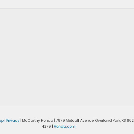
ap
|
Privacy
| McCarthy Honda
|
7979 Metcalf Avenue,
Overland Park,
KS
662
4279
|
Honda.com