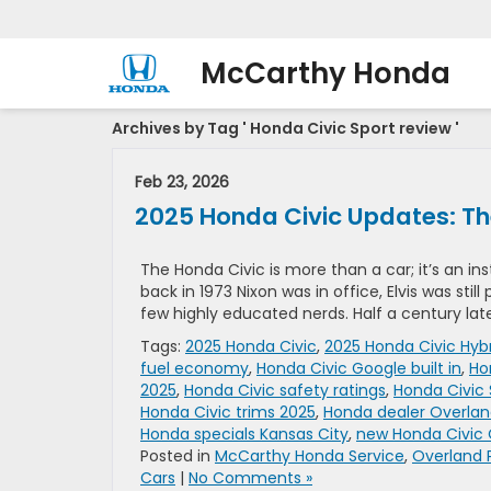
McCarthy Honda
Archives by Tag ' Honda Civic Sport review '
Feb 23, 2026
2025 Honda Civic Updates: The
The Honda Civic is more than a car; it’s an ins
back in 1973 Nixon was in office, Elvis was stil
few highly educated nerds. Half a century lat
Tags:
2025 Honda Civic
,
2025 Honda Civic Hyb
fuel economy
,
Honda Civic Google built in
,
Ho
2025
,
Honda Civic safety ratings
,
Honda Civic
Honda Civic trims 2025
,
Honda dealer Overlan
Honda specials Kansas City
,
new Honda Civic 
Posted in
McCarthy Honda Service
,
Overland 
Cars
|
No Comments »