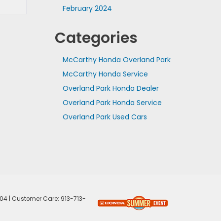
February 2024
Categories
McCarthy Honda Overland Park
McCarthy Honda Service
Overland Park Honda Dealer
Overland Park Honda Service
Overland Park Used Cars
04
| Customer Care:
913-713-