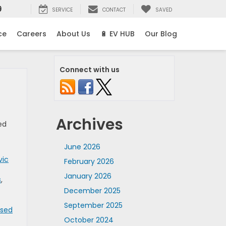
9
SERVICE
CONTACT
SAVED
ce
Careers
About Us
🔋 EV HUB
Our Blog
Connect with us
Archives
ed
June 2026
vic
February 2026
January 2026
s
,
December 2025
September 2025
Used
October 2024