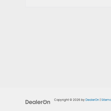
Copyright © 2026
by
DealerOn
|
Sitem