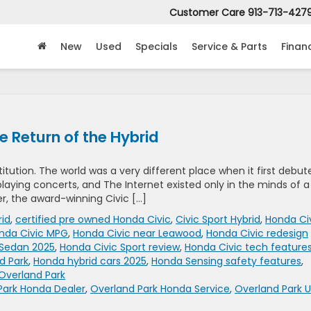
Customer Care
913-713-427
New
Used
Specials
Service & Parts
Finan
 Return of the Hybrid
titution. The world was a very different place when it first debut
l playing concerts, and The Internet existed only in the minds of a
er, the award-winning Civic […]
rid
,
certified pre owned Honda Civic
,
Civic Sport Hybrid
,
Honda Ci
nda Civic MPG
,
Honda Civic near Leawood
,
Honda Civic redesign
 Sedan 2025
,
Honda Civic Sport review
,
Honda Civic tech feature
d Park
,
Honda hybrid cars 2025
,
Honda Sensing safety features
,
Overland Park
Park Honda Dealer
,
Overland Park Honda Service
,
Overland Park 