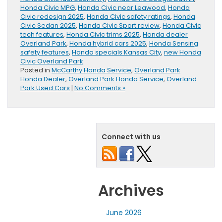
Honda Civic MPG
,
Honda Civic near Leawood
,
Honda
Civic redesign 2025
,
Honda Civic safety ratings
,
Honda
Civic Sedan 2025
,
Honda Civic Sport review
,
Honda Civic
tech features
,
Honda Civic trims 2025
,
Honda dealer
Overland Park
,
Honda hybrid cars 2025
,
Honda Sensing
safety features
,
Honda specials Kansas City
,
new Honda
Civic Overland Park
Posted in
McCarthy Honda Service
,
Overland Park
Honda Dealer
,
Overland Park Honda Service
,
Overland
Park Used Cars
|
No Comments »
Connect with us
Archives
June 2026