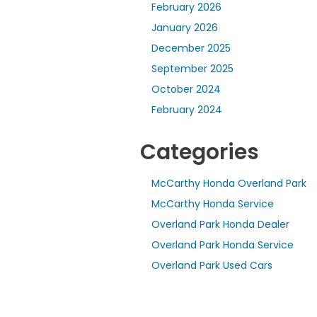
February 2026
January 2026
December 2025
September 2025
October 2024
February 2024
Categories
McCarthy Honda Overland Park
McCarthy Honda Service
Overland Park Honda Dealer
Overland Park Honda Service
Overland Park Used Cars