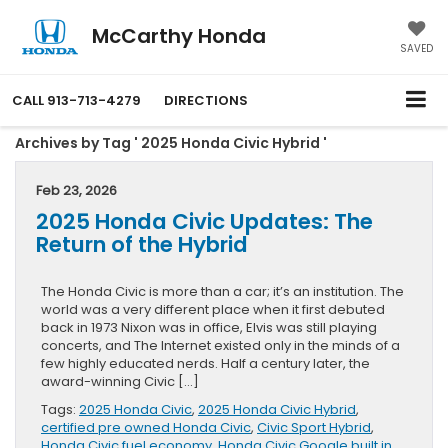
McCarthy Honda
SAVED
CALL
913-713-4279
DIRECTIONS
Archives by Tag ' 2025 Honda Civic Hybrid '
Feb 23, 2026
2025 Honda Civic Updates: The
Return of the Hybrid
The Honda Civic is more than a car; it’s an institution. The
world was a very different place when it first debuted
back in 1973 Nixon was in office, Elvis was still playing
concerts, and The Internet existed only in the minds of a
few highly educated nerds. Half a century later, the
award-winning Civic […]
Tags:
2025 Honda Civic
,
2025 Honda Civic Hybrid
,
certified pre owned Honda Civic
,
Civic Sport Hybrid
,
Honda Civic fuel economy
,
Honda Civic Google built in
,