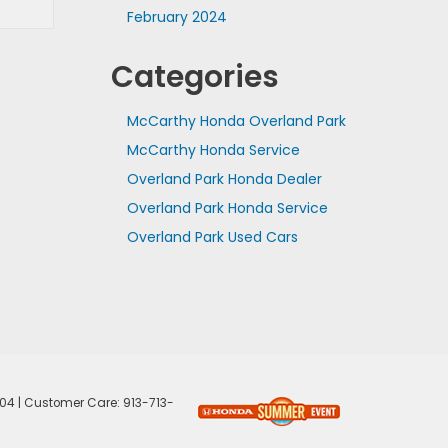
February 2024
Categories
McCarthy Honda Overland Park
McCarthy Honda Service
Overland Park Honda Dealer
Overland Park Honda Service
Overland Park Used Cars
04
| Customer Care:
913-713-