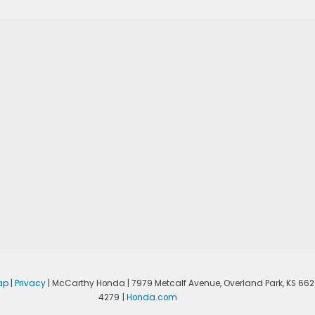
ap
|
Privacy
| McCarthy Honda
|
7979 Metcalf Avenue,
Overland Park,
KS
662
4279
|
Honda.com