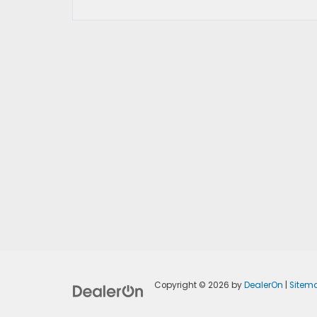
Copyright © 2026
by
DealerOn
|
Sitem