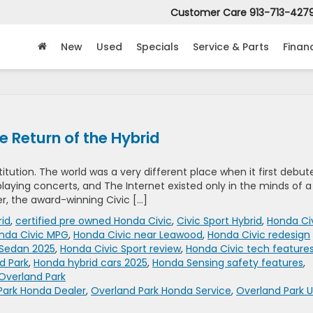
Customer Care
913-713-427
New
Used
Specials
Service & Parts
Finan
 Return of the Hybrid
titution. The world was a very different place when it first debut
l playing concerts, and The Internet existed only in the minds of a
er, the award-winning Civic […]
rid
,
certified pre owned Honda Civic
,
Civic Sport Hybrid
,
Honda Ci
nda Civic MPG
,
Honda Civic near Leawood
,
Honda Civic redesign
 Sedan 2025
,
Honda Civic Sport review
,
Honda Civic tech feature
d Park
,
Honda hybrid cars 2025
,
Honda Sensing safety features
,
Overland Park
Park Honda Dealer
,
Overland Park Honda Service
,
Overland Park 