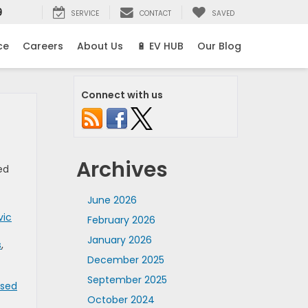
9
SERVICE
CONTACT
SAVED
ce
Careers
About Us
🔋 EV HUB
Our Blog
Connect with us
Archives
ed
June 2026
vic
February 2026
January 2026
s
,
December 2025
September 2025
Used
October 2024