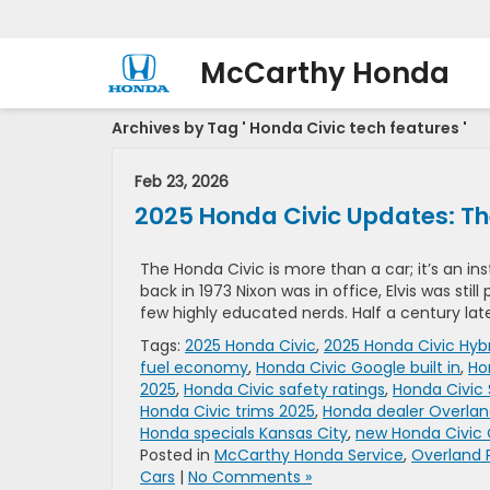
McCarthy Honda
Archives by Tag ' Honda Civic tech features '
Feb 23, 2026
2025 Honda Civic Updates: The
The Honda Civic is more than a car; it’s an ins
back in 1973 Nixon was in office, Elvis was stil
few highly educated nerds. Half a century lat
Tags:
2025 Honda Civic
,
2025 Honda Civic Hyb
fuel economy
,
Honda Civic Google built in
,
Ho
2025
,
Honda Civic safety ratings
,
Honda Civic
Honda Civic trims 2025
,
Honda dealer Overlan
Honda specials Kansas City
,
new Honda Civic 
Posted in
McCarthy Honda Service
,
Overland 
Cars
|
No Comments »