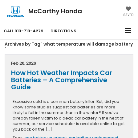
McCarthy Honda
SAVED
CALL
913-713-4279
DIRECTIONS
Archives by Tag ' what temperature will damage battery
'
Feb 26, 2026
How Hot Weather Impacts Car
Batteries – A Comprehensive
Guide
Excessive cold is a common battery killer. But, did you
know some studies suggest car batteries are more
likely to fail in the summer than in the winter? If you’ve
already fallen victim to a dead car battery in the heat of
summer, our service scheduler is available online to get
you back on the […]
Tags:
can battery overheat
,
car battery replacement