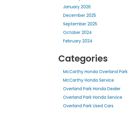
January 2026
December 2025
September 2025
October 2024
February 2024
Categories
McCarthy Honda Overland Park
McCarthy Honda Service
Overland Park Honda Dealer
Overland Park Honda Service
Overland Park Used Cars