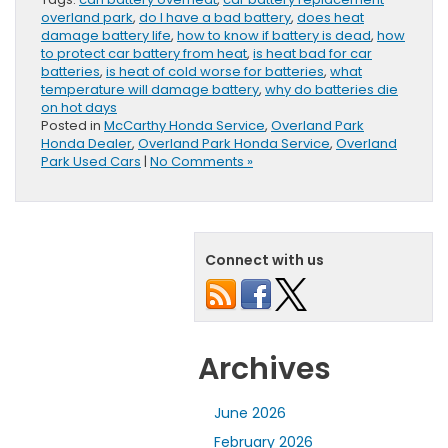
overland park
,
do I have a bad battery
,
does heat
damage battery life
,
how to know if battery is dead
,
how
to protect car battery from heat
,
is heat bad for car
batteries
,
is heat of cold worse for batteries
,
what
temperature will damage battery
,
why do batteries die
on hot days
Posted in
McCarthy Honda Service
,
Overland Park
Honda Dealer
,
Overland Park Honda Service
,
Overland
Park Used Cars
|
No Comments »
Connect with us
Archives
June 2026
February 2026