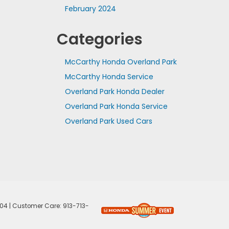
February 2024
Categories
McCarthy Honda Overland Park
McCarthy Honda Service
Overland Park Honda Dealer
Overland Park Honda Service
Overland Park Used Cars
04
| Customer Care:
913-713-