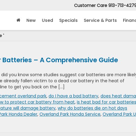
Customer Care
913-713-427
New
Used
Specials
Service & Parts
Finan
 '
 Batteries – A Comprehensive Guide
, did you know some studies suggest car batteries are more likel
ve already fallen victim to a dead car battery in the heat of
line to get you back on the […]
acement overland park
,
do I have a bad battery
,
does heat dam
w to protect car battery from heat
,
is heat bad for car batterie
ature will damage battery
,
why do batteries die on hot days
Park Honda Dealer
,
Overland Park Honda Service
,
Overland Park 