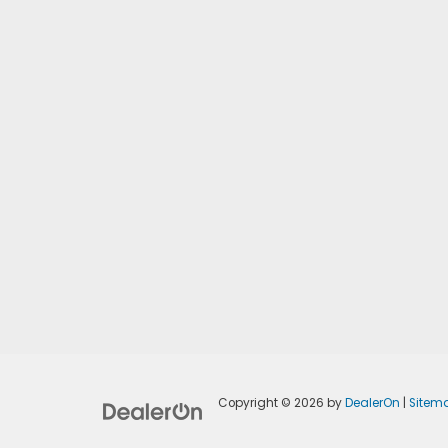
Copyright © 2026
by
DealerOn
|
Sitem