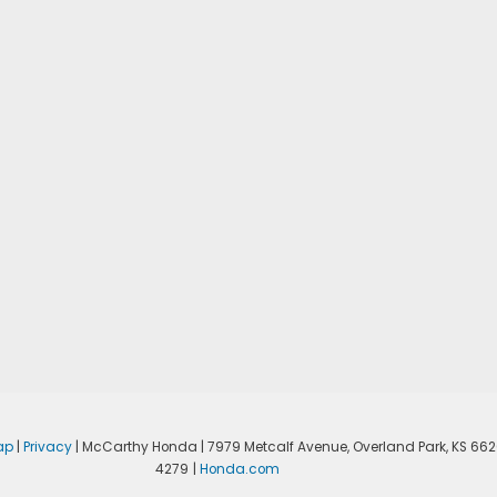
ap
|
Privacy
| McCarthy Honda
|
7979 Metcalf Avenue,
Overland Park,
KS
662
4279
|
Honda.com