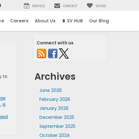
9
SERVICE
CONTACT
SAVED
ce
Careers
About Us
🔋 EV HUB
Our Blog
Connect with us
Archives
y to
June 2026
age
February 2026
s
,
is
January 2026
Used
December 2025
September 2025
October 2024