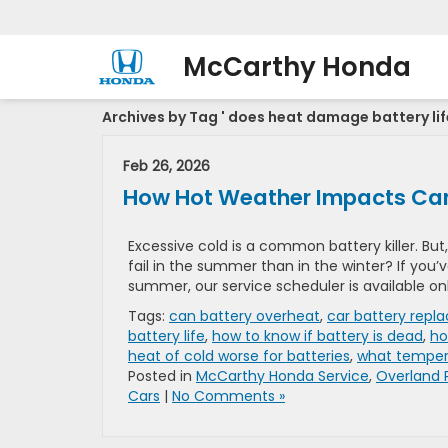
McCarthy Honda
Archives by Tag ' does heat damage battery life
Feb 26, 2026
How Hot Weather Impacts Car
Excessive cold is a common battery killer. But
fail in the summer than in the winter? If you’
summer, our service scheduler is available on
Tags:
can battery overheat
,
car battery repl
battery life
,
how to know if battery is dead
,
ho
heat of cold worse for batteries
,
what temper
Posted in
McCarthy Honda Service
,
Overland 
Cars
|
No Comments »