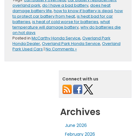
overland park
,
do I have a bad battery
,
does heat
damage battery life
,
how to know if battery is dead
,
how
to protect car battery from heat
,
is heat bad for car
batteries
,
is heat of cold worse for batteries
,
what
temperature will damage battery
,
why do batteries die
on hot days
Posted in
McCarthy Honda Service
,
Overland Park
Honda Dealer
,
Overland Park Honda Service
,
Overland
Park Used Cars
|
No Comments »
Connect with us
Archives
June 2026
February 2026