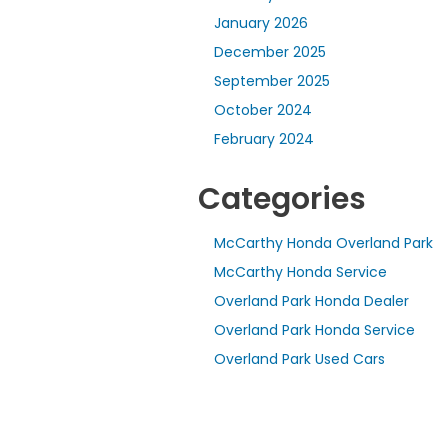
January 2026
December 2025
September 2025
October 2024
February 2024
Categories
McCarthy Honda Overland Park
McCarthy Honda Service
Overland Park Honda Dealer
Overland Park Honda Service
Overland Park Used Cars