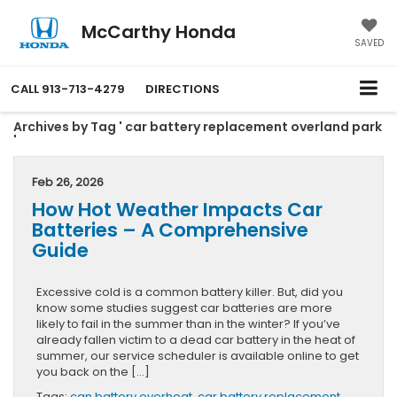
McCarthy Honda
SAVED
CALL
913-713-4279
DIRECTIONS
Archives by Tag ' car battery replacement overland park
'
Feb 26, 2026
How Hot Weather Impacts Car
Batteries – A Comprehensive
Guide
Excessive cold is a common battery killer. But, did you
know some studies suggest car batteries are more
likely to fail in the summer than in the winter? If you’ve
already fallen victim to a dead car battery in the heat of
summer, our service scheduler is available online to get
you back on the […]
Tags:
can battery overheat
,
car battery replacement