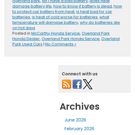
overland park
,
do I have a bad battery
,
does heat
damage battery life
,
how to know if battery is dead
,
how
to protect car battery from heat
,
is heat bad for car
batteries
,
is heat of cold worse for batteries
,
what
temperature will damage battery
,
why do batteries die
on hot days
Posted in
McCarthy Honda Service
,
Overland Park
Honda Dealer
,
Overland Park Honda Service
,
Overland
Park Used Cars
|
No Comments »
Connect with us
Archives
June 2026
February 2026