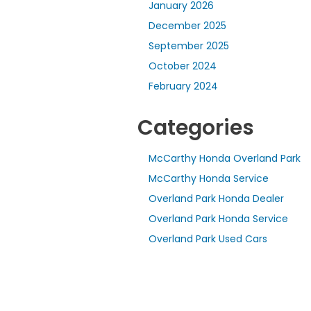
January 2026
December 2025
September 2025
October 2024
February 2024
Categories
McCarthy Honda Overland Park
McCarthy Honda Service
Overland Park Honda Dealer
Overland Park Honda Service
Overland Park Used Cars