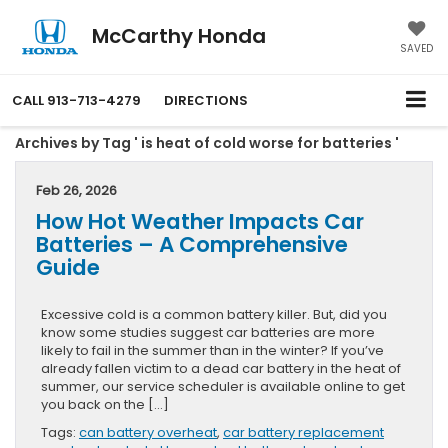
McCarthy Honda
SAVED
CALL
913-713-4279
DIRECTIONS
Archives by Tag ' is heat of cold worse for batteries '
Feb 26, 2026
How Hot Weather Impacts Car
Batteries – A Comprehensive
Guide
Excessive cold is a common battery killer. But, did you
know some studies suggest car batteries are more
likely to fail in the summer than in the winter? If you’ve
already fallen victim to a dead car battery in the heat of
summer, our service scheduler is available online to get
you back on the […]
Tags:
can battery overheat
,
car battery replacement