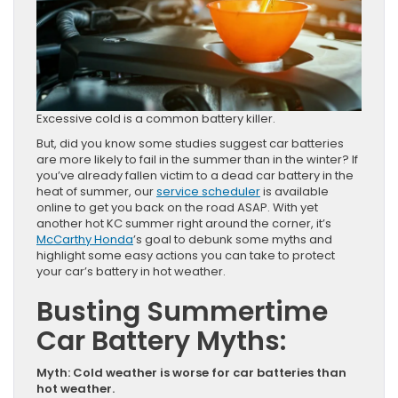
Excessive cold is a common battery killer.
But, did you know some studies suggest car batteries
are more likely to fail in the summer than in the winter? If
you’ve already fallen victim to a dead car battery in the
heat of summer, our
service scheduler
is available
online to get you back on the road ASAP. With yet
another hot KC summer right around the corner, it’s
McCarthy Honda
’s goal to debunk some myths and
highlight some easy actions you can take to protect
your car’s battery in hot weather.
Busting Summertime
Car Battery Myths:
Myth: Cold weather is worse for car batteries than
hot weather.