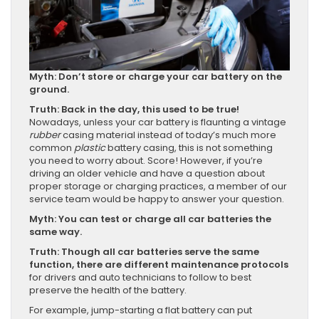
Myth: Don’t store or charge your car battery on the
ground.
Truth: Back in the day, this used to be true!
Nowadays, unless your car battery is flaunting a vintage
rubber
casing material instead of today’s much more
common
plastic
battery casing, this is not something
you need to worry about. Score! However, if you’re
driving an older vehicle and have a question about
proper storage or charging practices, a member of our
service team would be happy to answer your question.
Myth: You can test or charge all car batteries the
same way.
Truth: Though all car batteries serve the same
function, there are different maintenance protocols
for drivers and auto technicians to follow to best
preserve the health of the battery.
For example, jump-starting a flat battery can put