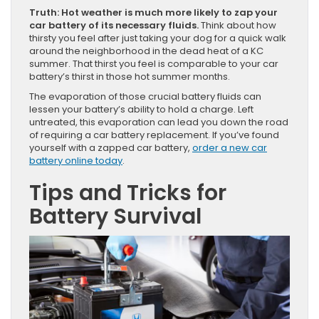
Truth: Hot weather is much more likely to zap your
car battery of its necessary fluids.
Think about how
thirsty you feel after just taking your dog for a quick walk
around the neighborhood in the dead heat of a KC
summer. That thirst you feel is comparable to your car
battery’s thirst in those hot summer months.
The evaporation of those crucial battery fluids can
lessen your battery’s ability to hold a charge. Left
untreated, this evaporation can lead you down the road
of requiring a car battery replacement. If you’ve found
yourself with a zapped car battery,
order a new car
battery online today
.
Tips and Tricks for
Battery Survival