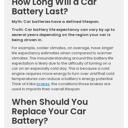
How Long Will a Car
Battery Last?
Myth: Car batteries have a defined lifespan.
Truth: Car battery life expectancy can vary by up to
several years depending on the region your car is
being driven in.
For example, colder climates, on average, have
longer
life expectancy estimates when compared to warmer
climates. The misunderstanding around this battery life
expectation is likely due to the difficulty of turning on a
car on an especially cold day. This is because a cold
engine requires more energy to turn over
and
that cold
temperatures can reduce a battery’s energy potential.
Think of it like
brakes
: the conditions those brakes are
used in impacts their overall lifespan.
When Should You
Replace Your Car
Battery?