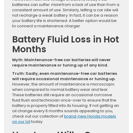
batteries can suffer
more
from a lack of use than from a
consistent amount of use. Similarly, letting a car idle will
not recharge a weak battery. In fact, it can be a reason
your battery life is shortened. A better option would be
to connect a maintenance charger.
Battery Fluid Loss in Hot
Months
Myth: Maintenance-free car batteries will never
require maintenance or tuning up of any kind.
Truth: Sadly, even maintenance-free car batteries
will require occasional maintenance or tuning up.
However, the amount of maintenance is microscopic
when compared to normal battery wear and tear.
These batteries still require an occasional corrosive
fluid flush and technician once-over to ensure that the
battery is properly fitted into its housing. If not getting an
oil change every 6 months sounds appealing to you,
check out our collection of
brand-new Honda models
on our lot
today.