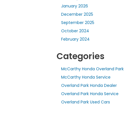
January 2026
December 2025
September 2025
October 2024
February 2024
Categories
McCarthy Honda Overland Park
McCarthy Honda Service
Overland Park Honda Dealer
Overland Park Honda Service
Overland Park Used Cars