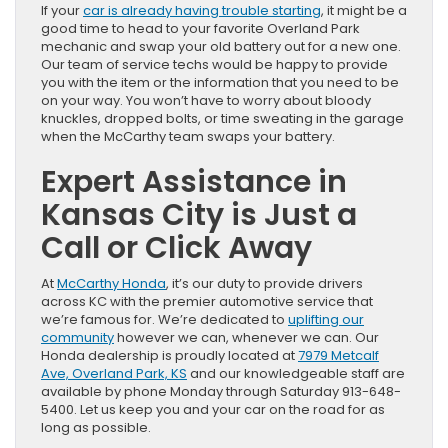
If your
car is already having trouble starting
, it might be a
good time to head to your favorite Overland Park
mechanic and swap your old battery out for a new one.
Our team of service techs would be happy to provide
you with the item or the information that you need to be
on your way. You won’t have to worry about bloody
knuckles, dropped bolts, or time sweating in the garage
when the McCarthy team swaps your battery.
Expert Assistance in
Kansas City is Just a
Call or Click Away
At
McCarthy Honda
, it’s our duty to provide drivers
across KC with the premier automotive service that
we’re famous for. We’re dedicated to
uplifting our
community
however we can, whenever we can. Our
Honda dealership is proudly located at
7979 Metcalf
Ave, Overland Park, KS
and our knowledgeable staff are
available by phone Monday through Saturday 913-648-
5400. Let us keep you and your car on the road for as
long as possible.