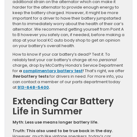
additional strain on the alternator which can make it
harder for the alternator to provide enough energy to
keep the battery charged. However, it might be more
important for a driver to have their battery jumpstarted
than to immediately worry about the health of their car’s
alternator. We recommend getting yourself from Point A
to B however you safely can, if needed, before making a
stop at your local KC auto body shop to get an opinion
on your battery’s overall health.
How to know if your car battery’s dead? Test it. To
reliably test your car battery’s charge at no
personal
charge, drop by McCarthy Honda’s Service Department
for
a
complimentary battery test
!
That’s right, we offer
free
battery tests
for drivers in need. For more info, you
can contact a member of our parts department today
at
913-648-5400
.
Extending Car Battery
Life in Summer
Myth: Less use means longer battery life.
Truth: This also used to be true back in the day.
However, much like vintage sneakers, today’s car