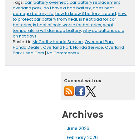
Tags:
can battery overheat
,
car battery replacement
overland park
,
do I have a bad battery
,
does heat
damage battery life
,
how to know if battery is dead
,
how
to protect car battery from heat
,
is heat bad for car
batteries
,
is heat of cold worse for batteries
,
what
temperature will damage battery
,
why do batteries die
on hot days
Posted in
McCarthy Honda Service
,
Overland Park
Honda Dealer
,
Overland Park Honda Service
,
Overland
Park Used Cars
|
No Comments »
Connect with us
Archives
June 2026
February 2026