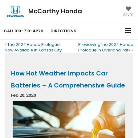
McCarthy Honda
SAVED
CALL
913-713-4279
DIRECTIONS
«
The 2024 Honda Prologue:
Previewing the 2024 Honda
Now Available in Kansas City
Prologue in Overland Park
»
How Hot Weather Impacts Car
Batteries – A Comprehensive Guide
Feb 26, 2026