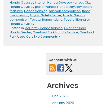
Honda Odyssey interior
,
Honda Odyssey Kansas City
,
Honda Odyssey performance
,
Honda Odyssey safety
features
,
Honda Sensing
,
minivan comparison
,
three
row minivan
,
Toyota Safety Sense
,
Toyota Sienna
comparison
,
Toyota Sienna hybrid
,
Toyota Sienna vs
Honda Odyssey
Posted in
McCarthy Honda Service
,
Overland Park
Honda Dealer
,
Overland Park Honda Service
,
Overland
Park Used Cars
|
No Comments »
Connect with us
Archives
June 2026
February 2026