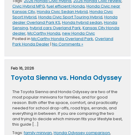
Tags:
2026 Honda Civic Hybrid
,
2026 Honda Civic review
,
Civic Hybrid MPG
,
fuel efficient Honda
,
Honda Civic near
Kansas City
,
Honda Civic Sedan Hybrid
,
Honda Civic
Sport Hybrid
,
Honda Civic Sport Touring Hybrid
,
Honda
dealer Overland Park KS
,
Honda hybrid sedan
,
Honda
Sensing
,
hybrid cars Overland Park
,
Kansas City Honda
dealer
,
McCarthy Honda
,
new Honda Civic
Posted in
McCarthy Honda Overland Park
,
Overland
Park Honda Dealer
|
No Comments »
Feb 16, 2026
Toyota Sienna vs. Honda Odyssey
The Toyota Sienna and Honda Odyssey are two of the
most popular minivans for families, and for good
reason. Both offer the space, comfort, and practicality
needed for school drop-offs, road trips, errands, and
everything in between. If you are comparing the two
and trying to decide which minivan fits your lifestyle best,
this guide […]
Tags:
family minivan
,
Honda Odyssey comparison
,