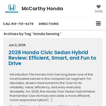
McCarthy Honda
SAVED
CALL
913-713-4279
DIRECTIONS
Archives by Tag ' Honda Sensing '
Jun 2, 2026
2026 Honda Civic Sedan Hybrid
Review: Efficient, Smart, and Fun to
Drive
Introduction The Honda Civic has long been one of the
most trusted names in the compact car segment. For
decades, drivers have turned to the Civic for its
reliability, value, efficiency, and easy everyday
drivability. For 2026, the Honda Civic Sedan Hybrid takes
that familiar Civic formula and adds a more efficient,
more responsive hybrid […]