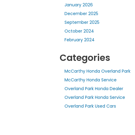
January 2026
December 2025
September 2025
October 2024
February 2024
Categories
McCarthy Honda Overland Park
McCarthy Honda Service
Overland Park Honda Dealer
Overland Park Honda Service
Overland Park Used Cars