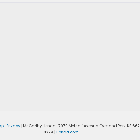
ap
|
Privacy
| McCarthy Honda
|
7979 Metcalf Avenue,
Overland Park,
KS
662
4279
|
Honda.com