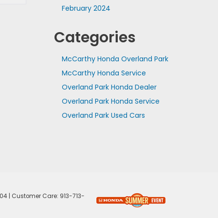
February 2024
Categories
McCarthy Honda Overland Park
McCarthy Honda Service
Overland Park Honda Dealer
Overland Park Honda Service
Overland Park Used Cars
04
| Customer Care:
913-713-