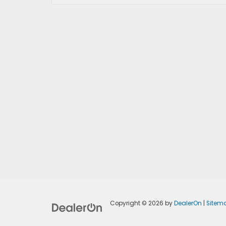
Copyright © 2026
by
DealerOn
|
Sitem