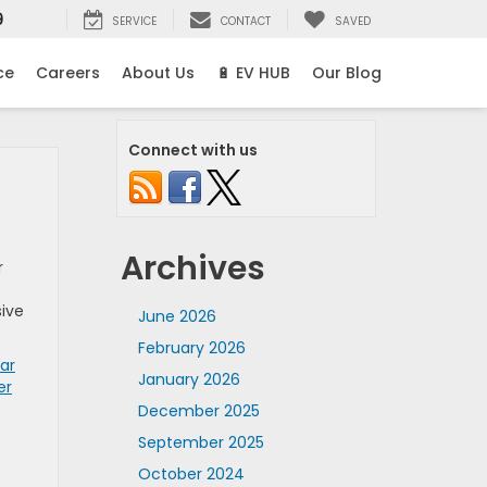
9
SERVICE
CONTACT
SAVED
ce
Careers
About Us
🔋 EV HUB
Our Blog
Connect with us
Archives
r
sive
June 2026
February 2026
ar
January 2026
er
December 2025
September 2025
October 2024