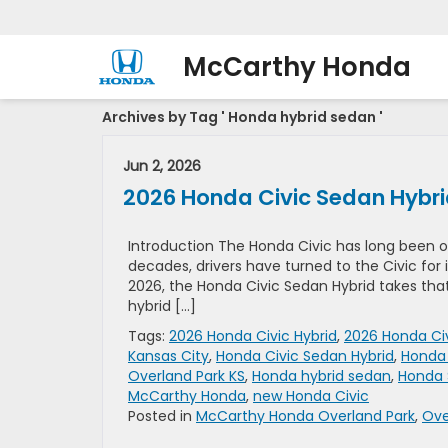
McCarthy Honda
Archives by Tag ' Honda hybrid sedan '
Jun 2, 2026
2026 Honda Civic Sedan Hybrid 
Introduction The Honda Civic has long been 
decades, drivers have turned to the Civic for it
2026, the Honda Civic Sedan Hybrid takes tha
hybrid […]
Tags:
2026 Honda Civic Hybrid
,
2026 Honda Civ
Kansas City
,
Honda Civic Sedan Hybrid
,
Honda 
Overland Park KS
,
Honda hybrid sedan
,
Honda 
McCarthy Honda
,
new Honda Civic
Posted in
McCarthy Honda Overland Park
,
Ove