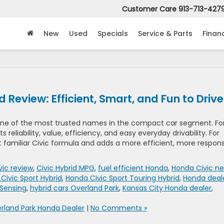
Customer Care
913-713-427
New
Used
Specials
Service & Parts
Finan
Review: Efficient, Smart, and Fun to Drive
one of the most trusted names in the compact car segment. Fo
s reliability, value, efficiency, and easy everyday drivability. For
t familiar Civic formula and adds a more efficient, more respon
ic review
,
Civic Hybrid MPG
,
fuel efficient Honda
,
Honda Civic ne
Civic Sport Hybrid
,
Honda Civic Sport Touring Hybrid
,
Honda deal
Sensing
,
hybrid cars Overland Park
,
Kansas City Honda dealer
,
rland Park Honda Dealer
|
No Comments »