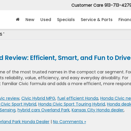
Customer Care
913-713-427
New
Used
Specials
Service & Parts
Finan
S '
Review: Efficient, Smart, and Fun to Drive
one of the most trusted names in the compact car segment. Fo
s reliability, value, efficiency, and easy everyday drivability. For
t familiar Civic formula and adds a more efficient, more respon
ic review
,
Civic Hybrid MPG
,
fuel efficient Honda
,
Honda Civic ne
Civic Sport Hybrid
,
Honda Civic Sport Touring Hybrid
,
Honda deal
Sensing
,
hybrid cars Overland Park
,
Kansas City Honda dealer
,
rland Park Honda Dealer
|
No Comments »