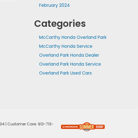
February 2024
Categories
McCarthy Honda Overland Park
McCarthy Honda Service
Overland Park Honda Dealer
Overland Park Honda Service
Overland Park Used Cars
04
| Customer Care:
913-713-