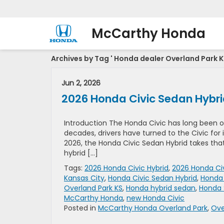
McCarthy Honda
Archives by Tag ' Honda dealer Overland Park K
Jun 2, 2026
2026 Honda Civic Sedan Hybrid 
Introduction The Honda Civic has long been 
decades, drivers have turned to the Civic for it
2026, the Honda Civic Sedan Hybrid takes tha
hybrid […]
Tags:
2026 Honda Civic Hybrid
,
2026 Honda Civ
Kansas City
,
Honda Civic Sedan Hybrid
,
Honda 
Overland Park KS
,
Honda hybrid sedan
,
Honda 
McCarthy Honda
,
new Honda Civic
Posted in
McCarthy Honda Overland Park
,
Ove