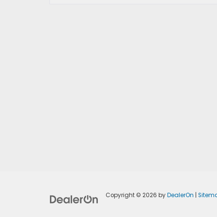
Copyright © 2026
by
DealerOn
|
Sitem