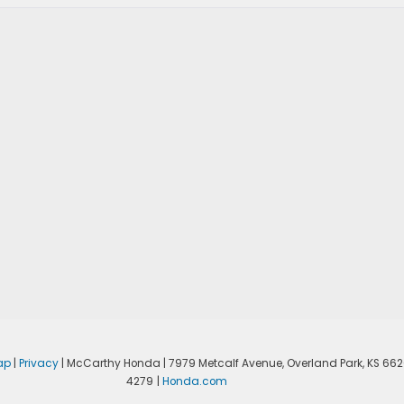
ap
|
Privacy
| McCarthy Honda
|
7979 Metcalf Avenue,
Overland Park,
KS
662
4279
|
Honda.com