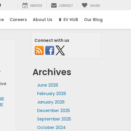
9
SERVICE
CONTACT
SAVED
ce
Careers
About Us
🔋 EV HUB
Our Blog
Connect with us
Archives
r
sive
June 2026
February 2026
ar
January 2026
er
December 2025
September 2025
October 2024