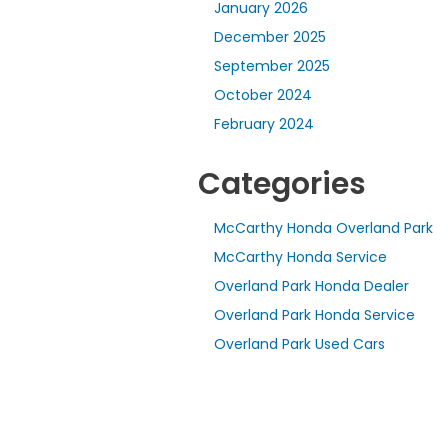
January 2026
December 2025
September 2025
October 2024
February 2024
Categories
McCarthy Honda Overland Park
McCarthy Honda Service
Overland Park Honda Dealer
Overland Park Honda Service
Overland Park Used Cars