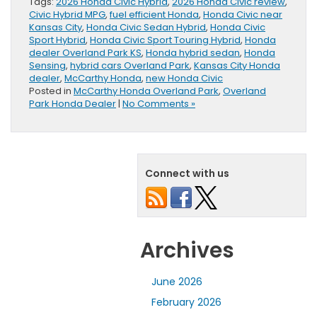
Tags:
2026 Honda Civic Hybrid
,
2026 Honda Civic review
,
Civic Hybrid MPG
,
fuel efficient Honda
,
Honda Civic near
Kansas City
,
Honda Civic Sedan Hybrid
,
Honda Civic
Sport Hybrid
,
Honda Civic Sport Touring Hybrid
,
Honda
dealer Overland Park KS
,
Honda hybrid sedan
,
Honda
Sensing
,
hybrid cars Overland Park
,
Kansas City Honda
dealer
,
McCarthy Honda
,
new Honda Civic
Posted in
McCarthy Honda Overland Park
,
Overland
Park Honda Dealer
|
No Comments »
Connect with us
Archives
June 2026
February 2026