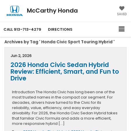
McCarthy Honda
SAVED
CALL
913-713-4279
DIRECTIONS
Archives by Tag ' Honda Civic Sport Touring Hybrid '
Jun 2, 2026
2026 Honda Civic Sedan Hybrid
Review: Efficient, Smart, and Fun to
Drive
Introduction The Honda Civic has long been one of the
most trusted names in the compact car segment. For
decades, drivers have turned to the Civic for its
reliability, value, efficiency, and easy everyday
drivability. For 2026, the Honda Civic Sedan Hybrid takes
that familiar Civic formula and adds a more efficient,
more responsive hybrid […]