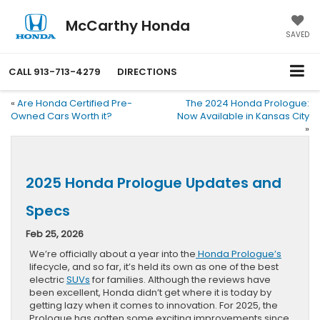
McCarthy Honda
SAVED
CALL
913-713-4279
DIRECTIONS
«
Are Honda Certified Pre-
The 2024 Honda Prologue:
Owned Cars Worth it?
Now Available in Kansas City
»
2025 Honda Prologue Updates and
Specs
Feb 25, 2026
We’re officially about a year into the
Honda Prologue’s
lifecycle, and so far, it’s held its own as one of the best
electric
SUVs
for families. Although the reviews have
been excellent, Honda didn’t get where it is today by
getting lazy when it comes to innovation. For 2025, the
Prologue has gotten some exciting improvements since