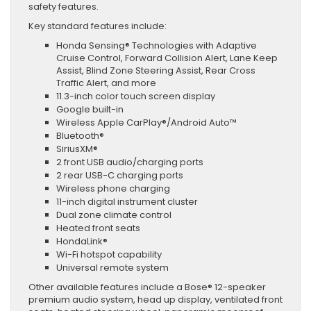
safety features.
Key standard features include:
Honda Sensing® Technologies with Adaptive
Cruise Control, Forward Collision Alert, Lane Keep
Assist, Blind Zone Steering Assist, Rear Cross
Traffic Alert, and more
11.3-inch color touch screen display
Google built-in
Wireless Apple CarPlay®/Android Auto™
Bluetooth®
SiriusXM®
2 front USB audio/charging ports
2 rear USB-C charging ports
Wireless phone charging
11-inch digital instrument cluster
Dual zone climate control
Heated front seats
HondaLink®
Wi-Fi hotspot capability
Universal remote system
Other available features include a Bose® 12-speaker
premium audio system, head up display, ventilated front