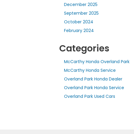
December 2025
September 2025
October 2024
February 2024
Categories
McCarthy Honda Overland Park
McCarthy Honda Service
Overland Park Honda Dealer
Overland Park Honda Service
Overland Park Used Cars