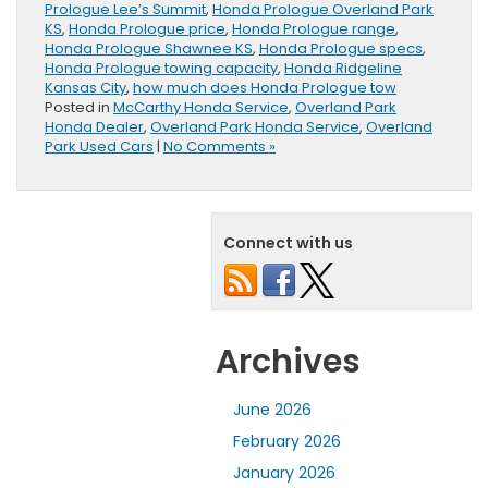
Prologue Lee’s Summit
,
Honda Prologue Overland Park
KS
,
Honda Prologue price
,
Honda Prologue range
,
Honda Prologue Shawnee KS
,
Honda Prologue specs
,
Honda Prologue towing capacity
,
Honda Ridgeline
Kansas City
,
how much does Honda Prologue tow
Posted in
McCarthy Honda Service
,
Overland Park
Honda Dealer
,
Overland Park Honda Service
,
Overland
Park Used Cars
|
No Comments »
Connect with us
Archives
June 2026
February 2026
January 2026