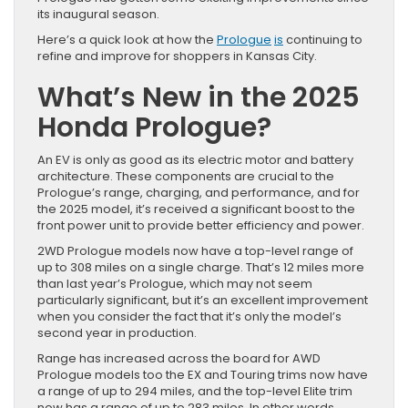
its inaugural season.
Here’s a quick look at how the
Prologue
is
continuing to
refine and improve for shoppers in Kansas City.
What’s New in the 2025
Honda Prologue?
An EV is only as good as its electric motor and battery
architecture. These components are crucial to the
Prologue’s range, charging, and performance, and for
the 2025 model, it’s received a significant boost to the
front power unit to provide better efficiency and power.
2WD Prologue models now have a top-level range of
up to 308 miles on a single charge. That’s 12 miles more
than last year’s Prologue, which may not seem
particularly significant, but it’s an excellent improvement
when you consider the fact that it’s only the model’s
second year in production.
Range has increased across the board for AWD
Prologue models too the EX and Touring trims now have
a range of up to 294 miles, and the top-level Elite trim
now has a range of up to 283 miles. In other words,