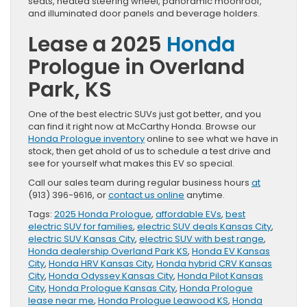
seats, heated steering wheel, panoramic moonroof,
and illuminated door panels and beverage holders.
Lease a 2025
Honda
Prologue in Overland
Park, KS
One of the best electric SUVs just got better, and you
can find it right now at McCarthy Honda. Browse our
Honda Prologue inventory
online to see what we have in
stock, then get ahold of us to schedule a test drive and
see for yourself what makes this EV so special.
Call our sales team during regular business hours
at
(913) 396-9616, or
contact us online
anytime.
Tags:
2025 Honda Prologue
,
affordable EVs
,
best
electric SUV for families
,
electric SUV deals Kansas City
,
electric SUV Kansas City
,
electric SUV with best range
,
Honda dealership Overland Park KS
,
Honda EV Kansas
City
,
Honda HRV Kansas City
,
Honda hybrid CRV Kansas
City
,
Honda Odyssey Kansas City
,
Honda Pilot Kansas
City
,
Honda Prologue Kansas City
,
Honda Prologue
lease near me
,
Honda Prologue Leawood KS
,
Honda