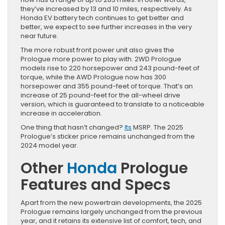
they’ve increased by 13 and 10 miles, respectively. As
Honda EV battery tech continues to get better and
better, we expect to see further increases in the very
near future.
The more robust front power unit also gives the
Prologue more power to play with. 2WD Prologue
models rise to 220 horsepower and 243 pound-feet of
torque, while the AWD Prologue now has 300
horsepower and 355 pound-feet of torque. That’s an
increase of 25 pound-feet for the all-wheel drive
version, which is guaranteed to translate to a noticeable
increase in acceleration.
One thing that hasn’t changed?
Its
MSRP. The 2025
Prologue’s sticker price remains unchanged from the
2024 model year.
Other
Honda
Prologue
Features and Specs
Apart from the new powertrain developments, the 2025
Prologue remains largely unchanged from the previous
year, and it retains its extensive list of comfort, tech, and