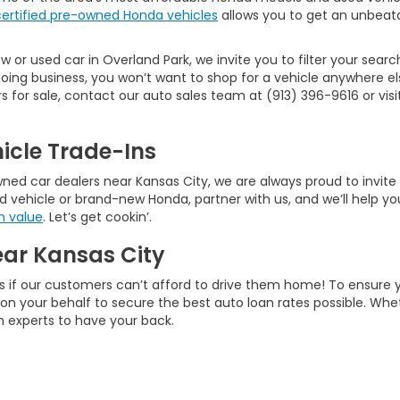
certified pre-owned Honda vehicles
allows you to get an unbeata
 or used car in Overland Park, we invite you to filter your searc
ng business, you won’t want to shop for a vehicle anywhere els
or sale, contact our auto sales team at (913) 396-9616 or visit 
icle Trade-Ins
d car dealers near Kansas City, we are always proud to invite ne
d vehicle or brand-new Honda, partner with us, and we’ll help you
n value
. Let’s get cookin’.
ear Kansas City
s if our customers can’t afford to drive them home! To ensure 
rk on your behalf to secure the best auto loan rates possible. W
an experts to have your back.