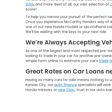
SUVs
, and more. Best of all, our vast selection of
Score!
To help you narrow your pursuit of the perfect new
Once you experience McCarthy Honda’s way of doi
one of our new Honda models or secondhand cars f
We’ll be waiting with the keys to your next ride.
We’re Always Accepting Veh
As one of the largest and most respected pre-owne
looking to trade in your car for another pre-owne
simple form online to estimate your car’s
trade-i
Great Rates on Car Loans n
Having so many cars for sale means nothing to u
Kansas City, our
auto finance
specialists will wo
Honda minivan, or
new Civic
, trust in our auto lo