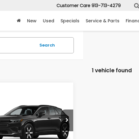
Customer Care
913-713-4279
New
Used
Specials
Service & Parts
Finan
Search
1 vehicle found
mpare Vehicle
$47,649
6
Honda Prologue
Touring
MCCARTHY SALE PRICE
e Drop
PKHXRJ6TS513982
Stock:
3650
:
3B4H6TJW
Less