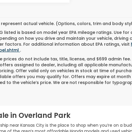
represent actual vehicle. (Options, colors, trim and body st
 listed is based on model year EPA mileage ratings. Use for
pending on how you drive and maintain your vehicle, driving 
r factors. For additional information about EPA ratings, visit
bel.shtml
.
 prices do not include tax, title, license, and $699 admin fee. 
offers assigned to dealer, including all applicable manufactu
ricing. Offer valid only on vehicles in stock at time of purch
lable offers you may qualify for. Offers may expire at month
d to the vehicle’s price. We are not responsible for typograph
le in Overland Park
ship near Kansas City is the place to shop when you’re on a bud
ome of the area’s most affordable Honda models and used vehic