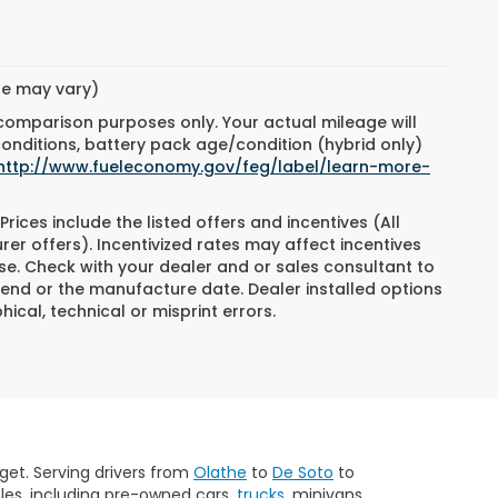
yle may vary)
 comparison purposes only. Your actual mileage will
conditions, battery pack age/condition (hybrid only)
http://www.fueleconomy.gov/feg/label/learn-more-
Prices include the listed offers and incentives (All
rer offers). Incentivized rates may affect incentives
ase. Check with your dealer and or sales consultant to
 end or the manufacture date. Dealer installed options
ical, technical or misprint errors.
get. Serving drivers from
Olathe
to
De Soto
to
les, including pre-owned cars,
trucks
, minivans,