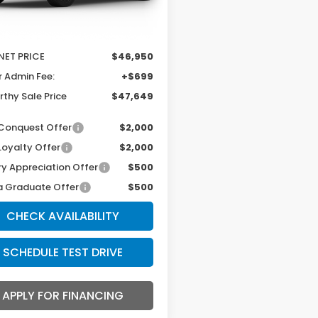
Ext.
Int.
ansit
$48,950
thy Discount
-$2,000
NET PRICE
$46,950
r Admin Fee:
+$699
thy Sale Price
$47,649
Conquest Offer
$2,000
Loyalty Offer
$2,000
ry Appreciation Offer
$500
 Graduate Offer
$500
CHECK AVAILABILITY
SCHEDULE TEST DRIVE
APPLY FOR FINANCING