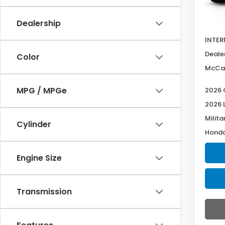
In Tr
MSRP:
Dealership
McCar
INTER
Deale
Color
McCar
MPG / MPGe
2026 
2026 
Milita
Cylinder
Honda
Engine Size
Transmission