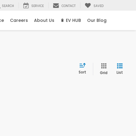
SEARCH
SERVICE
CONTACT
SAVED
ce
Careers
About Us
🔋 EV HUB
Our Blog
Sort
List
Grid