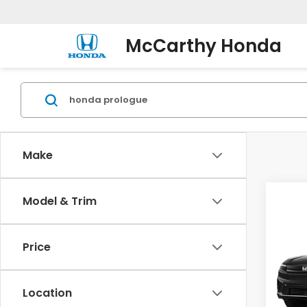
McCarthy Honda
Make
Co
Model & Trim
202
AWD 
Price
Pric
VIN:
3G
Model
Location