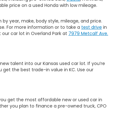
ble price on a used Honda with low mileage.
h by year, make, body style, mileage, and price.
e. For more information or to take a
test drive
in
our car lot in Overland Park at
7979 Metcalf Ave.
w talent into our Kansas used car lot. If you’re
 get the best trade-in value in KC. Use our
you get the most affordable new or used car in
hether you plan to finance a pre-owned truck, CPO