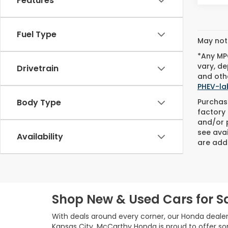
Features
Fuel Type
May not 
*Any MPG
vary, de
Drivetrain
and othe
PHEV-la
Purchase
Body Type
factory 
and/or p
see avai
Availability
are adde
Shop New & Used Cars for Sa
With deals around every corner, our Honda dealer
Kansas City, McCarthy Honda is proud to offer s