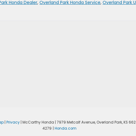
Park Honda Dealer
,
Overland Park Honda Service
,
Overland Park 
ap
|
Privacy
| McCarthy Honda
|
7979 Metcalf Avenue,
Overland Park,
KS
662
4279
|
Honda.com