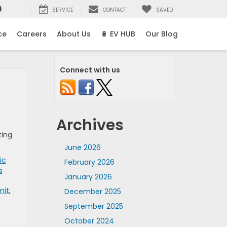
9
SERVICE
CONTACT
SAVED
ce
Careers
About Us
🔋 EV HUB
Our Blog
Connect with us
Archives
ting
June 2026
ic
February 2026
a
January 2026
mit
,
December 2025
September 2025
October 2024