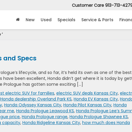
Customer Care
913-713-427
New
Used
Specials
Service & Parts
Finan
 '
s and Specs
ologue’s lifecycle, and so far, it’s held its own as one of the best
ws have been excellent, Honda didn’t get where it is today by get
he Prologue has gotten some exciting […]
st electric SUV for families
,
electric SUV deals Kansas City
,
electr
,
Honda dealership Overland Park KS
,
Honda EV Kansas City
,
Hond
y
,
Honda Odyssey Kansas City
,
Honda Pilot Kansas City
,
Honda
near me
,
Honda Prologue Leawood KS
,
Honda Prologue Lee’s Sum
gue price
,
Honda Prologue range
,
Honda Prologue Shawnee KS
,
g capacity
,
Honda Ridgeline Kansas City
,
how much does Honda