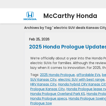
McCarthy Honda
Archives by Tag ' electric SUV deals Kansas City
Feb 25, 2026
2025 Honda Prologue Update
We’re officially about a year into the Honda Pr
electric SUVs for families. Although the revie
lazy when it comes to innovation. For 2025, t
Tags:
2025 Honda Prologue
,
affordable EVs
,
be
SUV Kansas City
,
electric SUV with best range
HRV Kansas City
,
Honda hybrid CRV Kansas Cit
Prologue Kansas City
,
Honda Prologue lease 
Honda Prologue Overland Park KS
,
Honda Prolo
Honda Prologue specs
,
Honda Prologue towin
Prologue tow