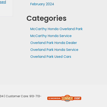
Used
February 2024
Categories
McCarthy Honda Overland Park
McCarthy Honda Service
Overland Park Honda Dealer
Overland Park Honda Service
Overland Park Used Cars
04
| Customer Care:
913-713-