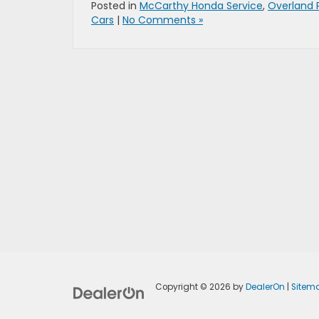
Posted in
McCarthy Honda Service
,
Overland 
Cars
|
No Comments »
Copyright © 2026
by
DealerOn
|
Sitem