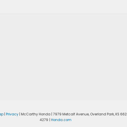
ap
|
Privacy
| McCarthy Honda
|
7979 Metcalf Avenue,
Overland Park,
KS
662
4279
|
Honda.com