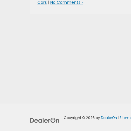
Cars
|
No Comments »
Copyright © 2026
by
DealerOn
|
Sitem