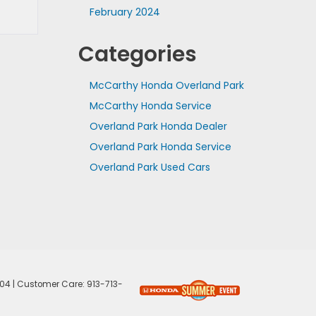
February 2024
Categories
McCarthy Honda Overland Park
McCarthy Honda Service
Overland Park Honda Dealer
Overland Park Honda Service
Overland Park Used Cars
04
| Customer Care:
913-713-