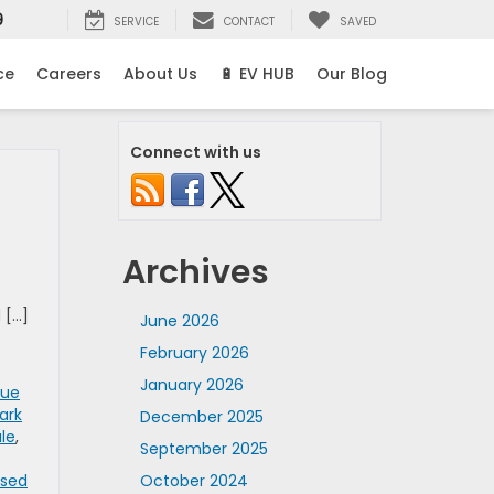
9
SERVICE
CONTACT
SAVED
ce
Careers
About Us
🔋 EV HUB
Our Blog
Connect with us
Archives
 […]
June 2026
February 2026
January 2026
rue
ark
December 2025
ale
,
September 2025
Used
October 2024