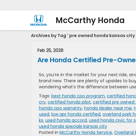
McCarthy Honda
Archives by Tag ' pre owned honda kansas city 
Feb 25, 2026
Are Honda Certified Pre-Owne
So, you’re in the market for your next ride, 
brand new. There are plenty of upsides to bu
wondering what’s the difference between used
Tags:
best honda cpo program
,
certified hon
crv
,
certified honda pilot
,
certified pre owned
honda cpo warranty
,
honda dealer near me
,
used
,
low apr honda certified
,
overland park 
ks
,
used honda accord
,
used honda civic for s
used honda specials kansas city
Posted in
McCarthy Honda Service
,
Overland 