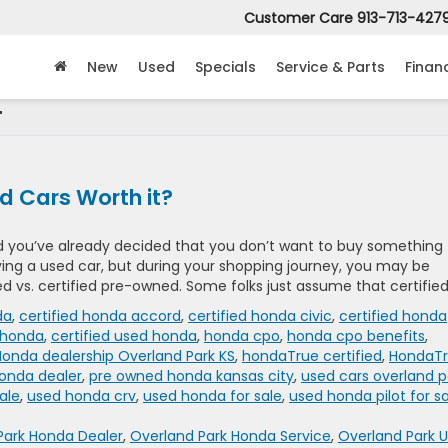
Customer Care
913-713-427
New
Used
Specials
Service & Parts
Finan
'
d Cars Worth it?
and you’ve already decided that you don’t want to buy something
ying a used car, but during your shopping journey, you may be
 vs. certified pre-owned. Some folks just assume that certified
da
,
certified honda accord
,
certified honda civic
,
certified honda
 honda
,
certified used honda
,
honda cpo
,
honda cpo benefits
,
Honda dealership Overland Park KS
,
hondaTrue certified
,
HondaT
honda dealer
,
pre owned honda kansas city
,
used cars overland p
ale
,
used honda crv
,
used honda for sale
,
used honda pilot for s
Park Honda Dealer
,
Overland Park Honda Service
,
Overland Park 