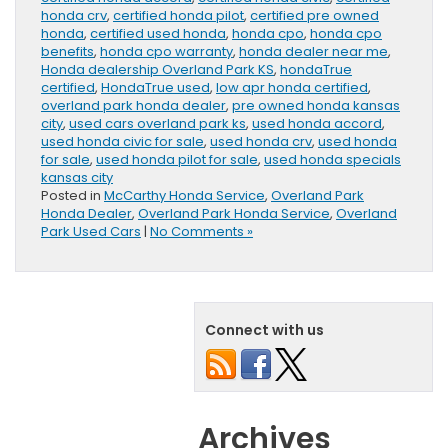
honda crv
,
certified honda pilot
,
certified pre owned
honda
,
certified used honda
,
honda cpo
,
honda cpo
benefits
,
honda cpo warranty
,
honda dealer near me
,
Honda dealership Overland Park KS
,
hondaTrue
certified
,
HondaTrue used
,
low apr honda certified
,
overland park honda dealer
,
pre owned honda kansas
city
,
used cars overland park ks
,
used honda accord
,
used honda civic for sale
,
used honda crv
,
used honda
for sale
,
used honda pilot for sale
,
used honda specials
kansas city
Posted in
McCarthy Honda Service
,
Overland Park
Honda Dealer
,
Overland Park Honda Service
,
Overland
Park Used Cars
|
No Comments »
Connect with us
Archives