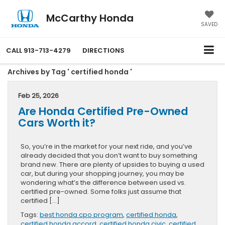
McCarthy Honda
SAVED
CALL
913-713-4279
DIRECTIONS
Archives by Tag ' certified honda '
Feb 25, 2026
Are Honda Certified Pre-Owned
Cars Worth it?
So, you’re in the market for your next ride, and you’ve
already decided that you don’t want to buy something
brand new. There are plenty of upsides to buying a used
car, but during your shopping journey, you may be
wondering what’s the difference between used vs.
certified pre-owned. Some folks just assume that
certified […]
Tags:
best honda cpo program
,
certified honda
,
certified honda accord
,
certified honda civic
,
certified