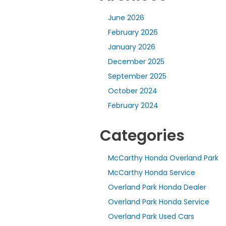
June 2026
February 2026
January 2026
December 2025
September 2025
October 2024
February 2024
Categories
McCarthy Honda Overland Park
McCarthy Honda Service
Overland Park Honda Dealer
Overland Park Honda Service
Overland Park Used Cars