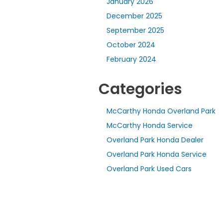
January 2026
December 2025
September 2025
October 2024
February 2024
Categories
McCarthy Honda Overland Park
McCarthy Honda Service
Overland Park Honda Dealer
Overland Park Honda Service
Overland Park Used Cars