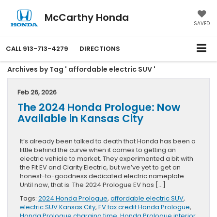
McCarthy Honda
SAVED
CALL
913-713-4279
DIRECTIONS
Archives by Tag ' affordable electric SUV '
Feb 26, 2026
The 2024 Honda Prologue: Now
Available in Kansas City
It’s already been talked to death that Honda has been a
little behind the curve when it comes to getting an
electric vehicle to market. They experimented a bit with
the Fit EV and Clarity Electric, but we’ve yet to get an
honest-to-goodness dedicated electric nameplate.
Until now, that is. The 2024 Prologue EV has […]
Tags:
2024 Honda Prologue
,
affordable electric SUV
,
electric SUV Kansas City
,
EV tax credit Honda Prologue
,
Honda Prologue charging time
,
Honda Prologue interior