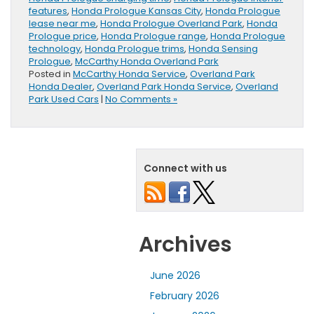
features
,
Honda Prologue Kansas City
,
Honda Prologue
lease near me
,
Honda Prologue Overland Park
,
Honda
Prologue price
,
Honda Prologue range
,
Honda Prologue
technology
,
Honda Prologue trims
,
Honda Sensing
Prologue
,
McCarthy Honda Overland Park
Posted in
McCarthy Honda Service
,
Overland Park
Honda Dealer
,
Overland Park Honda Service
,
Overland
Park Used Cars
|
No Comments »
Connect with us
Archives
June 2026
February 2026