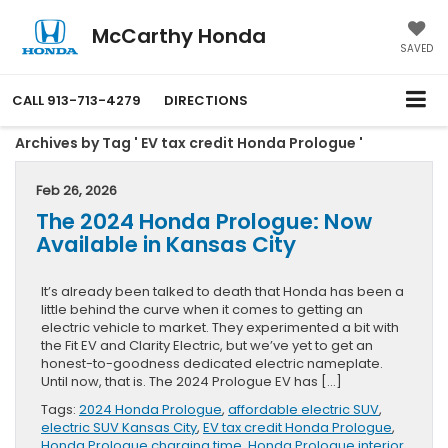
McCarthy Honda
SAVED
CALL
913-713-4279
DIRECTIONS
Archives by Tag ' EV tax credit Honda Prologue '
Feb 26, 2026
The 2024 Honda Prologue: Now
Available in Kansas City
It’s already been talked to death that Honda has been a
little behind the curve when it comes to getting an
electric vehicle to market. They experimented a bit with
the Fit EV and Clarity Electric, but we’ve yet to get an
honest-to-goodness dedicated electric nameplate.
Until now, that is. The 2024 Prologue EV has […]
Tags:
2024 Honda Prologue
,
affordable electric SUV
,
electric SUV Kansas City
,
EV tax credit Honda Prologue
,
Honda Prologue charging time
,
Honda Prologue interior