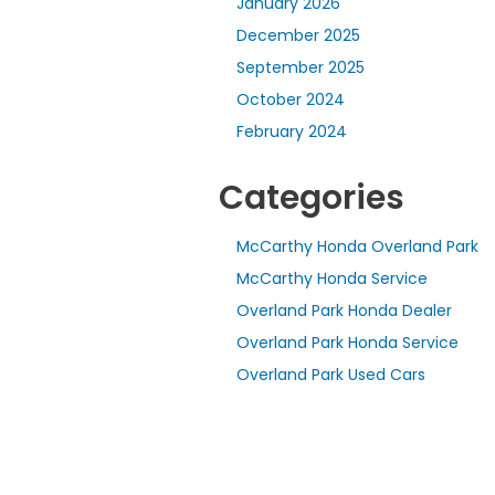
January 2026
December 2025
September 2025
October 2024
February 2024
Categories
McCarthy Honda Overland Park
McCarthy Honda Service
Overland Park Honda Dealer
Overland Park Honda Service
Overland Park Used Cars