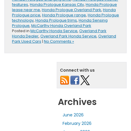
features
,
Honda Prologue Kansas City
,
Honda Prologue
lease near me
,
Honda Prologue Overland Park
,
Honda
Prologue price
,
Honda Prologue range
,
Honda Prologue
technology
,
Honda Prologue trims
,
Honda Sensing
Prologue
,
McCarthy Honda Overland Park
Posted in
McCarthy Honda Service
,
Overland Park
Honda Dealer
,
Overland Park Honda Service
,
Overland
Park Used Cars
|
No Comments »
Connect with us
Archives
June 2026
February 2026