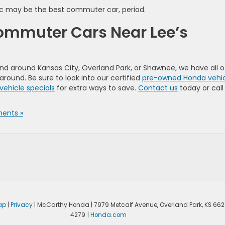
vic may be the best commuter car, period.
Commuter Cars Near Lee’s
 and around Kansas City, Overland Park, or Shawnee, we have all o
ound. Be sure to look into our certified
pre-owned Honda vehic
vehicle specials
for extra ways to save.
Contact us
today or call
ents »
ap
|
Privacy
| McCarthy Honda
|
7979 Metcalf Avenue,
Overland Park,
KS
662
4279
|
Honda.com