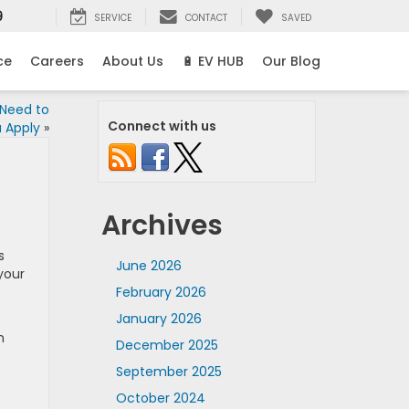
9
SERVICE
CONTACT
SAVED
ce
Careers
About Us
🔋 EV HUB
Our Blog
 Need to
Connect with us
 Apply
»
Archives
s
June 2026
your
February 2026
January 2026
n
December 2025
September 2025
October 2024