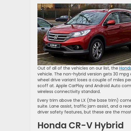
Out of all of the vehicles on our list, the
Hond
vehicle. The non-hybrid version gets 30 mpg
wheel drive variant loses a couple of miles pe
scoff at. Apple CarPlay and Android Auto comp
wireless connectivity standard.
Every trim above the LX (the base trim) come
suite. Lane assist, traffic jam assist, and a 
driver safety features, but these are the mos
Honda CR-V Hybrid