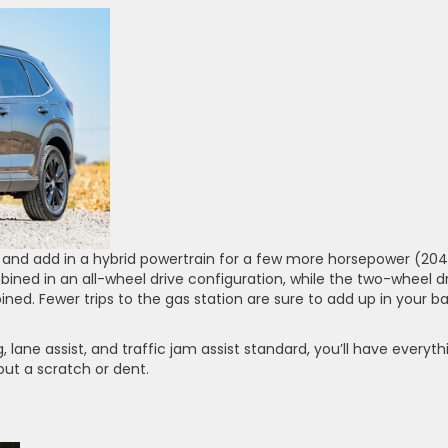
and add in a hybrid powertrain for a few more horsepower (204
ed in an all-wheel drive configuration, while the two-wheel d
ed. Fewer trips to the gas station are sure to add up in your b
 lane assist, and traffic jam assist standard, you’ll have everyth
ut a scratch or dent.