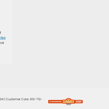
f
les
 us
04
| Customer Care:
913-713-