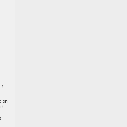
If
c an
lt-
s