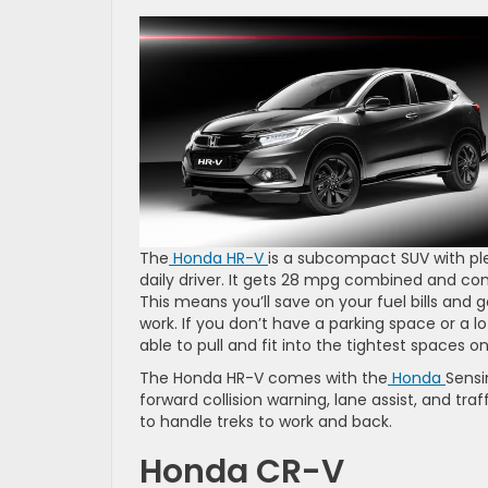
The
Honda HR-V
is a subcompact SUV with ple
daily driver. It gets 28 mpg combined and co
This means you’ll save on your fuel bills and
work. If you don’t have a parking space or a l
able to pull and fit into the tightest spaces on
The Honda HR-V comes with the
Honda
Sensi
forward collision warning, lane assist, and tra
to handle treks to work and back.
Honda CR-V