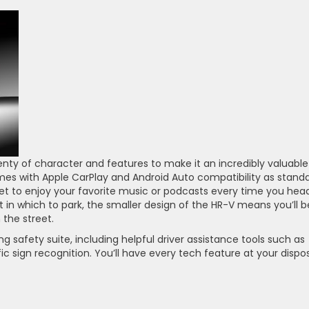
nty of character and features to make it an incredibly valuable
mes with Apple CarPlay and Android Auto compatibility as standa
 get to enjoy your favorite music or podcasts every time you hea
ot in which to park, the smaller design of the HR-V means you’ll b
 the street.
ng safety suite, including helpful driver assistance tools such as
ffic sign recognition. You’ll have every tech feature at your dispo