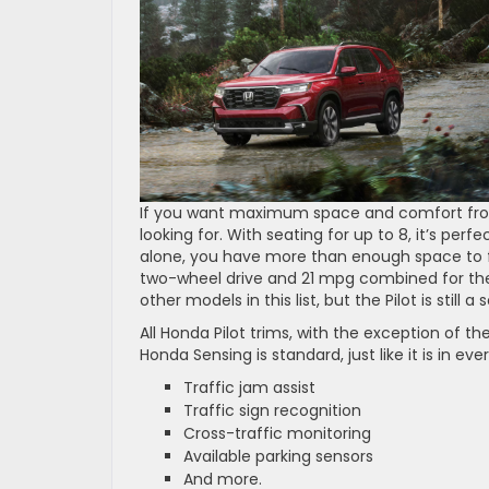
If you want maximum space and comfort from
looking for. With seating for up to 8, it’s perf
alone, you have more than enough space to fee
two-wheel drive and 21 mpg combined for the
other models in this list, but the Pilot is still
All Honda Pilot trims, with the exception of t
Honda Sensing is standard, just like it is in e
Traffic jam assist
Traffic sign recognition
Cross-traffic monitoring
Available parking sensors
And more.