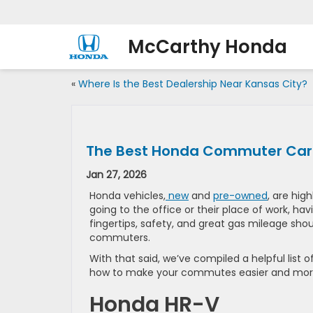
McCarthy Honda
«
Where Is the Best Dealership Near Kansas City?
The Best Honda Commuter Cars
Jan 27, 2026
Honda vehicles,
new
and
pre-owned
, are high
going to the office or their place of work, hav
fingertips, safety, and great gas mileage shoul
commuters.
With that said, we’ve compiled a helpful list of
how to make your commutes easier and more
Honda HR-V