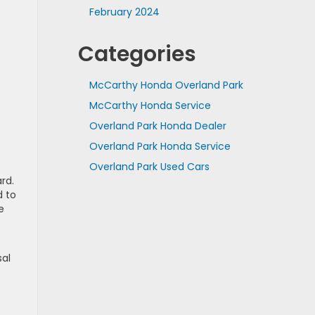
February 2024
Categories
McCarthy Honda Overland Park
McCarthy Honda Service
Overland Park Honda Dealer
Overland Park Honda Service
Overland Park Used Cars
rd.
d to
e
sal