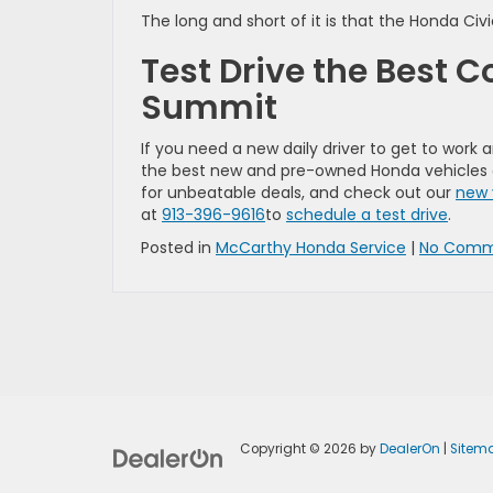
The long and short of it is that the Honda Ci
Test Drive the Best 
Summit
If you need a new daily driver to get to work
the best new and pre-owned Honda vehicles ar
for unbeatable deals, and check out our
new 
at
913-396-9616
to
schedule a test drive
.
Posted in
McCarthy Honda Service
|
No Comm
Copyright © 2026
by
DealerOn
|
Sitem