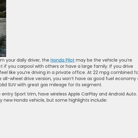
 your daily driver, the
Honda Pilot
may be the vehicle you’re
ect if you carpool with others or have a large family. If you drive
l like you’re driving in a private office. At 22 mpg combined fo
 all-wheel drive version, you won’t have as good fuel economy 
 a solid SUV with great gas mileage for its segment.
he entry Sport trim, have wireless Apple CarPlay and Android Auto.
very new Honda vehicle, but some highlights include: