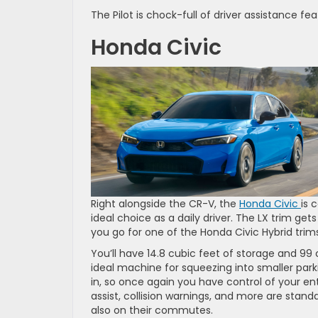
The Pilot is chock-full of driver assistance
Honda Civic
Right alongside the CR-V, the
Honda Civic
is 
ideal choice as a daily driver. The LX trim g
you go for one of the Honda Civic Hybrid tri
You’ll have 14.8 cubic feet of storage and 99
ideal machine for squeezing into smaller park
in, so once again you have control of your e
assist, collision warnings, and more are stand
also on their commutes.