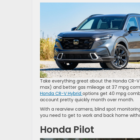
Take everything great about the Honda CR-V 
max) and better gas mileage at 37 mpg combin
Honda CR-V Hybrid
options get 40 mpg combin
account pretty quickly month over month.
With a rearview camera, blind spot monitoring,
you need to get to work and back home witho
Honda Pilot