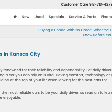
Customer Care
913-713-427
New
Used
Specials
Service & Parts
Finan
Buying a Honda With No Credit: What You
Know Before You
 in Kansas City
ly renowned for their reliability and dependability. For daily driver
ing a car you can rely on is vital. Having comfort, technology at 
d be at the top of your list when looking for the best cars for
 the most reliable cars to be your daily driver, so read on to lear
 enjoyable.