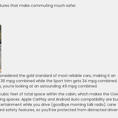
 features that make commuting much safer.
considered the gold standard of most reliable cars, making it an
ets 36 mpg combined while the Sport trim gets 34 mpg combined. 
ms, you’re looking at an astounding 49 mpg combined.
 cubic feet of total space within the cabin, which makes the Civi
ing spaces. Apple CarPlay and Android Auto compatibility are bui
ntertainment while you drive (goodbye morning talk radio). Lane
ard safety features, so you’ll be protected from distracted driver