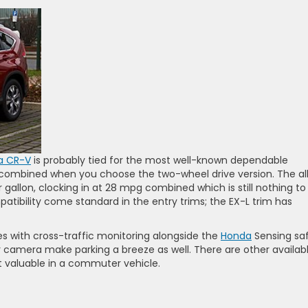
a CR-V
is probably tied for the most well-known dependable
 combined when you choose the two-wheel drive version. The al
r gallon, clocking in at 28 mpg combined which is still nothing to
atibility come standard in the entry trims; the EX-L trim has
s with cross-traffic monitoring alongside the
Honda
Sensing sa
rear camera make parking a breeze as well. There are other availab
t valuable in a commuter vehicle.