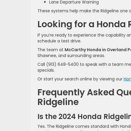
Lane Departure Warning
These systems help make the Ridgeline one of
Looking for a Honda 
If you’re ready to experience the capability 
schedule a test drive.
The team at
McCarthy Honda in Overland P
Shawnee, and surrounding areas.
Call (913) 648-5400 to speak with a team mem
specials.
Or start your search online by viewing our
Hon
Frequently Asked Qu
Ridgeline
Is the 2024 Honda Ridgeli
Yes. The Ridgeline comes standard with Honda