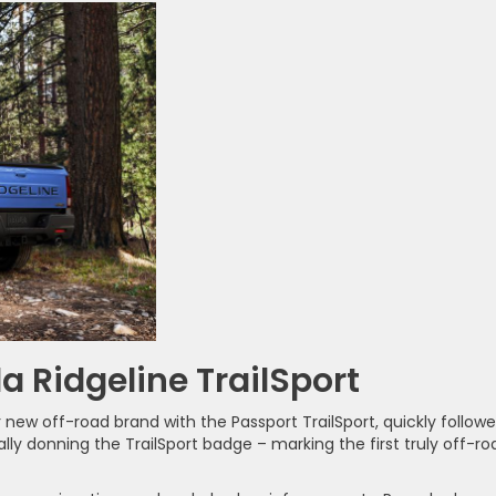
a Ridgeline TrailSport
 new off-road brand with the Passport TrailSport, quickly follow
inally donning the TrailSport badge – marking the first truly off-ro