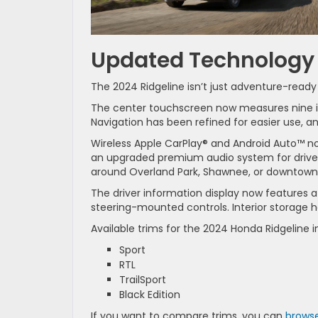
Updated Technology 
The 2024 Ridgeline isn’t just adventure-ready
The center touchscreen now measures nine in
Navigation has been refined for easier use, a
Wireless Apple CarPlay® and Android Auto™ now
an upgraded premium audio system for drive
around Overland Park, Shawnee, or downtown 
The driver information display now features a
steering-mounted controls. Interior storage 
Available trims for the 2024 Honda Ridgeline i
Sport
RTL
TrailSport
Black Edition
If you want to compare trims, you can
browse