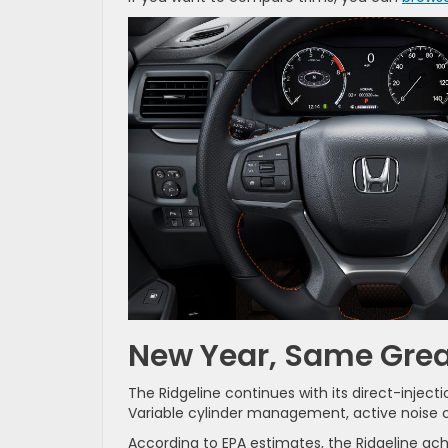
New Year, Same Gre
The Ridgeline continues with its direct-injec
Variable cylinder management, active noise can
According to EPA estimates, the Ridgeline ac