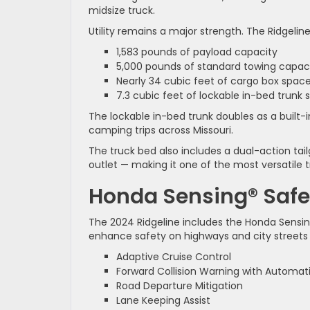
midsize truck.
Utility remains a major strength. The Ridgeline
1,583 pounds of payload capacity
5,000 pounds of standard towing capac
Nearly 34 cubic feet of cargo box spac
7.3 cubic feet of lockable in-bed trunk 
The lockable in-bed trunk doubles as a built-i
camping trips across Missouri.
The truck bed also includes a dual-action ta
outlet — making it one of the most versatile tr
Honda Sensing® Safe
The 2024 Ridgeline includes the Honda Sensin
enhance safety on highways and city streets
Adaptive Cruise Control
Forward Collision Warning with Automati
Road Departure Mitigation
Lane Keeping Assist