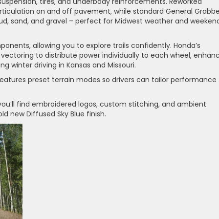
n suspension, tires, and underbody reinforcements. Reworked
articulation on and off pavement, while standard General Grabbe
mud, sand, and gravel – perfect for Midwest weather and weeken
onents, allowing you to explore trails confidently. Honda’s
 vectoring to distribute power individually to each wheel, enhan
ng winter driving in Kansas and Missouri.
tures preset terrain modes so drivers can tailor performance
e, you’ll find embroidered logos, custom stitching, and ambient
bold new Diffused Sky Blue finish.