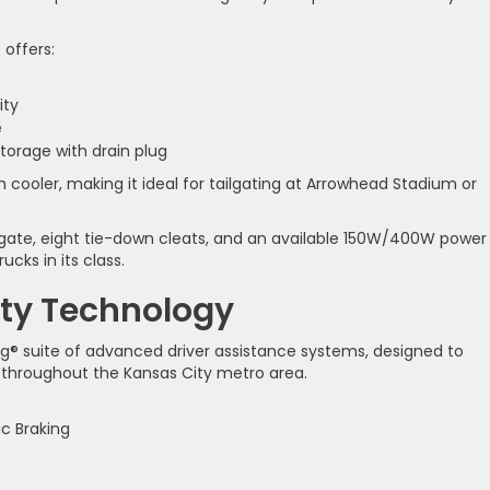
 offers:
ity
e
storage with drain plug
n cooler, making it ideal for tailgating at Arrowhead Stadium or
ilgate, eight tie-down cleats, and an available 150W/400W power
ucks in its class.
ty Technology
g® suite of advanced driver assistance systems, designed to
 throughout the Kansas City metro area.
c Braking