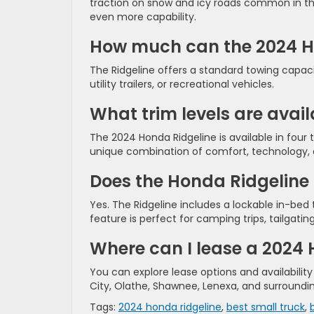
traction on snow and icy roads common in the K
even more capability.
How much can the 2024 H
The Ridgeline offers a standard towing capaci
utility trailers, or recreational vehicles.
What trim levels are avai
The 2024 Honda Ridgeline is available in four tr
unique combination of comfort, technology,
Does the Honda Ridgeline 
Yes. The Ridgeline includes a lockable in-bed t
feature is perfect for camping trips, tailgat
Where can I lease a 2024
You can explore lease options and availabilit
City, Olathe, Shawnee, Lenexa, and surround
Tags:
2024 honda ridgeline
,
best small truck
,