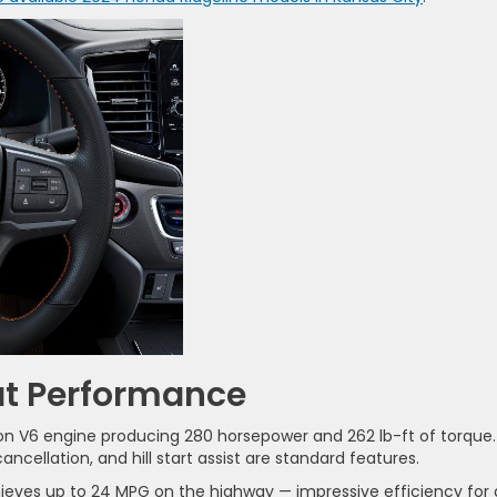
at Performance
tion V6 engine producing 280 horsepower and 262 lb-ft of torque.
cellation, and hill start assist are standard features.
hieves up to 24 MPG on the highway — impressive efficiency for 