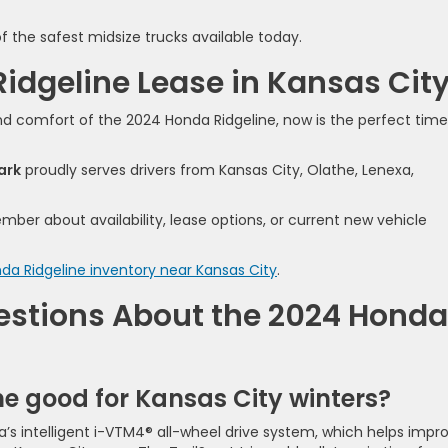
 the safest midsize trucks available today.
Ridgeline Lease in Kansas Cit
and comfort of the 2024 Honda Ridgeline, now is the perfect time
ark
proudly serves drivers from Kansas City, Olathe, Lenexa,
ber about availability, lease options, or current new vehicle
da Ridgeline inventory near Kansas City
.
estions About the 2024 Honda
ne good for Kansas City winters?
’s intelligent i-VTM4® all-wheel drive system, which helps impr