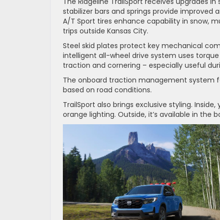
The Ridgeline TrailSport receives upgrades i
stabilizer bars and springs provide improved 
A/T Sport tires enhance capability in snow, 
trips outside Kansas City.
Steel skid plates protect key mechanical comp
intelligent all-wheel drive system uses torque
traction and cornering – especially useful duri
The onboard traction management system fea
based on road conditions.
TrailSport also brings exclusive styling. Insid
orange lighting. Outside, it’s available in the 