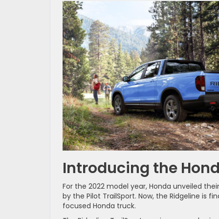
Introducing the Hond
For the 2022 model year, Honda unveiled their
by the Pilot TrailSport. Now, the Ridgeline is f
focused Honda truck.