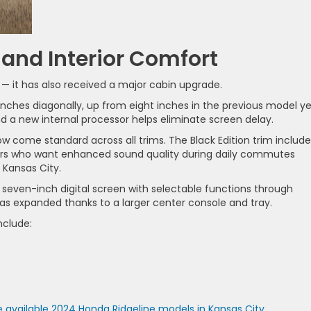
and Interior Comfort
 — it has also received a major cabin upgrade.
ches diagonally, up from eight inches in the previous model ye
nd a new internal processor helps eliminate screen delay.
 come standard across all trims. The Black Edition trim include
rs who want enhanced sound quality during daily commutes
Kansas City.
 seven-inch digital screen with selectable functions through
has expanded thanks to a larger center console and tray.
nclude:
 available 2024 Honda Ridgeline models in Kansas City
.