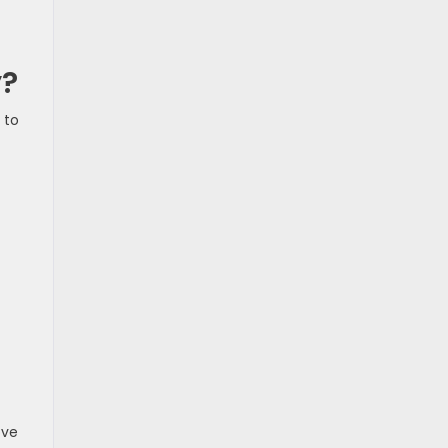
y?
 to
ove