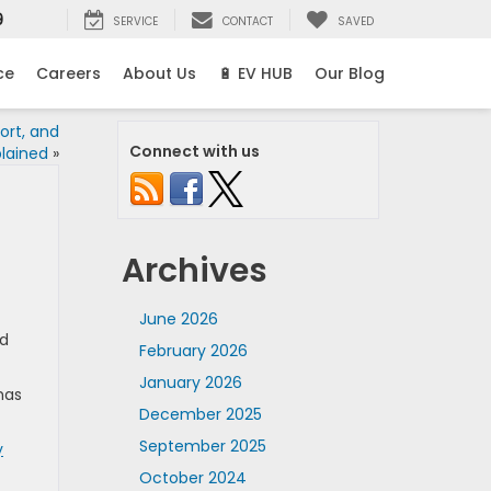
9
SERVICE
CONTACT
SAVED
ce
Careers
About Us
🔋 EV HUB
Our Blog
ort, and
Connect with us
plained
»
Archives
June 2026
od
February 2026
January 2026
has
December 2025
September 2025
y
October 2024