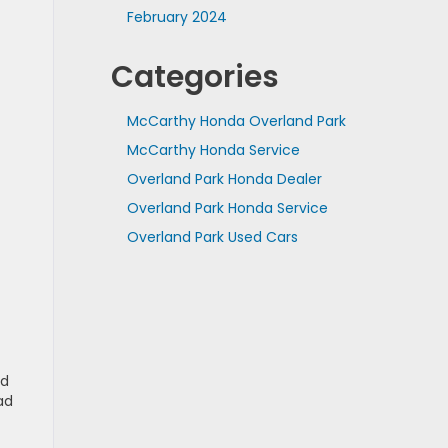
February 2024
Categories
McCarthy Honda Overland Park
McCarthy Honda Service
Overland Park Honda Dealer
Overland Park Honda Service
Overland Park Used Cars
ed
ad