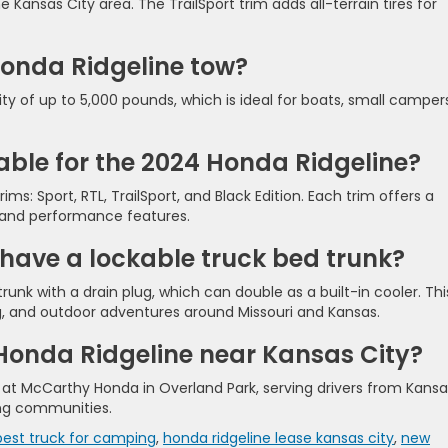
ansas City area. The TrailSport trim adds all-terrain tires for
onda Ridgeline tow?
ty of up to 5,000 pounds, which is ideal for boats, small camper
lable for the 2024 Honda Ridgeline?
ims: Sport, RTL, TrailSport, and Black Edition. Each trim offers a
 and performance features.
have a lockable truck bed trunk?
runk with a drain plug, which can double as a built-in cooler. Thi
ing, and outdoor adventures around Missouri and Kansas.
 Honda Ridgeline near Kansas City?
y at McCarthy Honda in Overland Park, serving drivers from Kansa
ing communities.
best truck for camping
,
honda ridgeline lease kansas city
,
new