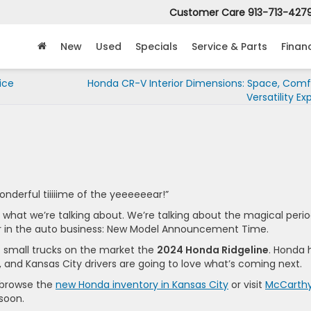
Customer Care
913-713-427
New
Used
Specials
Service & Parts
Finan
ice
Honda CR-V Interior Dimensions: Space, Comf
Versatility Ex
wonderful tiiiiime of the yeeeeeear!”
t what we’re talking about. We’re talking about the magical peri
r in the auto business: New Model Announcement Time.
t small trucks on the market the
2024 Honda Ridgeline
. Honda 
, and Kansas City drivers are going to love what’s coming next.
, browse the
new Honda inventory in Kansas City
or visit
McCarth
 soon.