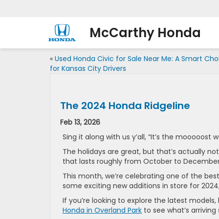
McCarthy Honda
«
Used Honda Civic for Sale Near Me: A Smart Cho
for Kansas City Drivers
The 2024 Honda Ridgeline
Feb 13, 2026
Sing it along with us y’all, “It’s the mooooost 
The holidays are great, but that’s actually no
that lasts roughly from October to Decembe
This month, we’re celebrating one of the bes
some exciting new additions in store for 2024
If you’re looking to explore the latest models
Honda in Overland Park
to see what’s arriving