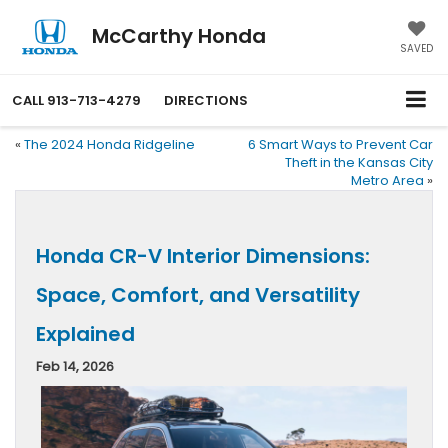
McCarthy Honda
SAVED
CALL
913-713-4279
DIRECTIONS
«
The 2024 Honda Ridgeline
6 Smart Ways to Prevent Car
Theft in the Kansas City
Metro Area
»
Honda CR-V Interior Dimensions:
Space, Comfort, and Versatility
Explained
Feb 14, 2026