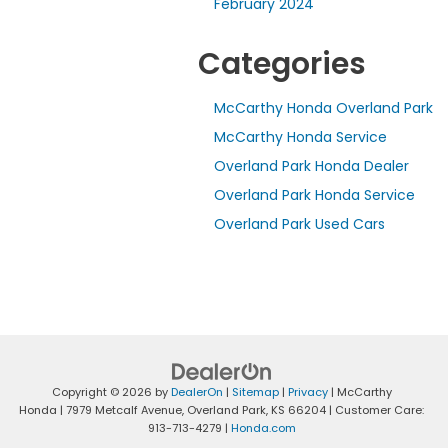
February 2024
Categories
McCarthy Honda Overland Park
McCarthy Honda Service
Overland Park Honda Dealer
Overland Park Honda Service
Overland Park Used Cars
Copyright © 2026
by
DealerOn
|
Sitemap
|
Privacy
| McCarthy
Honda
|
7979 Metcalf Avenue,
Overland Park,
KS
66204
| Customer Care:
913-713-4279
|
Honda.com