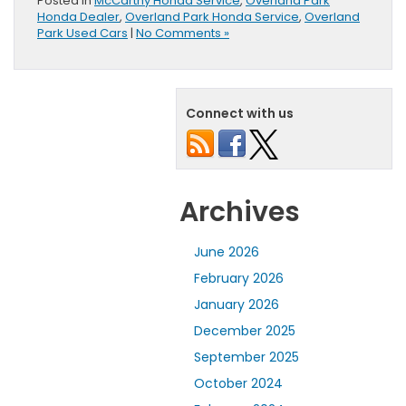
Posted in
McCarthy Honda Service
,
Overland Park
Honda Dealer
,
Overland Park Honda Service
,
Overland
Park Used Cars
|
No Comments »
Connect with us
Archives
June 2026
February 2026
January 2026
December 2025
September 2025
October 2024