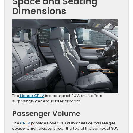
Space and Seating
Dimensions
The
Honda CR-V
is a compact SUV, but it offers
surprisingly generous interior room.
Passenger Volume
The
CR-V
provides over
100 cubic feet of passenger
space
, which places it near the top of the compact SUV