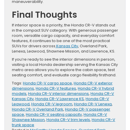
maneuverability.
Final Thoughts
If interior space is a priority, the Honda CR-V stands out
in the compact SUV category. With generous passenger
room, versatile cargo capacity, and everyday comfort
features, it continues to be one of the most practical
SUVs for drivers across
Kansas City
, Overland Park,
Lenexa, Leawood, Shawnee Mission, and Lawrence, KS.
If you’re ready to see the interior dimensions in person,
visiting a local Honda dealership serving the Kansas City
metro area allows you to explore the cabin space, test
seating comfort, and evaluate cargo flexibility firsthand.
Tags:
Honda CR-V cargo space
,
Honda CR-V exterior
dimensions
,
Honda CR-V features
,
Honda CR-V hybrid
models
,
Honda CR-V interior dimensions
,
Honda CR-V
Kansas City
,
Honda CR-V Lawrence KS
,
Honda CR-V
Leawood
,
Honda CR-V legroom
,
Honda CR-V Lenexa
,
Honda CR-V Overland Park
,
Honda CR-V passenger
space
,
Honda CR-V seating capacity
,
Honda CR-V
Shawnee Mission
,
Honda CR-V trim levels
,
Honda CR-V
trunk space