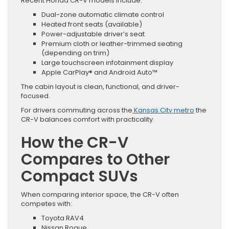
Recent Honda CR-V models include:
Dual-zone automatic climate control
Heated front seats (available)
Power-adjustable driver’s seat
Premium cloth or leather-trimmed seating
(depending on trim)
Large touchscreen infotainment display
Apple CarPlay® and Android Auto™
The cabin layout is clean, functional, and driver-
focused.
For drivers commuting across the
Kansas City metro
the
CR-V balances comfort with practicality.
How the CR-V
Compares to Other
Compact SUVs
When comparing interior space, the CR-V often
competes with:
Toyota RAV4
Nissan Rogue