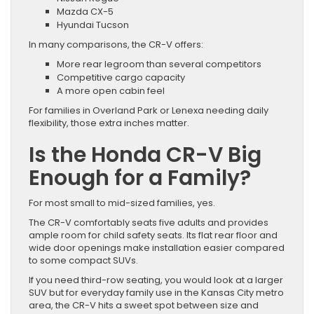
Mazda CX-5
Hyundai Tucson
In many comparisons, the CR-V offers:
More rear legroom than several competitors
Competitive cargo capacity
A more open cabin feel
For families in Overland Park or Lenexa needing daily
flexibility, those extra inches matter.
Is the Honda CR-V Big
Enough for a Family?
For most small to mid-sized families, yes.
The CR-V comfortably seats five adults and provides
ample room for child safety seats. Its flat rear floor and
wide door openings make installation easier compared
to some compact SUVs.
If you need third-row seating, you would look at a larger
SUV but for everyday family use in the Kansas City metro
area, the CR-V hits a sweet spot between size and