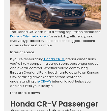
The Honda CR-V has built a strong reputation across the
Kansas City metro area
for reliability, efficiency, and
everyday practicality. But one of the biggest reasons
drivers choose it is simple:
Interior space.
If you’re researching
Honda CR-V
interior dimensions,
you’re likely comparing cargo room, passenger space,
and overall comfort. Whether you’re commuting
through Overland Park, heading into downtown Kansas
City, or taking a weekend trip from Lawrence,
understanding th
e CR-V’s
interior layout helps you
decide if it fits your lifestyle.
Let’s break it down.
Honda CR-V Passenger