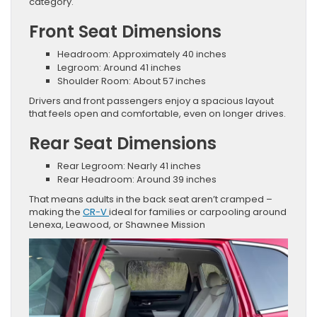
category.
Front Seat Dimensions
Headroom: Approximately 40 inches
Legroom: Around 41 inches
Shoulder Room: About 57 inches
Drivers and front passengers enjoy a spacious layout
that feels open and comfortable, even on longer drives.
Rear Seat Dimensions
Rear Legroom: Nearly 41 inches
Rear Headroom: Around 39 inches
That means adults in the back seat aren’t cramped –
making the
CR-V
ideal for families or carpooling around
Lenexa, Leawood, or Shawnee Mission