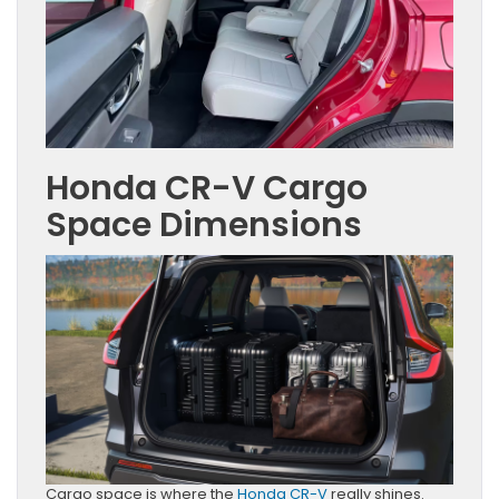
Honda CR-V Cargo
Space Dimensions
Cargo space is where the
Honda CR-V
really shines.