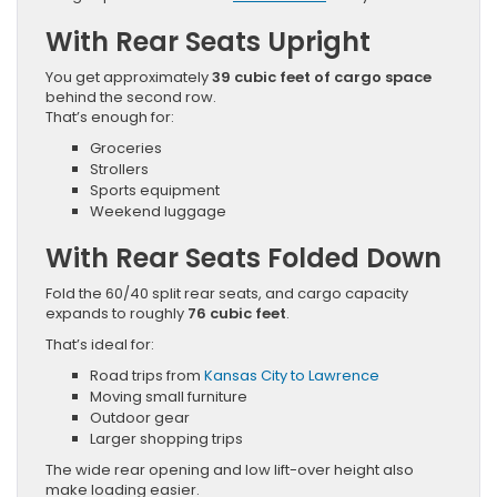
With Rear Seats Upright
You get approximately
39 cubic feet of cargo space
behind the second row.
That’s enough for:
Groceries
Strollers
Sports equipment
Weekend luggage
With Rear Seats Folded Down
Fold the 60/40 split rear seats, and cargo capacity
expands to roughly
76 cubic feet
.
That’s ideal for:
Road trips from
Kansas City to Lawrence
Moving small furniture
Outdoor gear
Larger shopping trips
The wide rear opening and low lift-over height also
make loading easier.