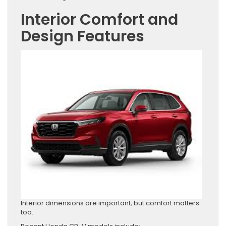
Interior Comfort and
Design Features
Interior dimensions are important, but comfort matters
too.