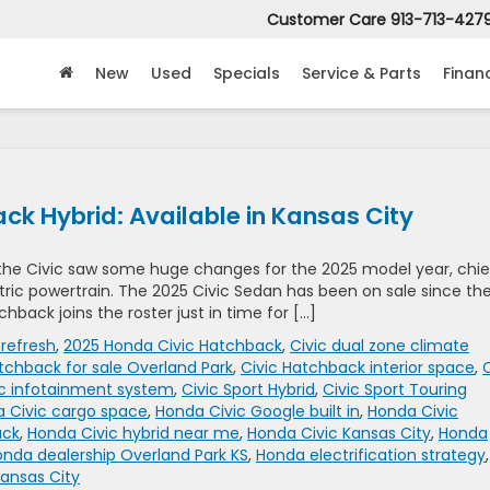
Customer Care
913-713-427
New
Used
Specials
Service & Parts
Finan
k Hybrid: Available in Kansas City
the Civic saw some huge changes for the 2025 model year, chie
ic powertrain. The 2025 Civic Sedan has been on sale since th
back joins the roster just in time for […]
 refresh
,
2025 Honda Civic Hatchback
,
Civic dual zone climate
tchback for sale Overland Park
,
Civic Hatchback interior space
,
C
ic infotainment system
,
Civic Sport Hybrid
,
Civic Sport Touring
 Civic cargo space
,
Honda Civic Google built in
,
Honda Civic
ack
,
Honda Civic hybrid near me
,
Honda Civic Kansas City
,
Honda
nda dealership Overland Park KS
,
Honda electrification strategy
,
ansas City