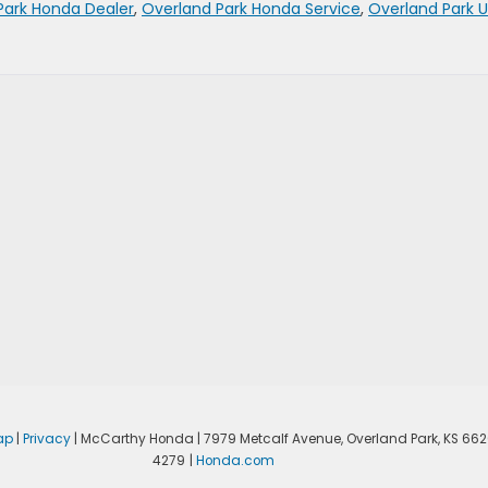
Park Honda Dealer
,
Overland Park Honda Service
,
Overland Park 
ap
|
Privacy
| McCarthy Honda
|
7979 Metcalf Avenue,
Overland Park,
KS
662
4279
|
Honda.com