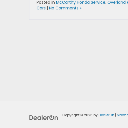
Posted in
McCarthy Honda Service
,
Overland 
Cars
|
No Comments »
Copyright © 2026
by
DealerOn
|
Sitem