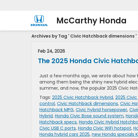
McCarthy Honda
Archives by Tag ' Civic Hatchback dimensions '
Feb 24, 2026
The 2025 Honda Civic Hatchbac
Just a few months ago, we wrote about how 
among them being the shiny new hybrid electr
summer, and now, the popular 2025 Civic Hatch
Tags:
2025 Civic Hatchback Hybrid
,
2025 Civic
control
,
Civic Hatchback dimensions
,
Civic Ha
Hatchback MPG
,
Civic hybrid horsepower
,
Civ
Hybrid
,
Honda Civic Bose sound system
,
Honda
Hatchback specs
,
Honda Civic Hybrid Hatchb
Civic USB C ports
,
Honda Civic WiFi hotspot
,
Ho
Honda hybrid cars 2025
,
new Honda specials K