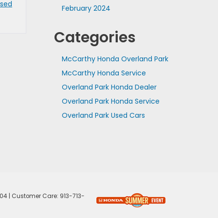
Used
February 2024
Categories
McCarthy Honda Overland Park
McCarthy Honda Service
Overland Park Honda Dealer
Overland Park Honda Service
Overland Park Used Cars
04
| Customer Care:
913-713-