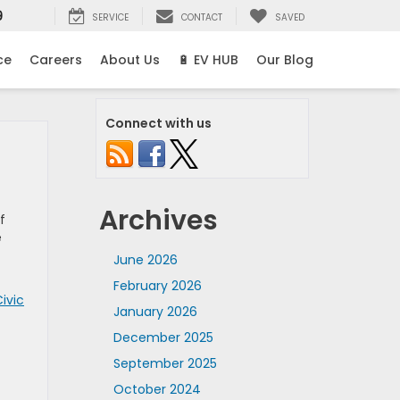
9
SERVICE
CONTACT
SAVED
ce
Careers
About Us
🔋 EV HUB
Our Blog
Connect with us
Archives
f
e
June 2026
February 2026
ivic
January 2026
December 2025
September 2025
October 2024