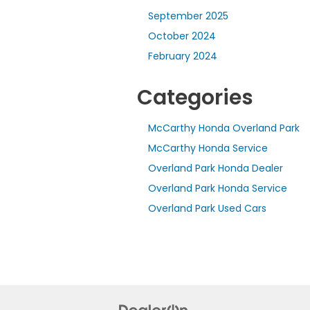
September 2025
October 2024
February 2024
Categories
McCarthy Honda Overland Park
McCarthy Honda Service
Overland Park Honda Dealer
Overland Park Honda Service
Overland Park Used Cars