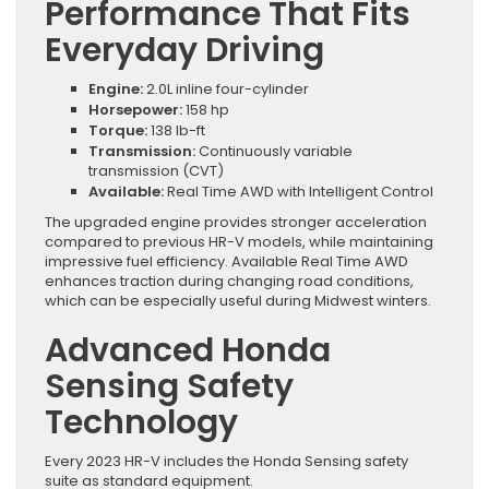
Performance That Fits
Everyday Driving
Engine:
2.0L inline four-cylinder
Horsepower:
158 hp
Torque:
138 lb-ft
Transmission:
Continuously variable
transmission (CVT)
Available:
Real Time AWD with Intelligent Control
The upgraded engine provides stronger acceleration
compared to previous HR-V models, while maintaining
impressive fuel efficiency. Available Real Time AWD
enhances traction during changing road conditions,
which can be especially useful during Midwest winters.
Advanced Honda
Sensing Safety
Technology
Every 2023 HR-V includes the Honda Sensing safety
suite as standard equipment.