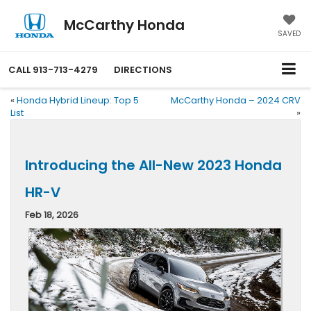
McCarthy Honda
SAVED
CALL
913-713-4279
DIRECTIONS
«
Honda Hybrid Lineup: Top 5
McCarthy Honda – 2024 CRV
List
»
Introducing the All-New 2023 Honda
HR-V
Feb 18, 2026