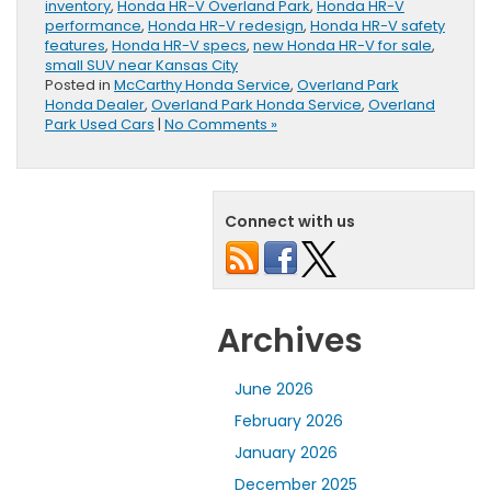
inventory
,
Honda HR-V Overland Park
,
Honda HR-V
performance
,
Honda HR-V redesign
,
Honda HR-V safety
features
,
Honda HR-V specs
,
new Honda HR-V for sale
,
small SUV near Kansas City
Posted in
McCarthy Honda Service
,
Overland Park
Honda Dealer
,
Overland Park Honda Service
,
Overland
Park Used Cars
|
No Comments »
Connect with us
Archives
June 2026
February 2026
January 2026
December 2025