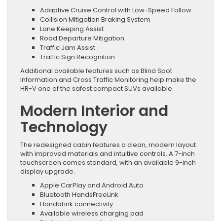
Adaptive Cruise Control with Low-Speed Follow
Collision Mitigation Braking System
Lane Keeping Assist
Road Departure Mitigation
Traffic Jam Assist
Traffic Sign Recognition
Additional available features such as Blind Spot
Information and Cross Traffic Monitoring help make the
HR-V one of the safest compact SUVs available.
Modern Interior and
Technology
The redesigned cabin features a clean, modern layout
with improved materials and intuitive controls. A 7-inch
touchscreen comes standard, with an available 9-inch
display upgrade.
Apple CarPlay and Android Auto
Bluetooth HandsFreeLink
HondaLink connectivity
Available wireless charging pad