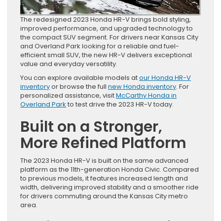
The redesigned 2023 Honda HR-V brings bold styling,
improved performance, and upgraded technology to
the compact SUV segment. For drivers near Kansas City
and Overland Park looking for a reliable and fuel-
efficient small SUV, the new HR-V delivers exceptional
value and everyday versatility.
You can explore available models at
our Honda HR-V
inventory
or browse the full
new Honda inventory
. For
personalized assistance, visit
McCarthy Honda in
Overland Park
to test drive the 2023 HR-V today.
Built on a Stronger,
More Refined Platform
The 2023 Honda HR-V is built on the same advanced
platform as the 11th-generation Honda Civic. Compared
to previous models, it features increased length and
width, delivering improved stability and a smoother ride
for drivers commuting around the Kansas City metro
area.