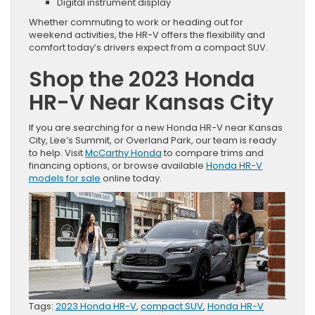
Digital instrument display
Whether commuting to work or heading out for
weekend activities, the HR-V offers the flexibility and
comfort today’s drivers expect from a compact SUV.
Shop the 2023 Honda
HR-V Near Kansas City
If you are searching for a new Honda HR-V near Kansas
City, Lee’s Summit, or Overland Park, our team is ready
to help. Visit
McCarthy Honda
to compare trims and
financing options, or browse available
Honda HR-V
models for sale
online today.
Tags:
2023 Honda HR-V
,
compact SUV
,
Honda HR-V