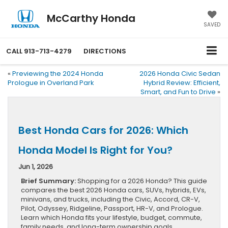
McCarthy Honda
SAVED
CALL
913-713-4279
DIRECTIONS
«
Previewing the 2024 Honda
2026 Honda Civic Sedan
Prologue in Overland Park
Hybrid Review: Efficient,
Smart, and Fun to Drive
»
Best Honda Cars for 2026: Which
Honda Model Is Right for You?
Jun 1, 2026
Brief Summary:
Shopping for a 2026 Honda? This guide
compares the best 2026 Honda cars, SUVs, hybrids, EVs,
minivans, and trucks, including the Civic, Accord, CR-V,
Pilot, Odyssey, Ridgeline, Passport, HR-V, and Prologue.
Learn which Honda fits your lifestyle, budget, commute,
family needs, and long-term ownership goals.