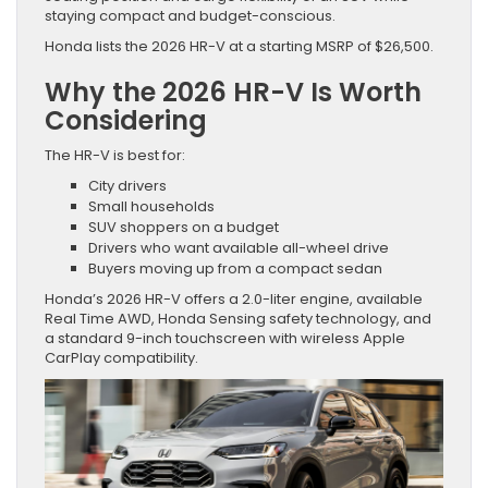
staying compact and budget-conscious.
Honda lists the 2026 HR-V at a starting MSRP of $26,500.
Why the 2026 HR-V Is Worth
Considering
The HR-V is best for:
City drivers
Small households
SUV shoppers on a budget
Drivers who want available all-wheel drive
Buyers moving up from a compact sedan
Honda’s 2026 HR-V offers a 2.0-liter engine, available
Real Time AWD, Honda Sensing safety technology, and
a standard 9-inch touchscreen with wireless Apple
CarPlay compatibility.