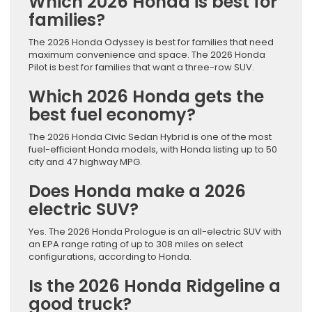
Which 2026 Honda is best for
families?
The 2026 Honda Odyssey is best for families that need
maximum convenience and space. The 2026 Honda
Pilot is best for families that want a three-row SUV.
Which 2026 Honda gets the
best fuel economy?
The 2026 Honda Civic Sedan Hybrid is one of the most
fuel-efficient Honda models, with Honda listing up to 50
city and 47 highway MPG.
Does Honda make a 2026
electric SUV?
Yes. The 2026 Honda Prologue is an all-electric SUV with
an EPA range rating of up to 308 miles on select
configurations, according to Honda.
Is the 2026 Honda Ridgeline a
good truck?