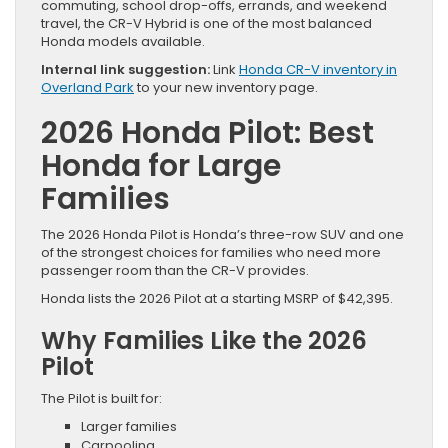
commuting, school drop-offs, errands, and weekend
travel, the CR-V Hybrid is one of the most balanced
Honda models available.
Internal link suggestion:
Link
Honda CR-V inventory in
Overland Park
to your new inventory page.
2026 Honda Pilot: Best
Honda for Large
Families
The 2026 Honda Pilot is Honda’s three-row SUV and one
of the strongest choices for families who need more
passenger room than the CR-V provides.
Honda lists the 2026 Pilot at a starting MSRP of $42,395.
Why Families Like the 2026
Pilot
The Pilot is built for:
Larger families
Carpooling