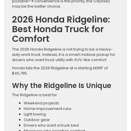
possible? If convenience is the priority, the Odyssey
may be the better choice.
2026 Honda Ridgeline:
Best Honda Truck for
Comfort
The 2026 Honda Ridgeline is not trying to be a heavy-
duty work truck. Instead, it is a smart midsize pickup for
drivers who want truck utility with SUV-like comfort.
Honda lists the 2026 Ridgeline at a starting MSRP of
$40,795.
Why the Ridgeline Is Unique
The Ridgeline is best for:
Weekend projects
Home improvement runs
Light towing
Outdoor gear
Drivers who want a truck bed
Shoppers who prioritize comfort