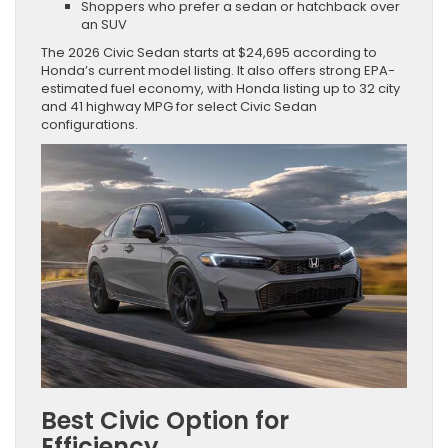
Shoppers who prefer a sedan or hatchback over
an SUV
The 2026 Civic Sedan starts at $24,695 according to
Honda’s current model listing. It also offers strong EPA-
estimated fuel economy, with Honda listing up to 32 city
and 41 highway MPG for select Civic Sedan
configurations.
Best Civic Option for
Efficiency