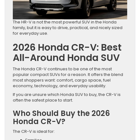
The HR-V is not the most powerful SUV in the Honda
family, but it is easy to drive, practical, and nicely sized
for everyday use.
2026 Honda CR-V: Best
All-Around Honda SUV
The Honda CR-V continues to be one of the most
popular compact SUVs for a reason. It offers the blend
most shoppers want: comfort, cargo space, fuel
economy, technology, and everyday usability.
If you are unsure which Honda SUV to buy, the CR-V is
often the safest place to start.
Who Should Buy the 2026
Honda CR-V?
The CR-V is ideal for: