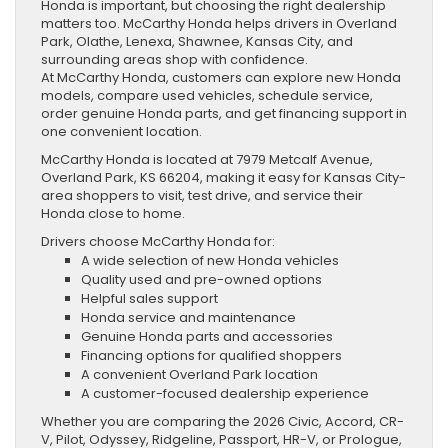
Honda is important, but choosing the right dealership
matters too. McCarthy Honda helps drivers in Overland
Park, Olathe, Lenexa, Shawnee, Kansas City, and
surrounding areas shop with confidence.
At McCarthy Honda, customers can explore new Honda
models, compare used vehicles, schedule service,
order genuine Honda parts, and get financing support in
one convenient location.
McCarthy Honda is located at 7979 Metcalf Avenue,
Overland Park, KS 66204, making it easy for Kansas City-
area shoppers to visit, test drive, and service their
Honda close to home.
Drivers choose McCarthy Honda for:
A wide selection of new Honda vehicles
Quality used and pre-owned options
Helpful sales support
Honda service and maintenance
Genuine Honda parts and accessories
Financing options for qualified shoppers
A convenient Overland Park location
A customer-focused dealership experience
Whether you are comparing the 2026 Civic, Accord, CR-
V, Pilot, Odyssey, Ridgeline, Passport, HR-V, or Prologue,