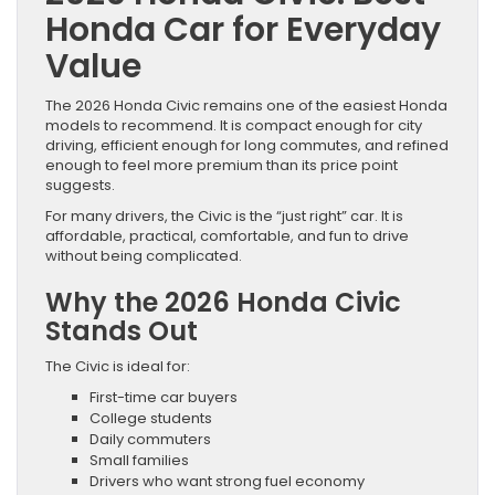
Honda Car for Everyday
Value
The 2026 Honda Civic remains one of the easiest Honda
models to recommend. It is compact enough for city
driving, efficient enough for long commutes, and refined
enough to feel more premium than its price point
suggests.
For many drivers, the Civic is the “just right” car. It is
affordable, practical, comfortable, and fun to drive
without being complicated.
Why the 2026 Honda Civic
Stands Out
The Civic is ideal for:
First-time car buyers
College students
Daily commuters
Small families
Drivers who want strong fuel economy