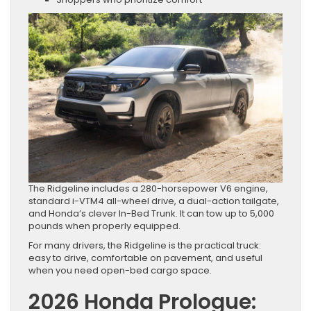
The Ridgeline includes a 280-horsepower V6 engine,
standard i-VTM4 all-wheel drive, a dual-action tailgate,
and Honda’s clever In-Bed Trunk. It can tow up to 5,000
pounds when properly equipped.
For many drivers, the Ridgeline is the practical truck:
easy to drive, comfortable on pavement, and useful
when you need open-bed cargo space.
2026 Honda Prologue: