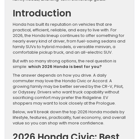
Introduction
Honda has built its reputation on vehicles that are
practical, efficient, reliable, and easy to live with. For
2026, the Honda lineup continues to offer something for
nearly every kind of driver, from fuel-saving sedans and
family SUVs to hybrid models, a versatile minivan, a
comfortable pickup truck, and an all-electric SUV.
But with so many strong options, the real question is
simple:
which 2026 Honda is best for you?
The answer depends on how you drive. A daily
commuter may love the Honda Civic or Accord. A
growing family may be better served by the CR-V, Pilot,
or Odyssey. Drivers who want truck capability without
sacrificing comfort may prefer the Ridgeline. EV
shoppers may want to look closely at the Prologue.
Below, we’ll break down the top 2026 Honda models by
lifestyle, features, practicality, fuel economy, and overall
value so you can shop with more confidence.
2026 Honda Civic: Best