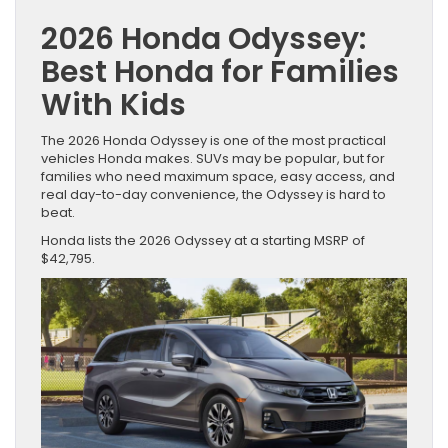
2026 Honda Odyssey:
Best Honda for Families
With Kids
The 2026 Honda Odyssey is one of the most practical
vehicles Honda makes. SUVs may be popular, but for
families who need maximum space, easy access, and
real day-to-day convenience, the Odyssey is hard to
beat.
Honda lists the 2026 Odyssey at a starting MSRP of
$42,795.