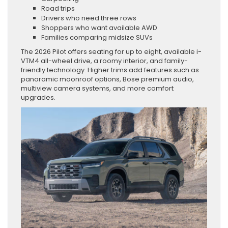
Road trips
Drivers who need three rows
Shoppers who want available AWD
Families comparing midsize SUVs
The 2026 Pilot offers seating for up to eight, available i-
VTM4 all-wheel drive, a roomy interior, and family-
friendly technology. Higher trims add features such as
panoramic moonroof options, Bose premium audio,
multiview camera systems, and more comfort
upgrades.