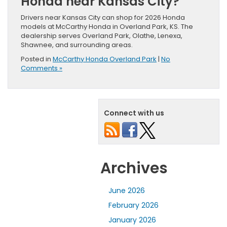
Honda near Kansas City?
Drivers near Kansas City can shop for 2026 Honda
models at McCarthy Honda in Overland Park, KS. The
dealership serves Overland Park, Olathe, Lenexa,
Shawnee, and surrounding areas.
Posted in
McCarthy Honda Overland Park
|
No
Comments »
Connect with us
Archives
June 2026
February 2026
January 2026