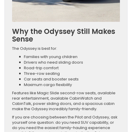
Why the Odyssey Still Makes
Sense
The Odyssey is best for:
Families with young children
Drivers who need sliding doors
Road-trip comfort
Three-row seating
Car seats and booster seats
Maximum cargo flexibility
Features like Magic Slide second-row seats, available
rear entertainment, available CabinWatch and
CabinTalk, power sliding doors, and a spacious cabin
make the Odyssey incredibly family-friendly.
If you are choosing between the Pilot and Odyssey, ask
yourself one question: do you need SUV capability, or
do you need the easiest family-hauling experience