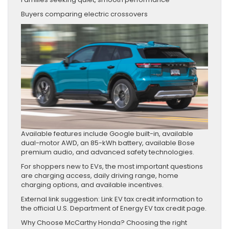
Buyers comparing electric crossovers
Available features include Google built-in, available
dual-motor AWD, an 85-kWh battery, available Bose
premium audio, and advanced safety technologies.
For shoppers new to EVs, the most important questions
are charging access, daily driving range, home
charging options, and available incentives.
External link suggestion: Link EV tax credit information to
the official U.S. Department of Energy EV tax credit page.
Why Choose McCarthy Honda? Choosing the right