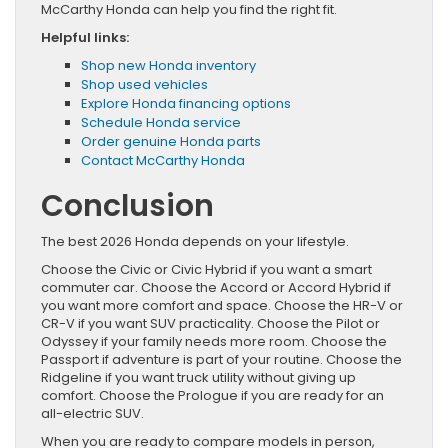
McCarthy Honda can help you find the right fit.
Helpful links:
Shop new Honda inventory
Shop used vehicles
Explore Honda financing options
Schedule Honda service
Order genuine Honda parts
Contact McCarthy Honda
Conclusion
The best 2026 Honda depends on your lifestyle.
Choose the Civic or Civic Hybrid if you want a smart
commuter car. Choose the Accord or Accord Hybrid if
you want more comfort and space. Choose the HR-V or
CR-V if you want SUV practicality. Choose the Pilot or
Odyssey if your family needs more room. Choose the
Passport if adventure is part of your routine. Choose the
Ridgeline if you want truck utility without giving up
comfort. Choose the Prologue if you are ready for an
all-electric SUV.
When you are ready to compare models in person,