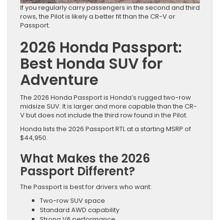
If you regularly carry passengers in the second and third
rows, the Pilot is likely a better fit than the CR-V or
Passport.
2026 Honda Passport:
Best Honda SUV for
Adventure
The 2026 Honda Passport is Honda’s rugged two-row
midsize SUV. It is larger and more capable than the CR-
V but does not include the third row found in the Pilot.
Honda lists the 2026 Passport RTL at a starting MSRP of
$44,950.
What Makes the 2026
Passport Different?
The Passport is best for drivers who want:
Two-row SUV space
Standard AWD capability
Strong V6 performance