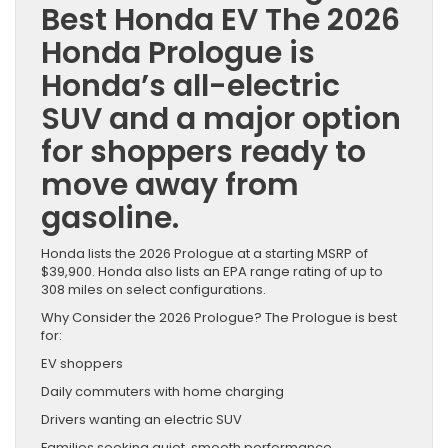
Best Honda EV The 2026
Honda Prologue is
Honda’s all-electric
SUV and a major option
for shoppers ready to
move away from
gasoline.
Honda lists the 2026 Prologue at a starting MSRP of
$39,900. Honda also lists an EPA range rating of up to
308 miles on select configurations.
Why Consider the 2026 Prologue? The Prologue is best
for:
EV shoppers
Daily commuters with home charging
Drivers wanting an electric SUV
Families seeking quiet, smooth performance