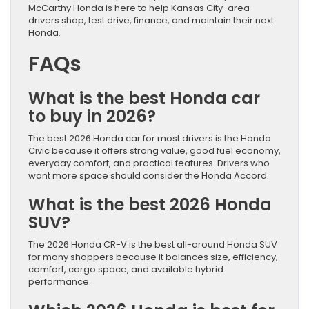
McCarthy Honda is here to help Kansas City-area
drivers shop, test drive, finance, and maintain their next
Honda.
FAQs
What is the best Honda car
to buy in 2026?
The best 2026 Honda car for most drivers is the Honda
Civic because it offers strong value, good fuel economy,
everyday comfort, and practical features. Drivers who
want more space should consider the Honda Accord.
What is the best 2026 Honda
SUV?
The 2026 Honda CR-V is the best all-around Honda SUV
for many shoppers because it balances size, efficiency,
comfort, cargo space, and available hybrid
performance.