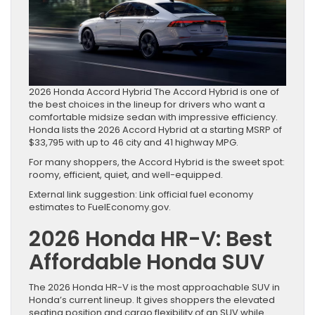
2026 Honda Accord Hybrid The Accord Hybrid is one of
the best choices in the lineup for drivers who want a
comfortable midsize sedan with impressive efficiency.
Honda lists the 2026 Accord Hybrid at a starting MSRP of
$33,795 with up to 46 city and 41 highway MPG.
For many shoppers, the Accord Hybrid is the sweet spot:
roomy, efficient, quiet, and well-equipped.
External link suggestion: Link official fuel economy
estimates to FuelEconomy.gov.
2026 Honda HR-V: Best
Affordable Honda SUV
The 2026 Honda HR-V is the most approachable SUV in
Honda’s current lineup. It gives shoppers the elevated
seating position and cargo flexibility of an SUV while