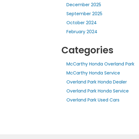
December 2025
September 2025
October 2024
February 2024
Categories
McCarthy Honda Overland Park
McCarthy Honda Service
Overland Park Honda Dealer
Overland Park Honda Service
Overland Park Used Cars