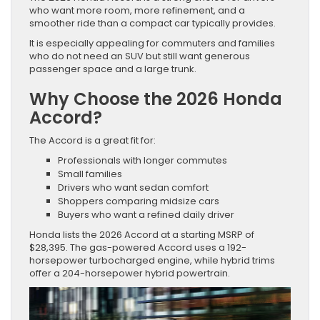
who want more room, more refinement, and a
smoother ride than a compact car typically provides.
It is especially appealing for commuters and families
who do not need an SUV but still want generous
passenger space and a large trunk.
Why Choose the 2026 Honda
Accord?
The Accord is a great fit for:
Professionals with longer commutes
Small families
Drivers who want sedan comfort
Shoppers comparing midsize cars
Buyers who want a refined daily driver
Honda lists the 2026 Accord at a starting MSRP of
$28,395. The gas-powered Accord uses a 192-
horsepower turbocharged engine, while hybrid trims
offer a 204-horsepower hybrid powertrain.