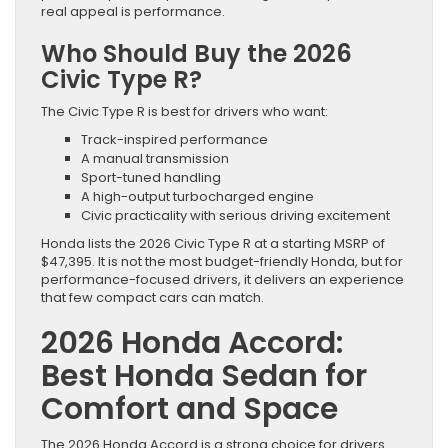
real appeal is performance.
Who Should Buy the 2026
Civic Type R?
The Civic Type R is best for drivers who want:
Track-inspired performance
A manual transmission
Sport-tuned handling
A high-output turbocharged engine
Civic practicality with serious driving excitement
Honda lists the 2026 Civic Type R at a starting MSRP of
$47,395. It is not the most budget-friendly Honda, but for
performance-focused drivers, it delivers an experience
that few compact cars can match.
2026 Honda Accord:
Best Honda Sedan for
Comfort and Space
The 2026 Honda Accord is a strong choice for drivers