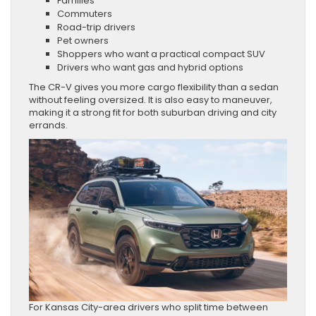
Families
Commuters
Road-trip drivers
Pet owners
Shoppers who want a practical compact SUV
Drivers who want gas and hybrid options
The CR-V gives you more cargo flexibility than a sedan
without feeling oversized. It is also easy to maneuver,
making it a strong fit for both suburban driving and city
errands.
For Kansas City-area drivers who split time between