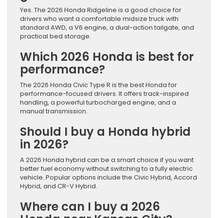
Yes. The 2026 Honda Ridgeline is a good choice for
drivers who want a comfortable midsize truck with
standard AWD, a V6 engine, a dual-action tailgate, and
practical bed storage.
Which 2026 Honda is best for
performance?
The 2026 Honda Civic Type R is the best Honda for
performance-focused drivers. It offers track-inspired
handling, a powerful turbocharged engine, and a
manual transmission.
Should I buy a Honda hybrid
in 2026?
A 2026 Honda hybrid can be a smart choice if you want
better fuel economy without switching to a fully electric
vehicle. Popular options include the Civic Hybrid, Accord
Hybrid, and CR-V Hybrid.
Where can I buy a 2026