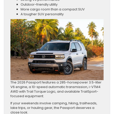
Outdoor-friendly utility
More cargo room than a compact SUV
A tougher SUV personality
The 2026 Passport features a 285-horsepower 3.5-liter
V6 engine, a 10-speed automatic transmission, i-VTM4
AWD with Trail Torque Logic, and available TrailSport-
focused equipment.
If your weekends involve camping, hiking, trailheads,
lake trips, or hauling gear, the Passport deserves a
close look.