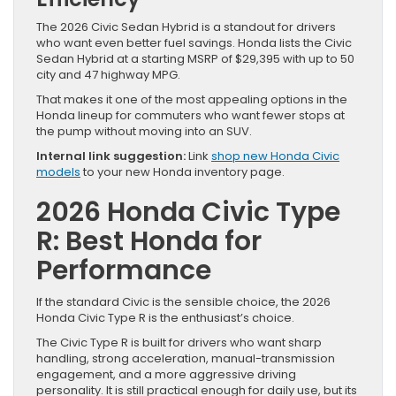
The 2026 Civic Sedan Hybrid is a standout for drivers
who want even better fuel savings. Honda lists the Civic
Sedan Hybrid at a starting MSRP of $29,395 with up to 50
city and 47 highway MPG.
That makes it one of the most appealing options in the
Honda lineup for commuters who want fewer stops at
the pump without moving into an SUV.
Internal link suggestion:
Link
shop new Honda Civic
models
to your new Honda inventory page.
2026 Honda Civic Type
R: Best Honda for
Performance
If the standard Civic is the sensible choice, the 2026
Honda Civic Type R is the enthusiast’s choice.
The Civic Type R is built for drivers who want sharp
handling, strong acceleration, manual-transmission
engagement, and a more aggressive driving
personality. It is still practical enough for daily use, but its