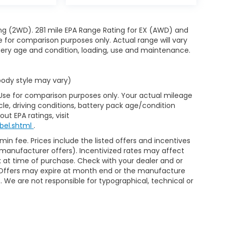
ng (2WD). 281 mile EPA Range Rating for EX (AWD) and
e for comparison purposes only. Actual range will vary
ttery age and condition, loading, use and maintenance.
 body style may vary)
 Use for comparison purposes only. Your actual mileage
le, driving conditions, battery pack age/condition
ut EPA ratings, visit
bel.shtml
.
min fee. Prices include the listed offers and incentives
le manufacturer offers). Incentivized rates may affect
ck at time of purchase. Check with your dealer and or
r. Offers may expire at month end or the manufacture
e. We are not responsible for typographical, technical or