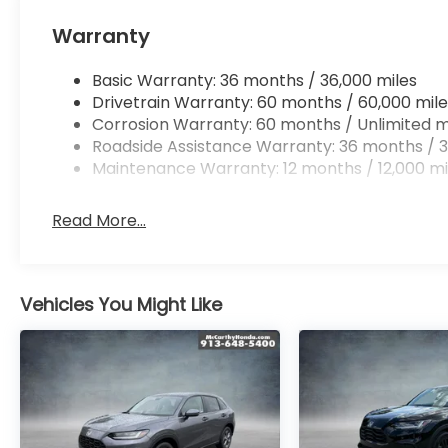
Warranty
Basic Warranty: 36 months / 36,000 miles
Drivetrain Warranty: 60 months / 60,000 mile
Corrosion Warranty: 60 months / Unlimited m
Roadside Assistance Warranty: 36 months / 3
Maintenance Warranty: 12 months / 12,000 mi
Read More...
Vehicles You Might Like