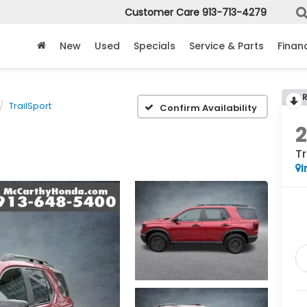
Customer Care
913-713-4279
New
Used
Specials
Service & Parts
Finan
TrailSport
Confirm Availability
Tr
I