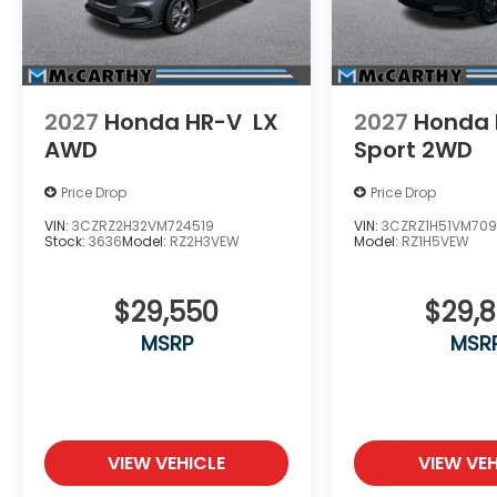
2027
Honda HR-V
LX
2027
Honda 
AWD
Sport 2WD
Price Drop
Price Drop
VIN:
3CZRZ2H32VM724519
VIN:
3CZRZ1H51VM709
Stock:
3636
Model:
RZ2H3VEW
Model:
RZ1H5VEW
$29,550
$29,
MSRP
MSR
VIEW VEHICLE
VIEW VEH