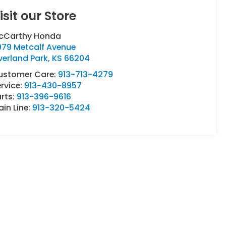
isit our Store
cCarthy Honda
979 Metcalf Avenue
verland Park
,
KS
66204
ustomer Care:
913-713-4279
rvice:
913-430-8957
rts:
913-396-9616
in Line:
913-320-5424