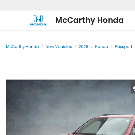
McCarthy Honda
McCarthy Honda
New Vehicles
2026
Honda
Passport