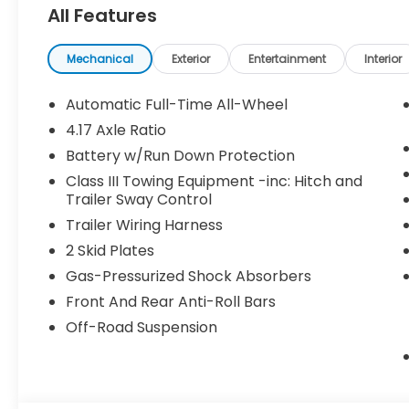
All Features
Pricing may vary depending on financing options 
been previously used as courtesy transportation vehi
and may expire at month’s end or as specified by
Mechanical
Exterior
Entertainment
Interior
combined with other special programs or lease in
Honda sales consultant for full details and eligibilit
Automatic Full-Time All-Wheel
KS, or give us a call at (913) 396-9616 to schedule 
4.17 Axle Ratio
vehicle is waiting for you, and we’re here to help y
Battery w/Run Down Protection
Class III Towing Equipment -inc: Hitch and
Trailer Sway Control
Trailer Wiring Harness
2 Skid Plates
Gas-Pressurized Shock Absorbers
Front And Rear Anti-Roll Bars
Off-Road Suspension