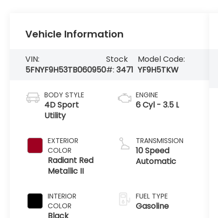
Vehicle Information
VIN:
Stock
Model Code:
5FNYF9H53TB060950
#:
3471
YF9H5TKW
BODY STYLE
ENGINE
4D Sport
6 Cyl - 3.5 L
Utility
EXTERIOR
TRANSMISSION
10 Speed
COLOR
Radiant Red
Automatic
Metallic II
INTERIOR
FUEL TYPE
Gasoline
COLOR
Black