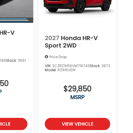
HR-V
2027
Honda HR-V
Sport 2WD
Price Drop
148
Stock:
3561
VIN:
3CZRZ1H56VM716743
Stock:
3672
Model:
RZ1H5VEW
850
$29,850
P
MSRP
ICLE
VIEW VEHICLE