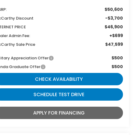
$50,600
RP:
-$3,700
Carthy Discount
$46,900
TERNET PRICE
+$699
aler Admin Fee:
$47,599
Carthy Sale Price
$500
litary Appreciation Offer
$500
nda Graduate Offer
CHECK AVAILABILITY
SCHEDULE TEST DRIVE
APPLY FOR FINANCING