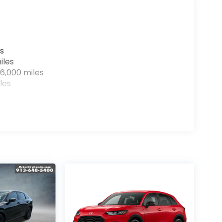
s
iles
6,000 miles
les