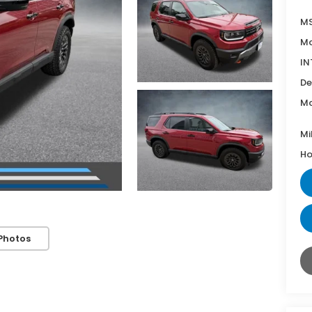
MS
Mc
IN
De
Mc
Mi
Ho
Photos