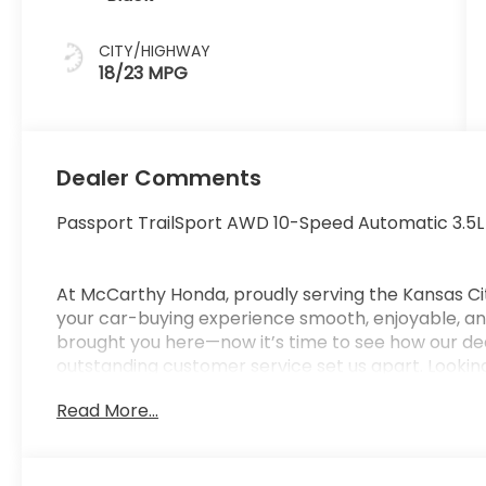
CITY/HIGHWAY
18/23 MPG
Dealer Comments
Passport TrailSport AWD 10-Speed Automatic 3.5
At McCarthy Honda, proudly serving the Kansas Ci
your car-buying experience smooth, enjoyable, and
brought you here—now it’s time to see how our de
outstanding customer service set us apart. Looking
car-buying center, offering strong market value f
Read More...
from us. McCarthy Honda is your one-stop destinati
financing, certified service, genuine Honda parts, a
Pricing & Disclosure: Prices exclude tax, title, licen
pricing may include dealer-installed options. Not all