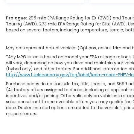
Prologue:
296 mile EPA Range Rating for EX (2WD) and Touri
Touring (AWD). 273 mile EPA Range Rating for Elite (AWD). Us
based on several factors, including temperature, terrain, ba
May not represent actual vehicle. (Options, colors, trim and
*Any MPG listed is based on model year EPA mileage ratings.
will vary, depending on how you drive and maintain your vehic
(hybrid only) and other factors. For additional information abo
http://www.fueleconomy.gov/feg/label/learn-more-PHEV-la
Purchase prices do not include tax, title, license, and $699 ad
(All factory offers assigned to dealer, including all applicab
incentives and/or pricing. Offer valid only on vehicles in sto
sales consultant to see available offers you may qualify fo
date. Dealer installed options are added to the vehicle’s pric
misprint errors.