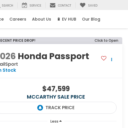
SEARCH
SERVICE
CONTACT
SAVED
ce
Careers
About Us
🔋 EV HUB
Our Blog
RECENT PRICE DROP!
Click to Open
2026
Honda Passport
ailSport
n Stock
$47,599
MCCARTHY SALE PRICE
Less