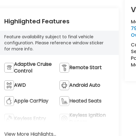
V
Highlighted Features
M
7
O
Feature availability subject to final vehicle
configuration. Please reference window sticker
C
for more info.
Se
Pa
Adaptive Cruise
Ma
Remote Start
Control
AWD
Android Auto
Apple CarPlay
Heated Seats
Keyless Ignition
Keyless Entry
System
View More Highlights...