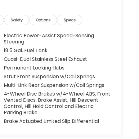
and lender approval. Some vehicles may have
cles. All offers are subject to availability
 the manufacturer. Offers may not be
Safety
Options
Specs
centives. Please consult with your McCarthy
y. Visit us at 7979 Metcalf Ave., Overland Park,
Electric Power-Assist Speed-Sensing
your test drive today. Don’t wait—your next
Steering
ou drive it home. ¡Se Habla Español.
18.5 Gal. Fuel Tank
Quasi-Dual Stainless Steel Exhaust
Permanent Locking Hubs
Strut Front Suspension w/Coil Springs
Multi-Link Rear Suspension w/Coil Springs
4-Wheel Disc Brakes w/4-Wheel ABS, Front
Vented Discs, Brake Assist, Hill Descent
Control, Hill Hold Control and Electric
Parking Brake
Brake Actuated Limited Slip Differential