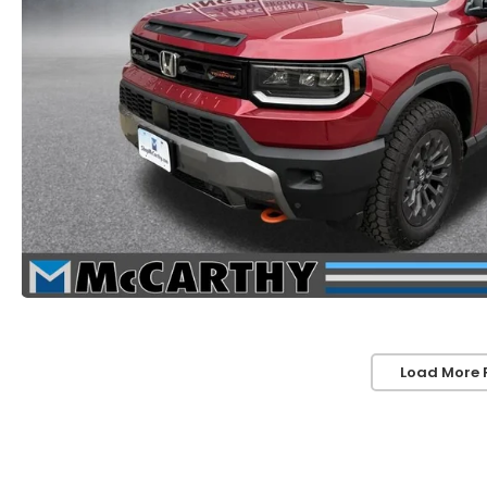
Load More 