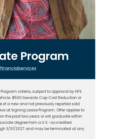
uate Program
nancialservices
rogram criteria, subject to approval by HFS.
hicle. $500 towards Cap Cost Reduction or
 of a new and not previously reported sold
ue at Signing Lease Program. Offer applies to
n the past two years or will graduate within
ssociate degree from a U.S.-accredited
hrough 3/31/2027 and may be terminated at any