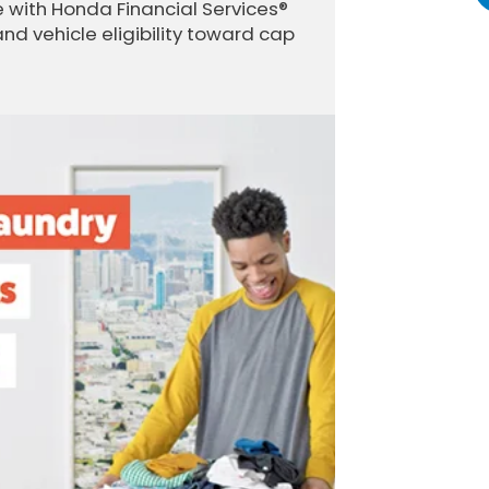
 with Honda Financial Services®
and vehicle eligibility toward cap