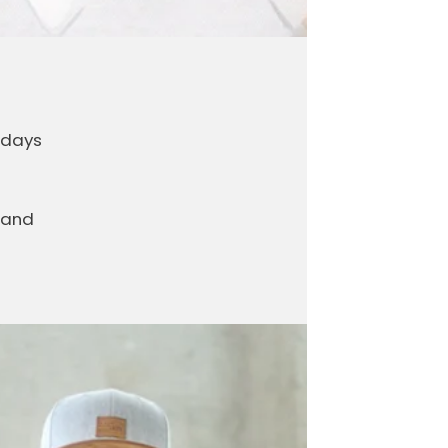
 days
 and