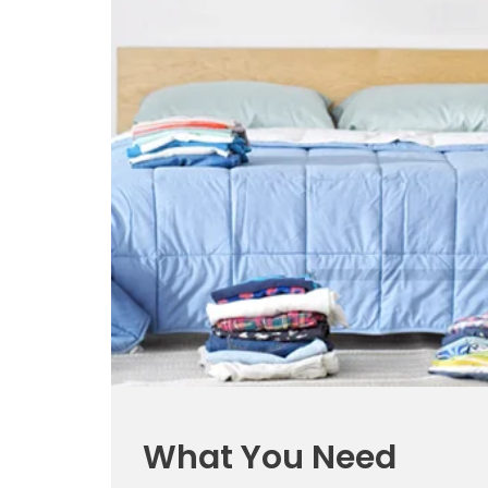
What You Need