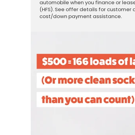
automobile when you finance or lease
(HFS). See offer details for customer 
cost/down payment assistance.