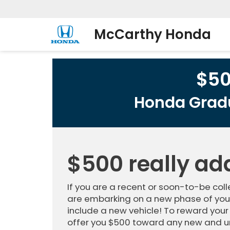
McCarthy Honda
$5
Honda Gradu
$500 really ad
If you are a recent or soon-to-be co
are embarking on a new phase of your
include a new vehicle! To reward your
offer you $500 toward any new and u