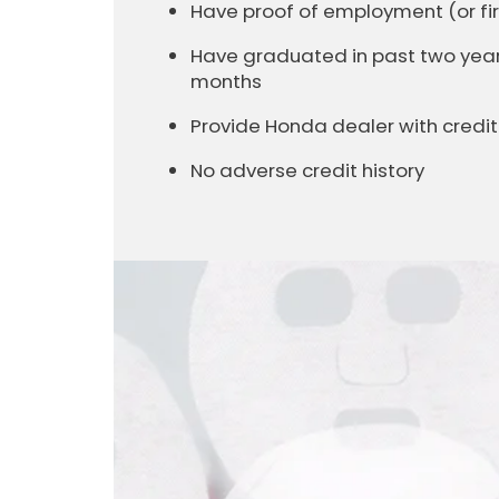
Have proof of employment (or 
Have graduated in past two years 
months
Provide Honda dealer with cred
No adverse credit history