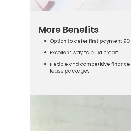
More Benefits
Option to defer first payment 90
Excellent way to build credit
Flexible and competitive finance
lease packages