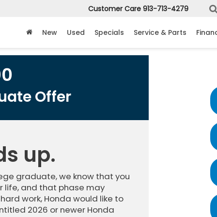
Customer Care
913-713-4279
New
Used
Specials
Service & Parts
Finan
00
ate Offer
ds up.
llege graduate, we know that you
 life, and that phase may
 hard work, Honda would like to
ntitled 2026 or newer Honda