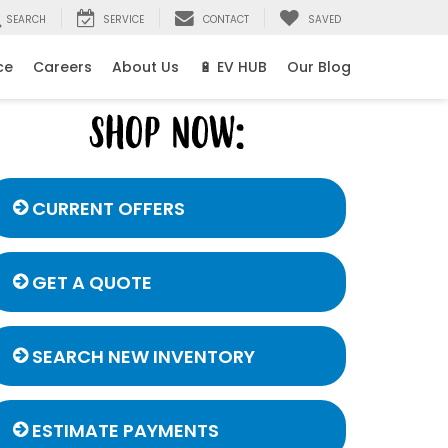
SEARCH
SERVICE
CONTACT
SAVED
ce
Careers
About Us
🔋 EV HUB
Our Blog
CURRENT OFFERS
GET A QUOTE
SEARCH NEW INVENTORY
ESTIMATE PAYMENTS