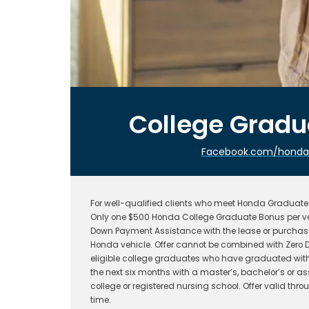
College Grad
Facebook.com/hondafi
For well-qualified clients who meet Honda Graduate P
Only one $500 Honda College Graduate Bonus per ve
Down Payment Assistance with the lease or purchase
Honda vehicle. Offer cannot be combined with Zero D
eligible college graduates who have graduated withi
the next six months with a master’s, bachelor’s or a
college or registered nursing school. Offer valid t
time.