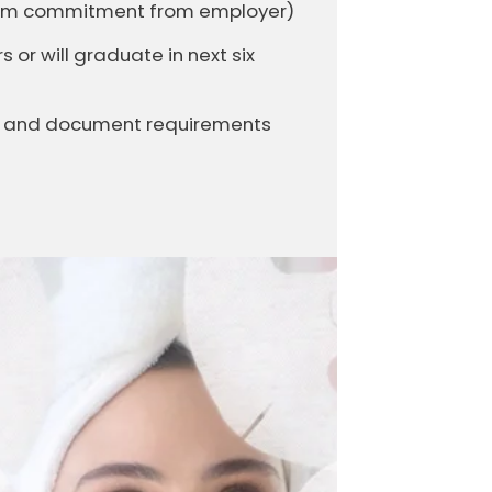
firm commitment from employer)
or will graduate in next six
it and document requirements