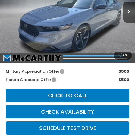
Ext.
Int.
Less
MSRP:
$32,345
McCarthy Discount
-$1,000
INTERNET PRICE
$31,345
Dealer Admin Fee:
+$699
1
/
46
McCarthy Sale Price
$32,044
Military Appreciation Offer
$500
Honda Graduate Offer
$500
CLICK TO CALL
CHECK AVAILABILITY
SCHEDULE TEST DRIVE