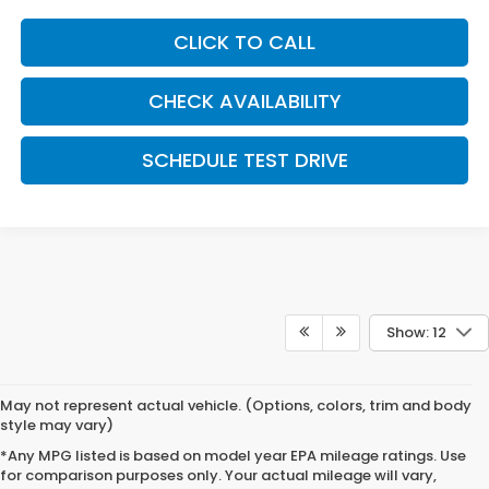
CLICK TO CALL
CHECK AVAILABILITY
SCHEDULE TEST DRIVE
Show: 12
May not represent actual vehicle. (Options, colors, trim and body
style may vary)
*Any MPG listed is based on model year EPA mileage ratings. Use
for comparison purposes only. Your actual mileage will vary,