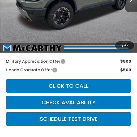
MSRP:
$54,600
McCarthy Discount
-$1,500
INTERNET PRICE
$53,100
Dealer Admin Fee:
+$699
1
/
47
McCarthy Sale Price
$53,799
Military Appreciation Offer
$500
Honda Graduate Offer
$500
CLICK TO CALL
CHECK AVAILABILITY
SCHEDULE TEST DRIVE