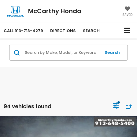
McCarthy Honda
SAVED
CALL
913-713-4279
DIRECTIONS
SEARCH
Search
94 vehicles found
Compare Vehicle
$31,699
2026
Honda Accord
SE
MCCARTHY SALE PRICE