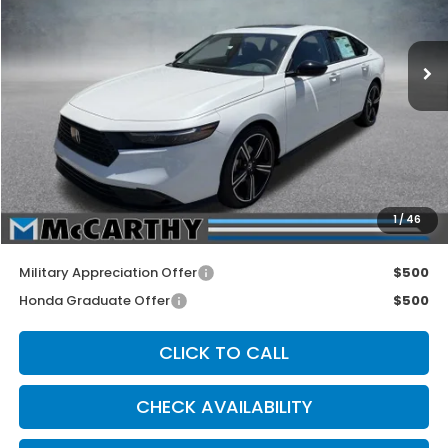
Ext.
Int.
In Stock
Less
MSRP:
$32,570
McCarthy Discount
-$1,000
INTERNET PRICE
$31,570
Dealer Admin Fee:
+$699
1
/
46
McCarthy Sale Price
$32,269
Military Appreciation Offer
$500
Honda Graduate Offer
$500
CLICK TO CALL
CHECK AVAILABILITY