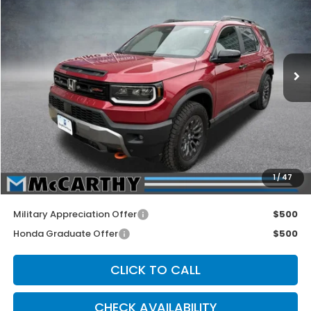
MCCARTHY SALE PRICE
Price Drop
VIN:
5FNYF9H53TB060950
Stock:
3471
Model:
YF9H5TKW
Ext.
Int.
In Stock
Less
MSRP:
$50,600
McCarthy Discount
-$3,700
INTERNET PRICE
$46,900
Dealer Admin Fee:
+$699
1
/
47
McCarthy Sale Price
$47,599
Military Appreciation Offer
$500
Honda Graduate Offer
$500
CLICK TO CALL
CHECK AVAILABILITY