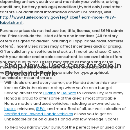
depending on how you drive and maintain your vehicle, driving
conditions, battery pack age/condition (hybrid only) and other
factors. For additional information about EPA ratings, visit
http://www.fueleconomy.gov/feg/label/learn-more-PHEV-
label.shtml
.
Purchase prices do not include tax, title, license, and $699 admin
fee. Prices include the listed offers and incentives (All factory
offers assigned to dealer, including all applicable manufacturer
offers). Incentivized rates may affect incentives and/or pricing.
Offer valid only on vehicles in stock at time of purchase. Check
with your dealer and or sales consultant to see available offers
you may qualify for. Offers may expire at month end or the
Shop New & Used Cars for Sale in
manufacture date. Dealer installed options are added to the
Overland Park
vehicle’s price. We are not responsible for typographical,
technical or misprint errors.
With deals around every corner, our Honda dealership near
Kansas City is the place to shop when you’re on a budget.
Serving drivers from
Olathe
to
De Soto
to Kansas City, McCarthy
Honda is proud to offer some of the area’s most affordable
Honda models and used vehicles, including pre-owned cars,
trucks
, minivans,
SUVs
, and more. Best of all, our vast selection of
certified pre-owned Honda vehicles
allows you to get an
unbeatable price on a used Honda with low mileage. Score!
To help you narrow your pursuit of the perfect new or used car in