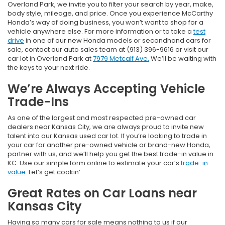
Overland Park, we invite you to filter your search by year, make,
body style, mileage, and price. Once you experience McCarthy
Honda’s way of doing business, you won’t want to shop for a
vehicle anywhere else. For more information or to take a
test
drive
in one of our new Honda models or secondhand cars for
sale, contact our auto sales team at (913) 396-9616 or visit our
car lot in Overland Park at
7979 Metcalf Ave.
We’ll be waiting with
the keys to your next ride.
We’re Always Accepting Vehicle
Trade-Ins
As one of the largest and most respected pre-owned car
dealers near Kansas City, we are always proud to invite new
talent into our Kansas used car lot. If you’re looking to trade in
your car for another pre-owned vehicle or brand-new Honda,
partner with us, and we’ll help you get the best trade-in value in
KC. Use our simple form online to estimate your car’s
trade-in
value
. Let’s get cookin’.
Great Rates on Car Loans near
Kansas City
Having so many cars for sale means nothing to us if our