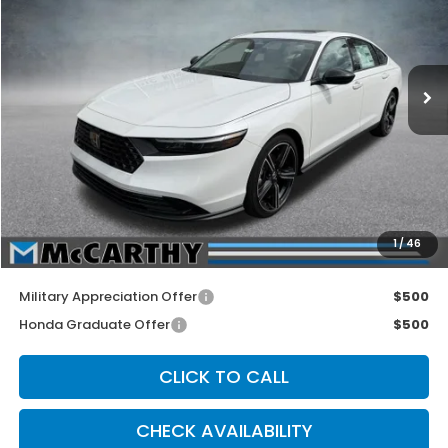
Price Drop
VIN:
1HGCY1F47TA003127
Stock:
3086
Model:
CY1F4TJW
Ext.
Int.
In Stock
Less
MSRP:
$32,345
McCarthy Discount
-$1,345
INTERNET PRICE
$31,000
Dealer Admin Fee:
+$699
1
/
46
McCarthy Sale Price
$31,699
Military Appreciation Offer
$500
Honda Graduate Offer
$500
CLICK TO CALL
CHECK AVAILABILITY