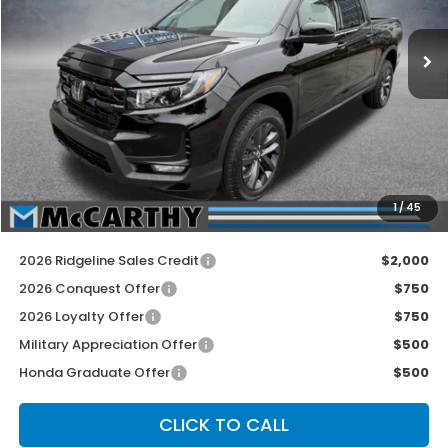
Ext.
Int.
In Stock
Less
MSRP:
$42,290
McCarthy Discount
-$1,590
INTERNET PRICE
$40,700
Dealer Admin Fee:
+$699
1
/
45
McCarthy Sale Price
$41,399
2026 Ridgeline Sales Credit
$2,000
2026 Conquest Offer
$750
2026 Loyalty Offer
$750
Military Appreciation Offer
$500
Honda Graduate Offer
$500
CLICK TO CALL