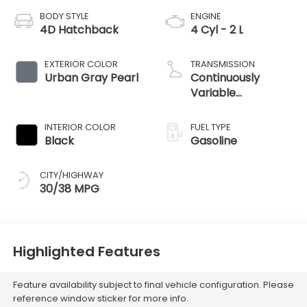
BODY STYLE
ENGINE
4D Hatchback
4 Cyl - 2 L
EXTERIOR COLOR
TRANSMISSION
Urban Gray Pearl
Continuously
Variable
Transmission
INTERIOR COLOR
FUEL TYPE
Black
Gasoline
CITY/HIGHWAY
30/38 MPG
Highlighted Features
Feature availability subject to final vehicle configuration. Please
reference window sticker for more info.