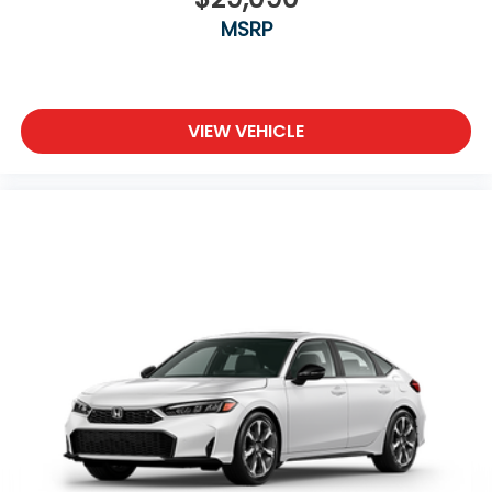
MSRP
VIEW VEHICLE