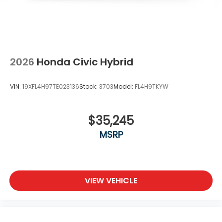
2026
Honda Civic Hybrid
VIN:
19XFL4H97TE023136
Stock:
3703
Model:
FL4H9TKYW
$35,245
MSRP
VIEW VEHICLE