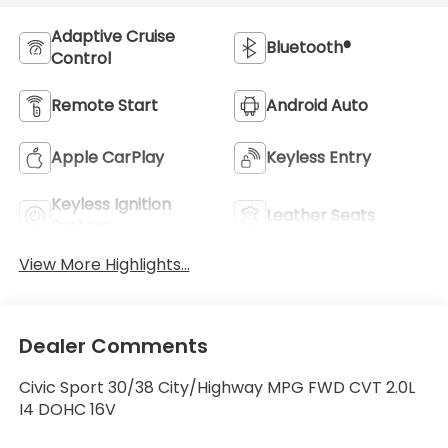
Adaptive Cruise
Bluetooth®
Control
Remote Start
Android Auto
Apple CarPlay
Keyless Entry
Keyless Ignition
Leather Seats
System
View More Highlights...
Dealer Comments
Civic Sport 30/38 City/Highway MPG FWD CVT 2.0L
I4 DOHC 16V