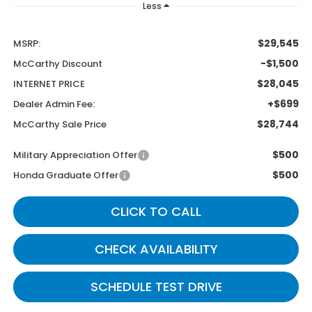
Less
$29,545
MSRP:
-$1,500
McCarthy Discount
$28,045
INTERNET PRICE
+$699
Dealer Admin Fee:
$28,744
McCarthy Sale Price
$500
Military Appreciation Offer
$500
Honda Graduate Offer
CLICK TO CALL
CHECK AVAILABILITY
SCHEDULE TEST DRIVE