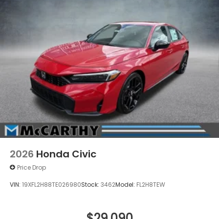
2026
Honda Civic
Price Drop
VIN:
19XFL2H88TE026980
Stock:
3462
Model:
FL2H8TEW
$29,090