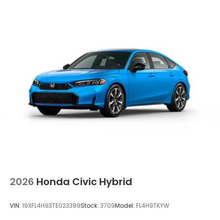
2026
Honda Civic Hybrid
VIN:
19XFL4H93TE023389
Stock:
3709
Model:
FL4H9TKYW