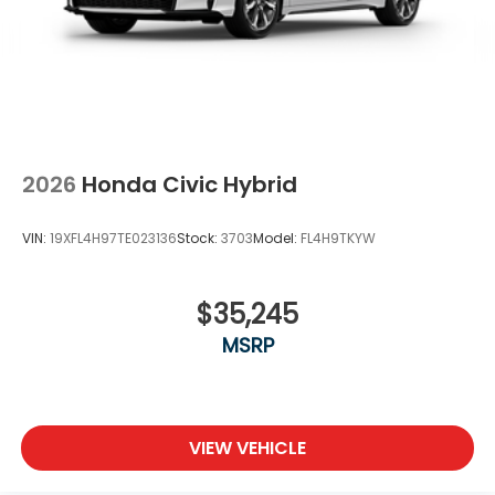
2026
Honda Civic Hybrid
VIN:
19XFL4H97TE023136
Stock:
3703
Model:
FL4H9TKYW
$35,245
MSRP
VIEW VEHICLE