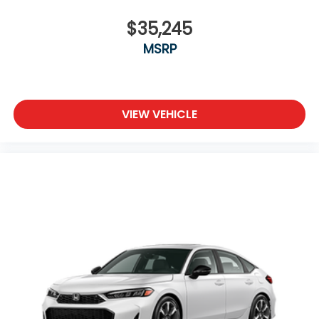
$35,245
MSRP
VIEW VEHICLE