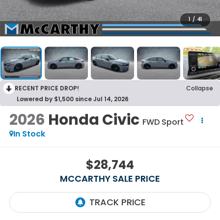
1
/
41
RECENT PRICE DROP!
Collapse
Lowered by $1,500 since Jul 14, 2026
2026
Honda Civic
FWD Sport
In Stock
$28,744
MCCARTHY SALE PRICE