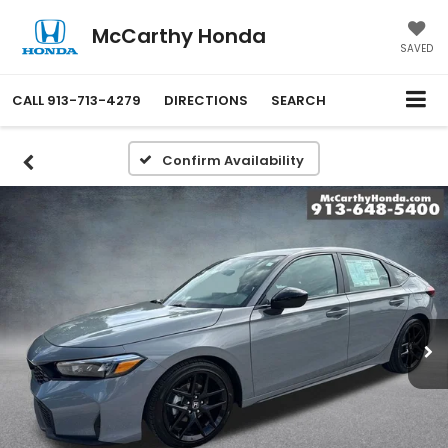
McCarthy Honda
SAVED
CALL
913-713-4279
DIRECTIONS
SEARCH
Confirm Availability