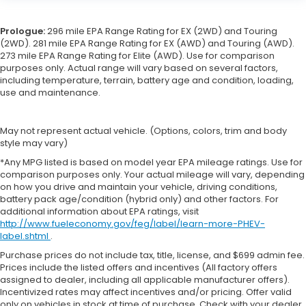
Prologue:
296 mile EPA Range Rating for EX (2WD) and Touring
(2WD). 281 mile EPA Range Rating for EX (AWD) and Touring (AWD).
273 mile EPA Range Rating for Elite (AWD). Use for comparison
purposes only. Actual range will vary based on several factors,
including temperature, terrain, battery age and condition, loading,
use and maintenance.
May not represent actual vehicle. (Options, colors, trim and body
style may vary)
*Any MPG listed is based on model year EPA mileage ratings. Use for
comparison purposes only. Your actual mileage will vary, depending
on how you drive and maintain your vehicle, driving conditions,
battery pack age/condition (hybrid only) and other factors. For
additional information about EPA ratings, visit
http://www.fueleconomy.gov/feg/label/learn-more-PHEV-
label.shtml
.
Purchase prices do not include tax, title, license, and $699 admin fee.
Prices include the listed offers and incentives (All factory offers
assigned to dealer, including all applicable manufacturer offers).
Incentivized rates may affect incentives and/or pricing. Offer valid
only on vehicles in stock at time of purchase. Check with your dealer