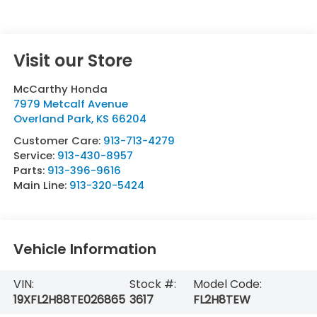
Visit our Store
McCarthy Honda
7979 Metcalf Avenue
Overland Park
,
KS
66204
Customer Care:
913-713-4279
Service:
913-430-8957
Parts:
913-396-9616
Main Line:
913-320-5424
Vehicle Information
VIN:
Stock #:
Model Code:
19XFL2H88TE026865
3617
FL2H8TEW