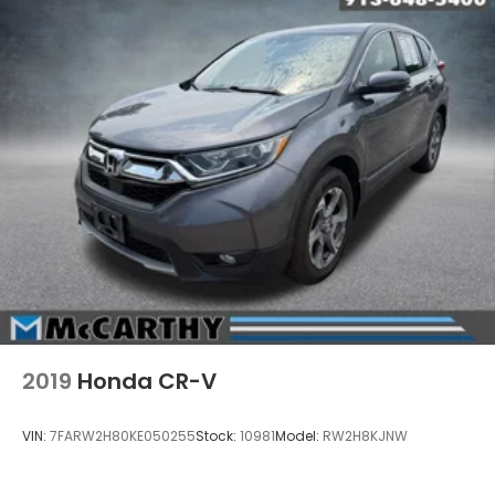
2019
Honda CR-V
VIN:
7FARW2H80KE050255
Stock:
10981
Model:
RW2H8KJNW