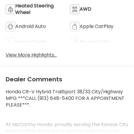
Heated Steering
AWD
Wheel
Android Auto
Apple CarPlay
Heated Seats
Keyless Entry
View More Highlights...
Dealer Comments
Honda CR-V Hybrid TrailSport 38/33 City/Highway
MPG ***CALL (913) 648-5400 FOR A APPOINTMENT
PLEASE***.
At McCarthy Honda, proudly serving the Kansas City
Metropolitan Area, we’re here to make your car-