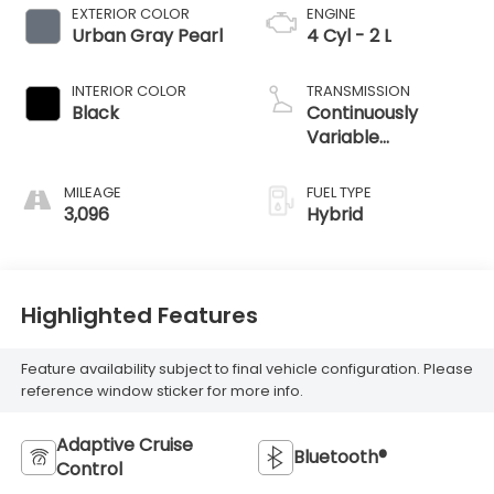
EXTERIOR COLOR
ENGINE
Urban Gray Pearl
4 Cyl - 2 L
INTERIOR COLOR
TRANSMISSION
Black
Continuously
Variable
Transmission
MILEAGE
FUEL TYPE
3,096
Hybrid
Highlighted Features
Feature availability subject to final vehicle configuration. Please
reference window sticker for more info.
Adaptive Cruise
Bluetooth®
Control