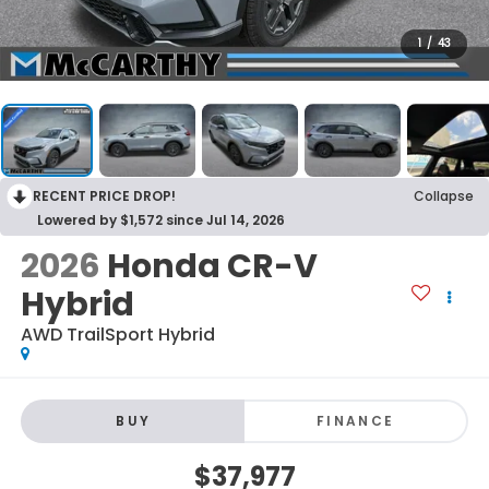
1
/
43
RECENT PRICE DROP!
Collapse
Lowered by $1,572 since Jul 14, 2026
2026
Honda CR-V
Hybrid
AWD TrailSport Hybrid
BUY
FINANCE
$37,977