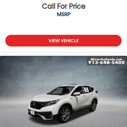
Call For Price
MSRP
VIEW VEHICLE