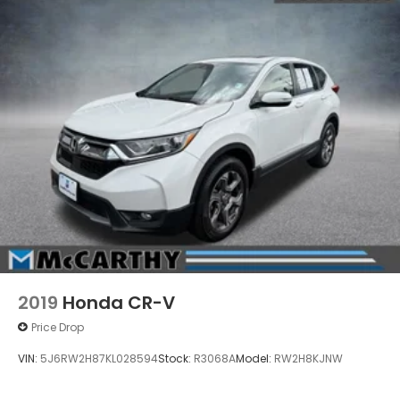
2019
Honda CR-V
Price Drop
VIN:
5J6RW2H87KL028594
Stock:
R3068A
Model:
RW2H8KJNW