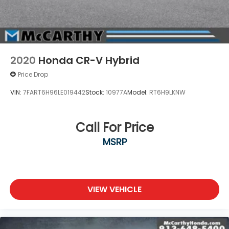
2020
Honda CR-V Hybrid
Price Drop
VIN:
7FART6H96LE019442
Stock:
10977A
Model:
RT6H9LKNW
Call For Price
MSRP
VIEW VEHICLE