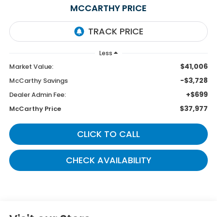
MCCARTHY PRICE
Less
$41,006
Market Value:
-$3,728
McCarthy Savings
+$699
Dealer Admin Fee:
$37,977
McCarthy Price
CLICK TO CALL
CHECK AVAILABILITY