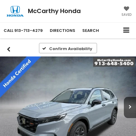
McCarthy Honda
SAVED
CALL
913-713-4279
DIRECTIONS
SEARCH
Confirm Availability