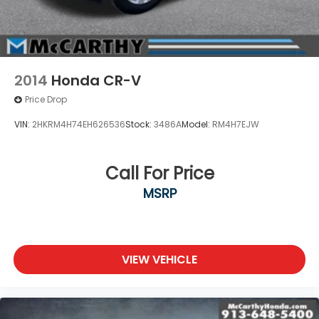
2014
Honda CR-V
Price Drop
VIN:
2HKRM4H74EH626536
Stock:
3486A
Model:
RM4H7EJW
Call For Price
MSRP
VIEW VEHICLE