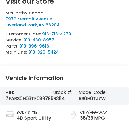
Visit our Store
McCarthy Honda
7979 Metcalf Avenue
Overland Park
,
KS
66204
Customer Care:
913-713-4279
Service:
913-430-8957
Parts:
913-396-9616
Main Line:
913-320-5424
Vehicle Information
VIN:
Stock #:
Model Code:
7FARS6H63TE089795
R3114
RS6H6TJZW
BODY STYLE
CITY/HIGHWAY
4D Sport Utility
38/33 MPG