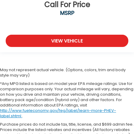
Call For Price
MSRP
VIEW VEHICLE
May not represent actual vehicle. (Options, colors, trim and body
style may vary)
*Any MPG listed is based on model year EPA mileage ratings. Use for
comparison purposes only. Your actual mileage will vary, depending
on how you drive and maintain your vehicle, driving conditions,
battery pack age/condition (hybrid only) and other factors. For
additional information about EPA ratings, visit
http://www.fueleconomy.gov/feg/label/learn-more-PHEV-
label.shtml
.
Purchase prices do not include tax, title, license, and $699 admin fee.
Prices include the listed rebates and incentives (All factory rebates