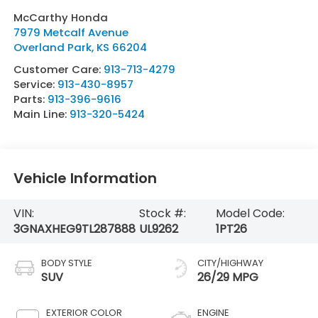
McCarthy Honda
7979 Metcalf Avenue
Overland Park
,
KS
66204
Customer Care:
913-713-4279
Service:
913-430-8957
Parts:
913-396-9616
Main Line:
913-320-5424
Vehicle Information
VIN:
Stock #:
Model Code:
3GNAXHEG9TL287888
UL9262
1PT26
BODY STYLE
CITY/HIGHWAY
SUV
26/29 MPG
EXTERIOR COLOR
ENGINE