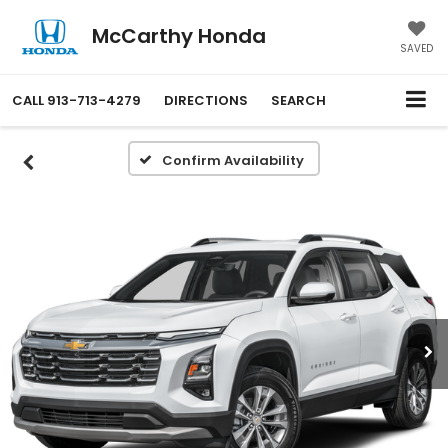
McCarthy Honda
SAVED
CALL
913-713-4279
DIRECTIONS
SEARCH
Confirm Availability