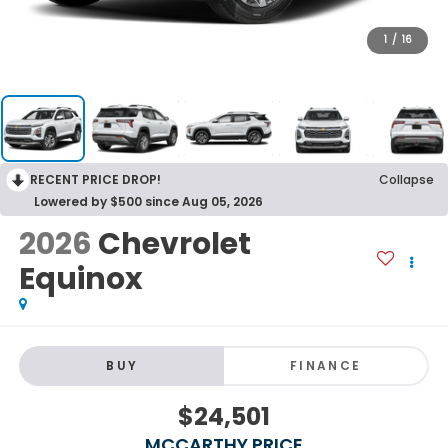
1
/
16
RECENT PRICE DROP!
Collapse
Lowered by $500 since Aug 05, 2026
2026
Chevrolet
Equinox
BUY
FINANCE
$24,501
MCCARTHY PRICE