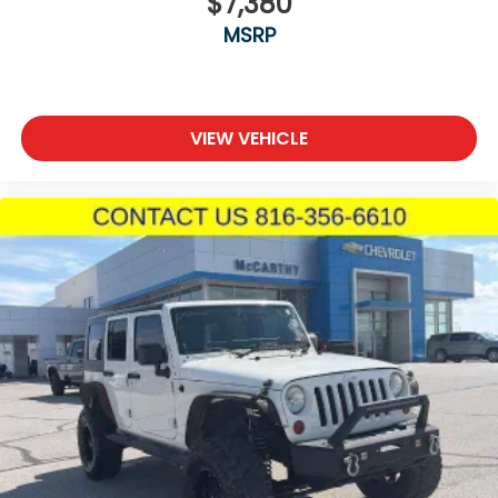
$7,380
MSRP
VIEW VEHICLE