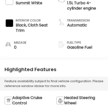
Summit White
1.5L Turbo 4-
cylinder engine
INTERIOR COLOR
TRANSMISSION
Black, Cloth Seat
Automatic
Trim
MILEAGE
FUEL TYPE
0
Gasoline Fuel
Highlighted Features
Feature availability subject to final vehicle configuration. Please
reference window sticker for more info.
Adaptive Cruise
Heated Steering
Control
Wheel