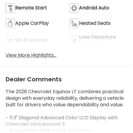
Remote Start
Android Auto
Apple CarPlay
Heated Seats
Lane Departure
Wi-Fi Hotspot
Warning
View More Highlights...
Dealer Comments
The 2026 Chevrolet Equinox LT combines practical
design with everyday reliability, delivering a vehicle
built for drivers who value dependability and value.
- 11.3" Diagonal Advanced Color LCD Display with
Chevrolet Infotainment 3
- SiriusXM with 360L Trial Subscription