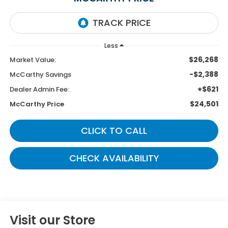
Less
$26,268
Market Value:
-$2,388
McCarthy Savings
+$621
Dealer Admin Fee:
$24,501
McCarthy Price
CLICK TO CALL
CHECK AVAILABILITY
Visit our Store