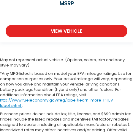
MSRP
VIEW VEHICLE
May not represent actual vehicle. (Options, colors, trim and body
style may vary)
*Any MPG listed is based on model year EPA mileage ratings. Use for
comparison purposes only. Your actual mileage will vary, depending
on how you drive and maintain your vehicle, driving conditions,
battery pack age/condition (hybrid only) and other factors. For
additional information about EPA ratings, visit
http://www.fueleconomy.gov/feg/label/learn-more-PHEV-
label.shtml
.
Purchase prices do not include tax, title, license, and $699 admin fee.
Prices include the listed rebates and incentives (All factory rebates
assigned to dealer, including all applicable manufacturer rebates).
Incentivized rates may affect incentives and/or pricing. Offer valid