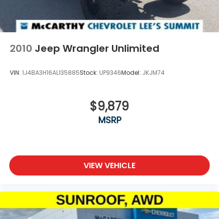
2010
Jeep Wrangler Unlimited
VIN:
1J4BA3H16AL135885
Stock:
UP9346
Model:
JKJM74
$9,879
MSRP
VIEW VEHICLE