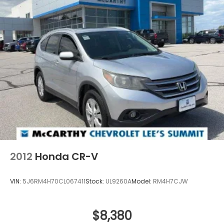
2012
Honda CR-V
VIN:
5J6RM4H70CL067411
Stock:
UL9260A
Model:
RM4H7CJW
$8,380