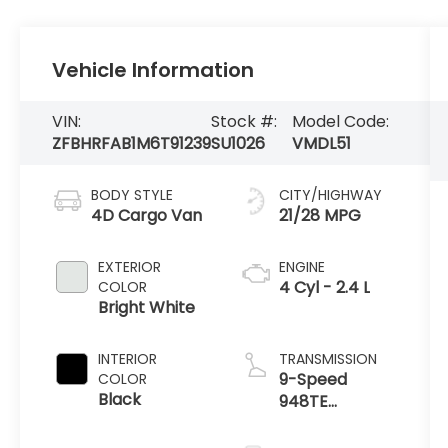
Vehicle Information
VIN:
Stock #:
Model Code:
ZFBHRFAB1M6T91239
SU1026
VMDL51
BODY STYLE
CITY/HIGHWAY
4D Cargo Van
21/28 MPG
EXTERIOR
ENGINE
4 Cyl - 2.4 L
COLOR
Bright White
INTERIOR
TRANSMISSION
9-Speed
COLOR
Black
948TE
Automatic