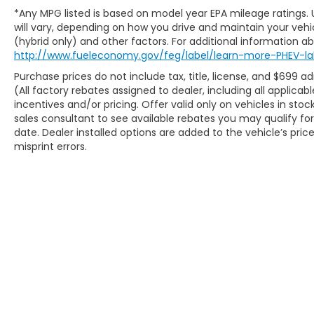
* Cruise control
*Any MPG listed is based on model year EPA mileage ratings.
* Air conditioning
will vary, depending on how you drive and maintain your vehic
* Power windows and door locks
(hybrid only) and other factors. For additional information abo
http://www.fueleconomy.gov/feg/label/learn-more-PHEV-la
* Keyless entry
* Multiple 12V power outlets
Purchase prices do not include tax, title, license, and $699 a
* Adjustable bucket seats
(All factory rebates assigned to dealer, including all applic
* Rear parking sensors
incentives and/or pricing. Offer valid only on vehicles in sto
* Trip computer
sales consultant to see available rebates you may qualify f
date. Dealer installed options are added to the vehicle’s pric
* Air filtration system
misprint errors.
Safety is always on the job with features like
Electronic Stability Control, Brake Assist,
Traction Control, Tire Pressure Monitoring
System, multiple airbags, side-impact
beams, and rear parking assistance to help
make every drive a little easier.
### **Never buy AS-IS again!**
At **McCarthy Subaru of Lawrence**, every