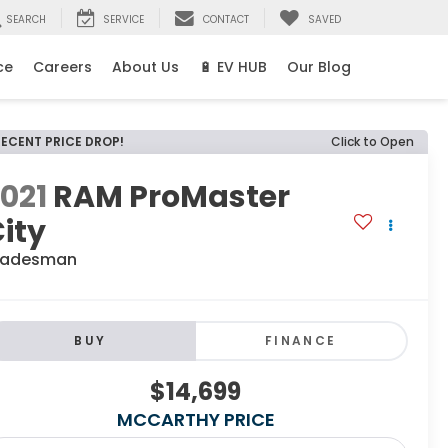
SEARCH
SERVICE
CONTACT
SAVED
ce
Careers
About Us
🔋 EV HUB
Our Blog
RECENT PRICE DROP!
Click to Open
021
RAM ProMaster
ity
radesman
BUY
FINANCE
$14,699
MCCARTHY PRICE