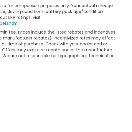
 Use for comparison purposes only. Your actual mileage
le, driving conditions, battery pack age/condition
ut EPA ratings, visit
bel.shtml
.
dmin fee. Prices include the listed rebates and incentives
able manufacturer rebates). Incentivized rates may affect
ck at time of purchase. Check with your dealer and or
or. Offers may expire at month end or the manufacture
e. We are not responsible for typographical, technical or