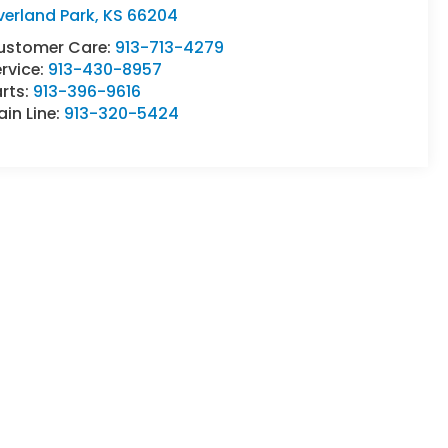
verland Park
,
KS
66204
ustomer Care:
913-713-4279
rvice:
913-430-8957
rts:
913-396-9616
in Line:
913-320-5424