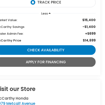
Less
$15,400
rket Value:
-$1,400
Carthy Savings
+$699
aler Admin Fee:
$14,699
Carthy Price
CHECK AVAILABILITY
APPLY FOR FINANCING
isit our Store
cCarthy Honda
979 Metcalf Avenue