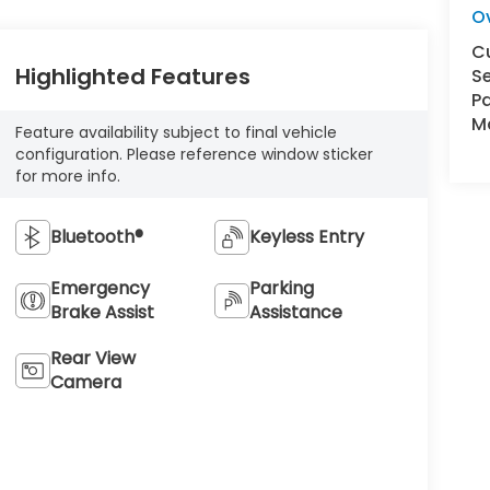
O
C
Highlighted Features
Se
Pa
Ma
Feature availability subject to final vehicle
configuration. Please reference window sticker
for more info.
Bluetooth®
Keyless Entry
Emergency
Parking
Brake Assist
Assistance
Rear View
Camera