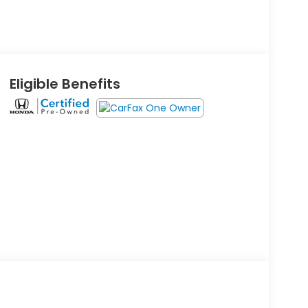
Eligible Benefits