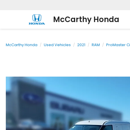
McCarthy Honda
McCarthy Honda
Used Vehicles
2021
RAM
ProMaster Ci