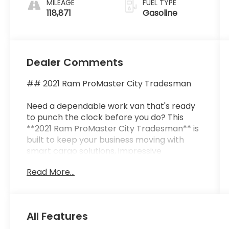
MILEAGE
FUEL TYPE
118,871
Gasoline
Dealer Comments
## 2021 Ram ProMaster City Tradesman
Need a dependable work van that's ready
to punch the clock before you do? This
**2021 Ram ProMaster City Tradesman** is
built to keep your business moving with
smart cargo solutions, impressive
efficiency, and the versatility to tackle
Read More...
everything from deliveries to service calls.
Whether you're an electrician, plumber,
contractor, florist, or entrepreneur on the
go, this van is ready to become your
All Features
hardest-working employeeand it never