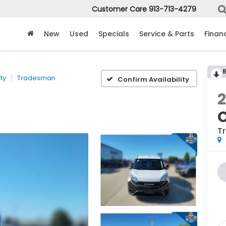
Customer Care
913-713-4279
New
Used
Specials
Service & Parts
Finan
ty
Tradesman
Confirm Availability
2
C
T