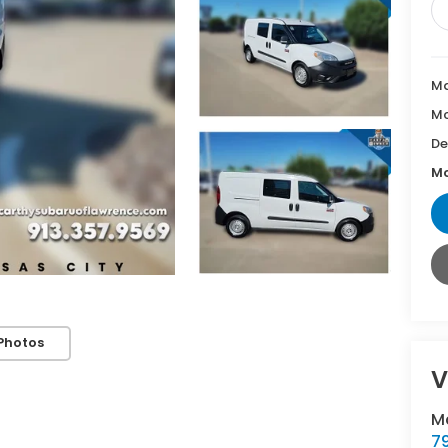
Ma
Mc
De
Mc
Photos
V
M
7