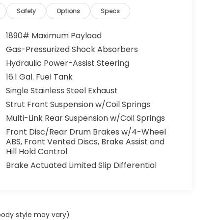
Safety
Options
Specs
1890# Maximum Payload
Gas-Pressurized Shock Absorbers
Hydraulic Power-Assist Steering
16.1 Gal. Fuel Tank
Single Stainless Steel Exhaust
Strut Front Suspension w/Coil Springs
Multi-Link Rear Suspension w/Coil Springs
Front Disc/Rear Drum Brakes w/4-Wheel
ABS, Front Vented Discs, Brake Assist and
Hill Hold Control
Brake Actuated Limited Slip Differential
 body style may vary)