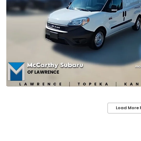
Load More 