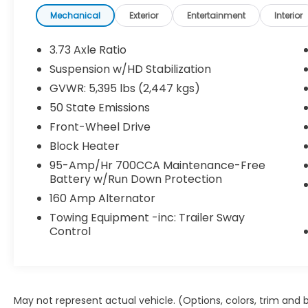
asks for overtime!
Mechanical
Exterior
Entertainment
Interior
Powered by a fuel-efficient **2.4L
Tigershark® 4-cylinder engine** paired with
3.73 Axle Ratio
a smooth **9-speed automatic
Suspension w/HD Stabilization
transmission**, the ProMaster City delivers
GVWR: 5,395 lbs (2,447 kgs)
confident performance while helping keep
fuel stops to a minimum. The low cargo
50 State Emissions
floor, split swing-out rear cargo doors, and
Front-Wheel Drive
passenger-side sliding door make loading
Block Heater
and unloading quick and easy, while cargo
95-Amp/Hr 700CCA Maintenance-Free
tie-down loops, cargo lighting, and durable
Battery w/Run Down Protection
work-ready design help keep your tools
and equipment organized.
160 Amp Alternator
Towing Equipment -inc: Trailer Sway
Inside, you'll find thoughtful technology and
Control
comfort features including:
* 5-inch touchscreen display
* Bluetooth® hands-free connectivity
May not represent actual vehicle. (Options, colors, trim and
* Backup camera