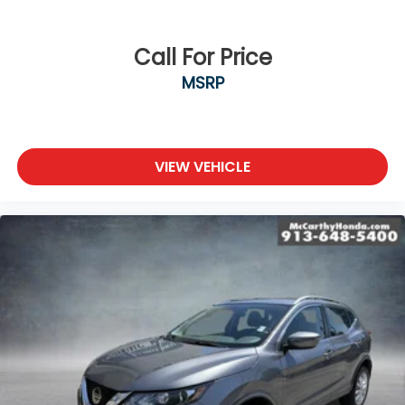
Call For Price
MSRP
VIEW VEHICLE