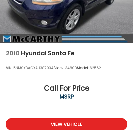
2010
Hyundai Santa Fe
VIN:
5NMSKDAGXAH387034
Stock:
3480B
Model:
62562
Call For Price
MSRP
VIEW VEHICLE