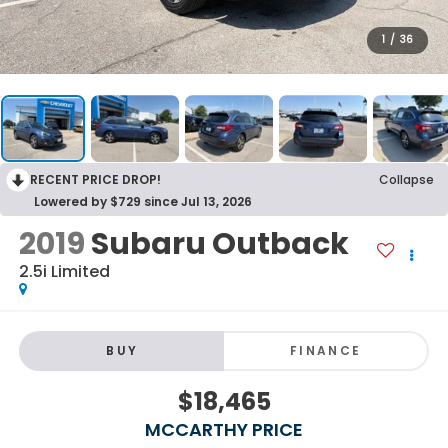
1
/
36
RECENT PRICE DROP!
Collapse
Lowered by $729 since Jul 13, 2026
2019
Subaru Outback
2.5i Limited
BUY
FINANCE
$18,465
MCCARTHY PRICE