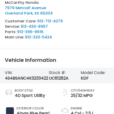
McCarthy Honda
7979 Metcalf Avenue
Overland Park
,
KS
66204
Customer Care:
913-713-4279
Service:
913-430-8957
Parts:
913-396-9616
Main Line:
913-320-5424
Vehicle Information
VIN:
Stock #:
Model Code:
4S4BSANC4K3233422
UC61282A
KDF
BODY STYLE
CITY/HIGHWAY
4D Sport Utility
25/32 MPG
EXTERIOR COLOR
ENGINE
Abyss Blue Pearl
4 Cyl - 2.5 L