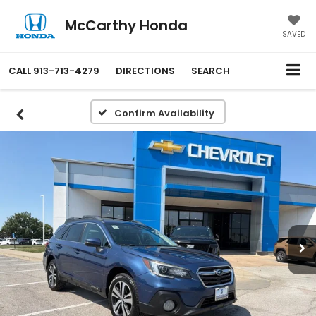
McCarthy Honda
SAVED
CALL
913-713-4279
DIRECTIONS
SEARCH
Confirm Availability