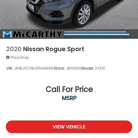
2020
Nissan Rogue Sport
Price Drop
VIN:
JN1BJ1CV8LW546665
Stock:
JB10900
Model:
27310
Call For Price
MSRP
VIEW VEHICLE