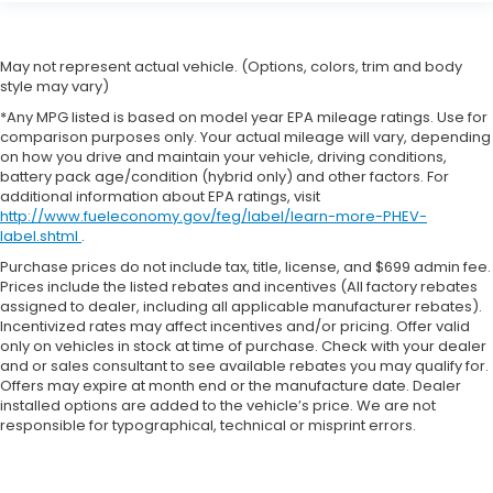
May not represent actual vehicle. (Options, colors, trim and body
style may vary)
*Any MPG listed is based on model year EPA mileage ratings. Use for
comparison purposes only. Your actual mileage will vary, depending
on how you drive and maintain your vehicle, driving conditions,
battery pack age/condition (hybrid only) and other factors. For
additional information about EPA ratings, visit
http://www.fueleconomy.gov/feg/label/learn-more-PHEV-
label.shtml
.
Purchase prices do not include tax, title, license, and $699 admin fee.
Prices include the listed rebates and incentives (All factory rebates
assigned to dealer, including all applicable manufacturer rebates).
Incentivized rates may affect incentives and/or pricing. Offer valid
only on vehicles in stock at time of purchase. Check with your dealer
and or sales consultant to see available rebates you may qualify for.
Offers may expire at month end or the manufacture date. Dealer
installed options are added to the vehicle’s price. We are not
responsible for typographical, technical or misprint errors.