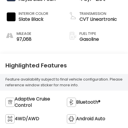
INTERIOR COLOR
TRANSMISSION
Slate Black
CVT Lineartronic
MILEAGE
FUEL TYPE
97,068
Gasoline
Highlighted Features
Feature availability subject to final vehicle configuration. Please
reference window sticker for more info.
Adaptive Cruise
Bluetooth®
Control
4WD/AWD
Android Auto