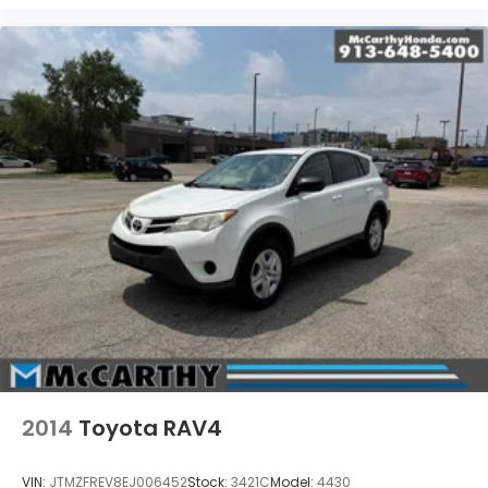
2014
Toyota RAV4
VIN:
JTMZFREV8EJ006452
Stock:
3421C
Model:
4430