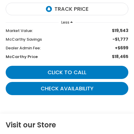
Less
$19,543
Market Value:
-$1,777
McCarthy Savings
+$699
Dealer Admin Fee:
$18,465
McCarthy Price
CLICK TO CALL
CHECK AVAILABILITY
Visit our Store