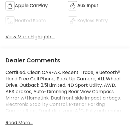
Apple CarPlay
Aux Input
Heated Seats
Keyless Entry
View More Highlights...
Dealer Comments
Certified. Clean CARFAX. Recent Trade, Bluetooth®
Hand Free Cell Phone, Back Up Camera, ALL Wheel
Drive, Outback 2.5i Limited, 4D Sport Utility, AWD,
ABS brakes, Auto-Dimming Rear View Compass
Mirror w/HomeLink, Dual front side impact airbags,
Electronic Stability Control, Exterior Parking
Camera Rear, Front dual zone A/C, Fully automatic
headlights, Garage door transmitter,
Read More...
harman/kardon Surround Sound Speaker System,
Heated Front Bucket Seats, High Beam Assist (HBA),