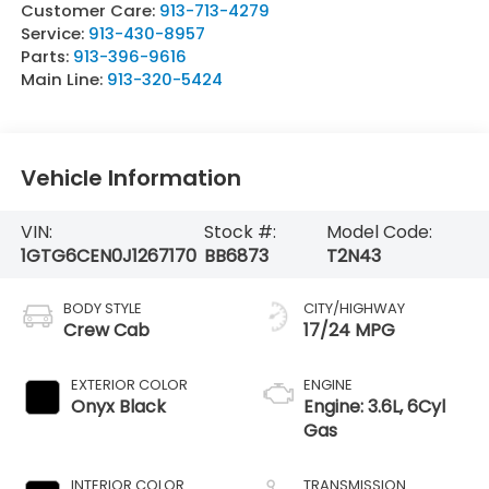
Customer Care:
913-713-4279
Service:
913-430-8957
Parts:
913-396-9616
Main Line:
913-320-5424
Vehicle Information
VIN:
Stock #:
Model Code:
1GTG6CEN0J1267170
BB6873
T2N43
BODY STYLE
CITY/HIGHWAY
Crew Cab
17/24 MPG
EXTERIOR COLOR
ENGINE
Onyx Black
Engine: 3.6L, 6Cyl
Gas
INTERIOR COLOR
TRANSMISSION