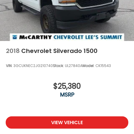
2018
Chevrolet Silverado 1500
VIN:
3GCUKNEC2JG210740
Stock:
UL27840A
Model:
CK15543
$25,380
MSRP
VIEW VEHICLE