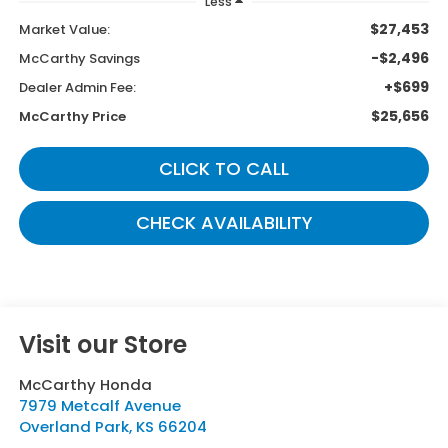
Less
$27,453
Market Value:
-$2,496
McCarthy Savings
+$699
Dealer Admin Fee:
$25,656
McCarthy Price
CLICK TO CALL
CHECK AVAILABILITY
Visit our Store
McCarthy Honda
7979 Metcalf Avenue
Overland Park
,
KS
66204