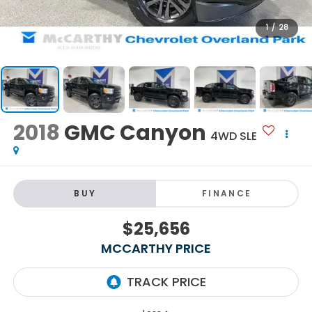
1
/
28
2018
GMC Canyon
4WD SLE
BUY
FINANCE
$25,656
MCCARTHY PRICE