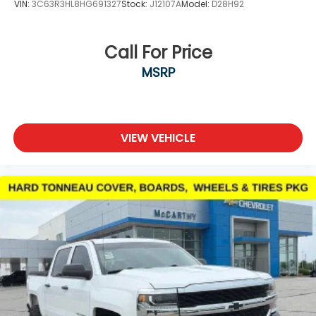
VIN:
3C63R3HL8HG691327
Stock:
J12107A
Model:
D28H92
Call For Price
MSRP
VIEW VEHICLE