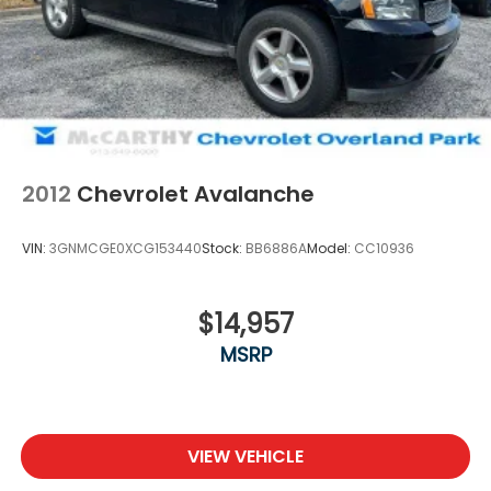
specified date. Offers are not available with special
financing, leases, or some other offers. Please
check with your dealer or sales consultant for more
details. Visit us at 9201 Metcalf Ave., Overland Park,
KS 66212, or call us at (913) 649-6000 to schedule
your test drive today. Dont waityour perfect pre-
owned vehicle is waiting for you, and were excited
to help you find it!
2012
Chevrolet Avalanche
VIN:
3GNMCGE0XCG153440
Stock:
BB6886A
Model:
CC10936
$14,957
MSRP
VIEW VEHICLE