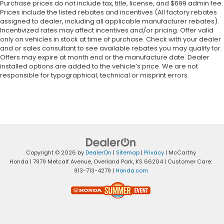
Purchase prices do not include tax, title, license, and $699 admin fee.
Prices include the listed rebates and incentives (All factory rebates
assigned to dealer, including all applicable manufacturer rebates).
Incentivized rates may affect incentives and/or pricing. Offer valid
only on vehicles in stock at time of purchase. Check with your dealer
and or sales consultant to see available rebates you may qualify for.
Offers may expire at month end or the manufacture date. Dealer
installed options are added to the vehicle’s price. We are not
responsible for typographical, technical or misprint errors.
Copyright © 2026
by
DealerOn
|
Sitemap
|
Privacy
| McCarthy
Honda
|
7979 Metcalf Avenue,
Overland Park,
KS
66204
| Customer Care:
913-713-4279
|
Honda.com