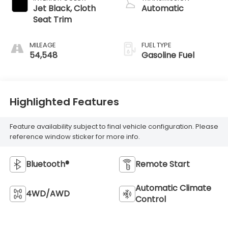
Jet Black, Cloth
Automatic
Seat Trim
MILEAGE
FUEL TYPE
54,548
Gasoline Fuel
Highlighted Features
Feature availability subject to final vehicle configuration. Please
reference window sticker for more info.
Bluetooth®
Remote Start
Automatic Climate
4WD/AWD
Control