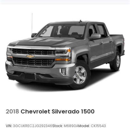
2018
Chevrolet Silverado 1500
VIN:
3GCUKREC2JG292346
Stock:
M6890A
Model:
CK15543