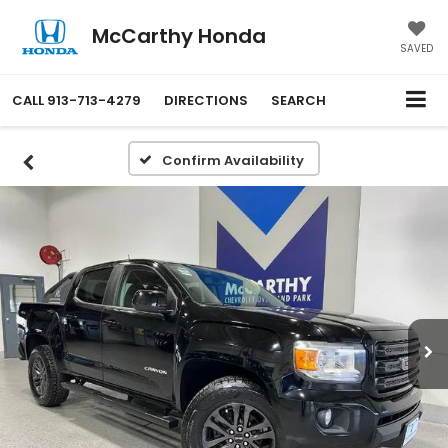
McCarthy Honda
SAVED
CALL
913-713-4279
DIRECTIONS
SEARCH
Confirm Availability