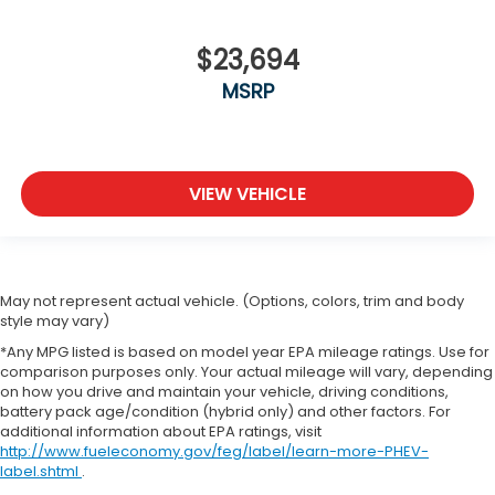
$23,694
MSRP
VIEW VEHICLE
May not represent actual vehicle. (Options, colors, trim and body
style may vary)
*Any MPG listed is based on model year EPA mileage ratings. Use for
comparison purposes only. Your actual mileage will vary, depending
on how you drive and maintain your vehicle, driving conditions,
battery pack age/condition (hybrid only) and other factors. For
additional information about EPA ratings, visit
http://www.fueleconomy.gov/feg/label/learn-more-PHEV-
label.shtml
.