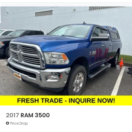
2017
RAM 3500
Price Drop