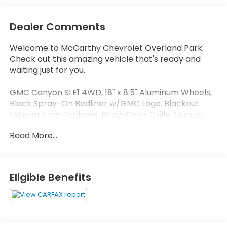
Dealer Comments
Welcome to McCarthy Chevrolet Overland Park.
Check out this amazing vehicle that's ready and
waiting just for you.
GMC Canyon SLE1 4WD, 18" x 8.5" Aluminum Wheels,
Black Spray-On Bedliner w/GMC Logo, Blackout
Exterior Trim Package, Body-Color Grille, Manual
Rear-Sliding Window, Nightfall Edition, Power driver
Read More...
seat, Preferred Equipment Group 4LE, Rear Body-
Color Bumper, Remote Vehicle Starter System,
Single-Zone Auto Climate Control Air Conditioning,
SLE Convenience Package, Steering wheel mounted
Eligible Benefits
audio controls, Wheels: 18" Multi-Spoke Satin
Graphite (LPO).
At McCarthy Chevrolet Overland Park, proudly
serving the Kansas City Metropolitan Area since