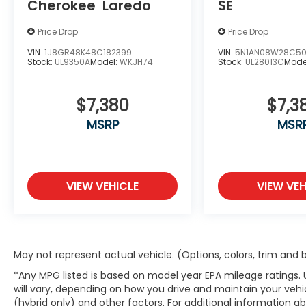
Cherokee
Laredo
SE
Outside Mirrors, Preferred Equipment
Group 1LZ, Rear Cross-Traffic Alert, Rear
Price Drop
Price Drop
Seat Blu-Ray/DVD Entertainment System,
Remote Keyless Entry, Side Blind Zone Alert
VIN:
1J8GR48K48C182399
VIN:
5N1AN08W28C50
Stock:
UL9350A
Model:
WKJH74
Stock:
UL28013C
Mode
w/Lane Change Alert, Single-Slot CD/MP3
Player, Steering wheel memory, Steering
wheel mounted audio controls, Sun,
$7,380
$7,3
Entertainment & Destinations Package,
MSRP
MSR
Universal Home Remote, Ventilated front
seats, Wireless Charging.
Awards:
* JD Power Automotive Performance,
VIEW VEHICLE
VIEW VEH
Execution and Layout (APEAL) Study, JD
Power Initial Quality Study * 2015 KBB.com
Best Buy Awards * 2015 KBB.com 15 Best
Family Cars
At McCarthy Chevrolet Overland Park,
May not represent actual vehicle. (Options, colors, trim and
proudly serving the Kansas City
*Any MPG listed is based on model year EPA mileage ratings.
Metropolitan Area since 1928, we make your
will vary, depending on how you drive and maintain your vehic
used car shopping experience easy and
(hybrid only) and other factors. For additional information abo