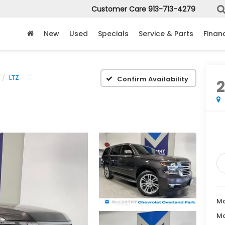
Customer Care
913-713-4279
New
Used
Specials
Service & Parts
Finan
LTZ
Confirm Availability
2
Ma
Mc