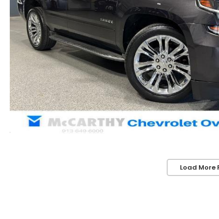
Load More 