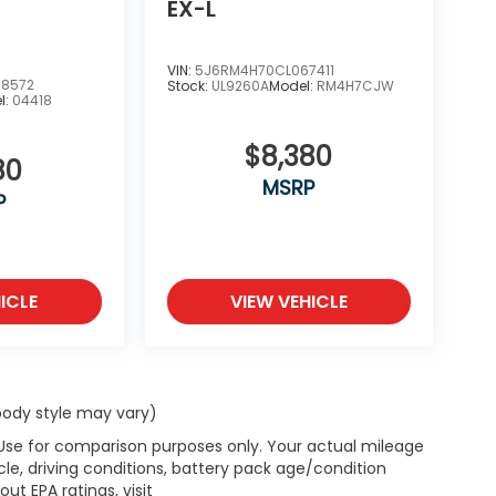
EX-L
VIN:
5J6RM4H70CL067411
8572
Stock:
UL9260A
Model:
RM4H7CJW
l:
04418
$8,380
80
MSRP
P
ICLE
VIEW VEHICLE
 body style may vary)
 Use for comparison purposes only. Your actual mileage
le, driving conditions, battery pack age/condition
ut EPA ratings, visit