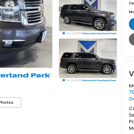
De
Mc
V
M
7
O
Photos
C
Se
Pa
Ma