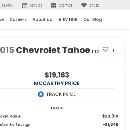
SEARCH
SERVICE
CONTACT
SAVED
ce
Careers
About Us
🔋 EV HUB
Our Blog
015
Chevrolet Tahoe
LTZ
$19,163
MCCARTHY PRICE
Less
$20,310
rket Value:
-$1,846
Carthy Savings