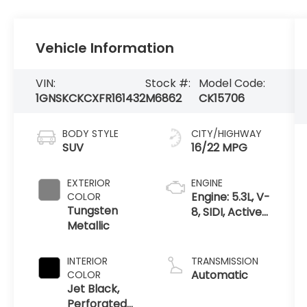
Vehicle Information
VIN:
Stock #:
Model Code:
1GNSKCKCXFR161432
M6862
CK15706
BODY STYLE
CITY/HIGHWAY
SUV
16/22 MPG
EXTERIOR
ENGINE
Engine: 5.3L, V-
COLOR
Tungsten
8, SIDI, Active
Metallic
Fuel Mgt
INTERIOR
TRANSMISSION
Automatic
COLOR
Jet Black,
Perforated