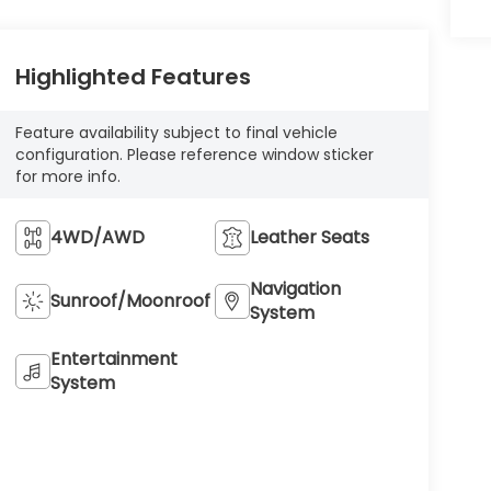
Highlighted Features
Feature availability subject to final vehicle
configuration. Please reference window sticker
for more info.
4WD/AWD
Leather Seats
Navigation
Sunroof/Moonroof
System
Entertainment
System