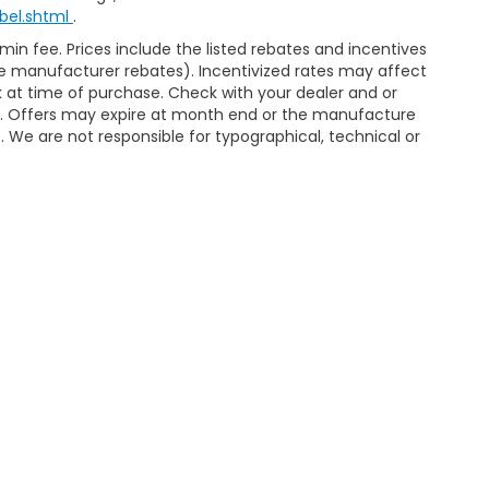
bel.shtml
.
dmin fee. Prices include the listed rebates and incentives
able manufacturer rebates). Incentivized rates may affect
ck at time of purchase. Check with your dealer and or
or. Offers may expire at month end or the manufacture
e. We are not responsible for typographical, technical or
ap
|
Privacy
| McCarthy Honda
|
7979 Metcalf Avenue,
Overland Park,
KS
662
4279
|
Honda.com