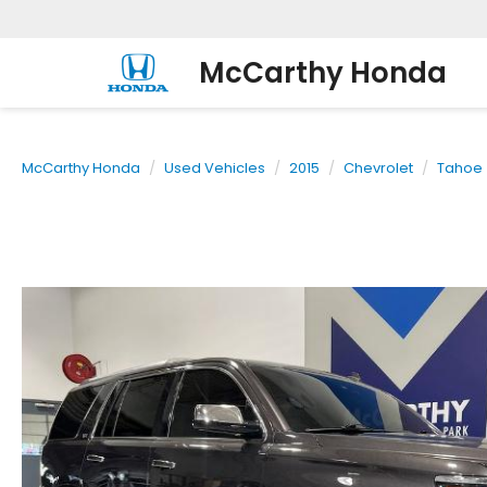
McCarthy Honda
McCarthy Honda
Used Vehicles
2015
Chevrolet
Tahoe