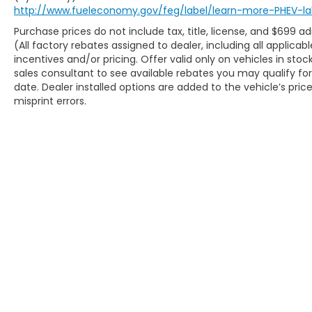
hassle-free. Our competitive pricing
http://www.fueleconomy.gov/feg/label/learn-more-PHEV-la
brought you herenow discover how our
Purchase prices do not include tax, title, license, and $699 a
dedicated team, quality vehicles, and
(All factory rebates assigned to dealer, including all applic
exceptional customer service set us apart!
incentives and/or pricing. Offer valid only on vehicles in sto
With Kansas City's largest selection of pre-
sales consultant to see available rebates you may qualify f
owned Chevrolet models and other makes,
date. Dealer installed options are added to the vehicle’s pric
we have the perfect vehicle waiting for you.
misprint errors.
Looking to sell your car? Were Kansas Citys
trusted car-buying center, offering top
dollar for your tradeeven if you dont buy
from us! McCarthy Chevrolet Overland
Park is your one-stop shop for used cars,
financing, expert service, parts, and
collision repair. Used Car Disclosure &
Disclaimer: All prices are plus a $699
administrative fee, addendum, and
applicable taxes. Purchase prices do not
include tax, title, license, and dealer-
Copyright © 2026
by
DealerOn
|
Sitem
installed options, which are added to the
vehicles price. Incentivized rates may
affect incentives and/or pricing. All offers