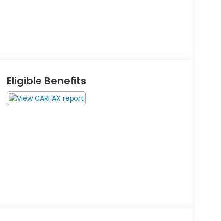
Eligible Benefits