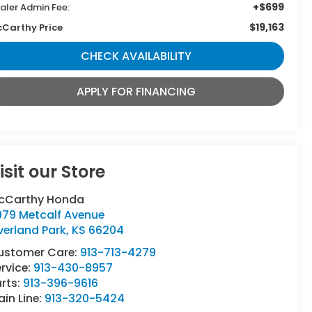
+$699
aler Admin Fee:
$19,163
Carthy Price
CHECK AVAILABILITY
APPLY FOR FINANCING
isit our Store
cCarthy Honda
979 Metcalf Avenue
verland Park
,
KS
66204
ustomer Care:
913-713-4279
rvice:
913-430-8957
rts:
913-396-9616
in Line:
913-320-5424