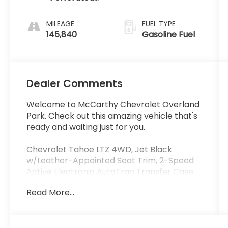
Leather-
Appointed
MILEAGE
FUEL TYPE
Seat Trim
145,840
Gasoline Fuel
Dealer Comments
Welcome to McCarthy Chevrolet Overland
Park. Check out this amazing vehicle that's
ready and waiting just for you.
Chevrolet Tahoe LTZ 4WD, Jet Black
w/Leather-Appointed Seat Trim, 2-Speed
Active Electronic AutoTrac Transfer Case,
3.42 Rear Axle Ratio, 3rd Row 60/40 Power
Read More...
Fold Split-Bench, 5 12-Volt Auxiliary Power
Outlets, Auto-Dimming Inside Rear-View
Mirror, Bluetooth® For Phone, Bose
Centerpoint Premium 10-Speaker Surround