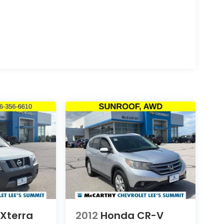
 Xterra
2012
Honda CR-V