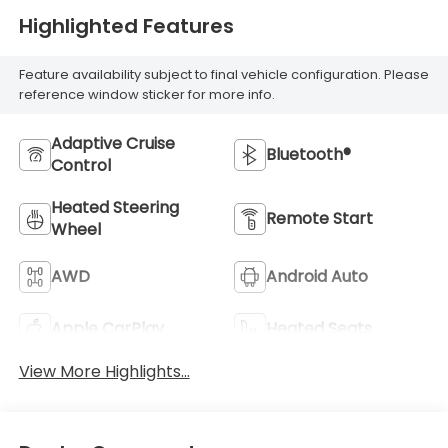
Highlighted Features
Feature availability subject to final vehicle configuration. Please
reference window sticker for more info.
Adaptive Cruise
Bluetooth®
Control
Heated Steering
Remote Start
Wheel
AWD
Android Auto
Apple CarPlay
Heated Seats
View More Highlights...