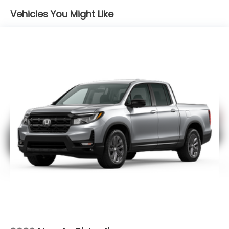
Electro-Mechanical Limited Slip Differential
Vehicles You Might Like