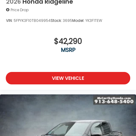
2026
Honda Ridgeline
Price Drop
VIN:
5FPYK3F10TB049954
Stock:
3695
Model:
YK3F1TEW
$42,290
MSRP
VIEW VEHICLE