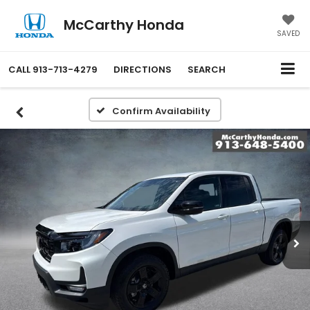
McCarthy Honda
SAVED
CALL
913-713-4279
DIRECTIONS
SEARCH
Confirm Availability