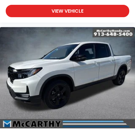
VIEW VEHICLE