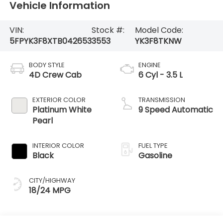
Vehicle Information
VIN:
Stock #:
Model Code:
5FPYK3F8XTB042653
3553
YK3F8TKNW
BODY STYLE
ENGINE
4D Crew Cab
6 Cyl - 3.5 L
EXTERIOR COLOR
TRANSMISSION
Platinum White
9 Speed Automatic
Pearl
INTERIOR COLOR
FUEL TYPE
Black
Gasoline
CITY/HIGHWAY
18/24 MPG