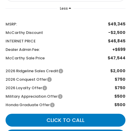
Less
$49,345
MSRP:
-$2,500
McCarthy Discount
$46,845
INTERNET PRICE
+$699
Dealer Admin Fee:
$47,544
McCarthy Sale Price
$2,000
2026 Ridgeline Sales Credit
$750
2026 Conquest Offer
$750
2026 Loyalty Offer
$500
Military Appreciation Offer
$500
Honda Graduate Offer
CLICK TO CALL