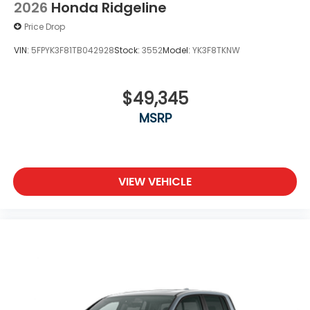
2026
Honda Ridgeline
Price Drop
VIN:
5FPYK3F81TB042928
Stock:
3552
Model:
YK3F8TKNW
$49,345
MSRP
VIEW VEHICLE