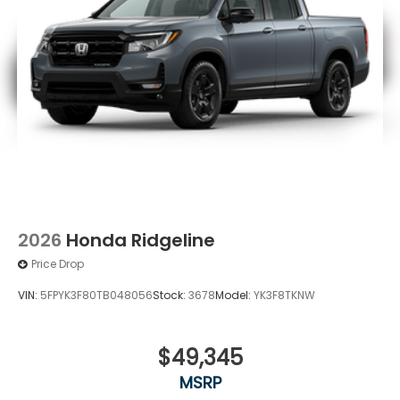
2026
Honda Ridgeline
Price Drop
VIN:
5FPYK3F80TB048056
Stock:
3678
Model:
YK3F8TKNW
$49,345
MSRP