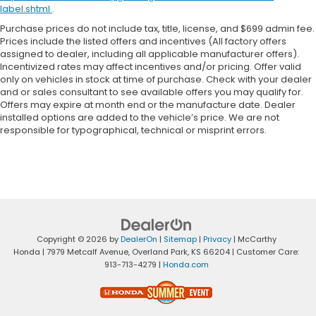
label.shtml
.
Purchase prices do not include tax, title, license, and $699 admin fee.
Prices include the listed offers and incentives (All factory offers
assigned to dealer, including all applicable manufacturer offers).
Incentivized rates may affect incentives and/or pricing. Offer valid
only on vehicles in stock at time of purchase. Check with your dealer
and or sales consultant to see available offers you may qualify for.
Offers may expire at month end or the manufacture date. Dealer
installed options are added to the vehicle’s price. We are not
responsible for typographical, technical or misprint errors.
Copyright © 2026
by
DealerOn
|
Sitemap
|
Privacy
| McCarthy
Honda
|
7979 Metcalf Avenue,
Overland Park,
KS
66204
| Customer Care:
913-713-4279
|
Honda.com