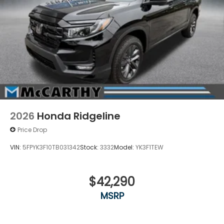
2026
Honda Ridgeline
Price Drop
VIN:
5FPYK3F10TB031342
Stock:
3332
Model:
YK3F1TEW
$42,290
MSRP