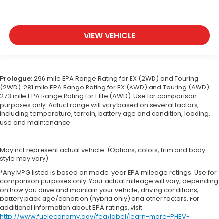
VIEW VEHICLE
Prologue:
296 mile EPA Range Rating for EX (2WD) and Touring
(2WD). 281 mile EPA Range Rating for EX (AWD) and Touring (AWD).
273 mile EPA Range Rating for Elite (AWD). Use for comparison
purposes only. Actual range will vary based on several factors,
including temperature, terrain, battery age and condition, loading,
use and maintenance.
May not represent actual vehicle. (Options, colors, trim and body
style may vary)
*Any MPG listed is based on model year EPA mileage ratings. Use for
comparison purposes only. Your actual mileage will vary, depending
on how you drive and maintain your vehicle, driving conditions,
battery pack age/condition (hybrid only) and other factors. For
additional information about EPA ratings, visit
http://www.fueleconomy.gov/feg/label/learn-more-PHEV-