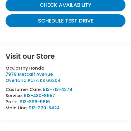
CHECK AVAILABILITY
SCHEDULE TEST DRIVE
Visit our Store
McCarthy Honda
7979 Metcalf Avenue
Overland Park
,
KS
66204
Customer Care:
913-713-4279
Service:
913-430-8957
Parts:
913-396-9616
Main Line:
913-320-5424