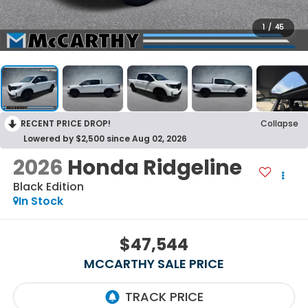
1
/
45
RECENT PRICE DROP!
Collapse
Lowered by $2,500 since Aug 02, 2026
2026
Honda Ridgeline
Black Edition
In Stock
$47,544
MCCARTHY SALE PRICE