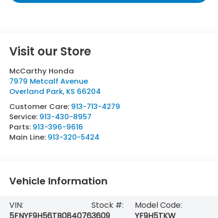
Visit our Store
McCarthy Honda
7979 Metcalf Avenue
Overland Park
,
KS
66204
Customer Care:
913-713-4279
Service:
913-430-8957
Parts:
913-396-9616
Main Line:
913-320-5424
Vehicle Information
VIN:
Stock #:
Model Code:
5FNYF9H56TB084076
3609
YF9H5TKW