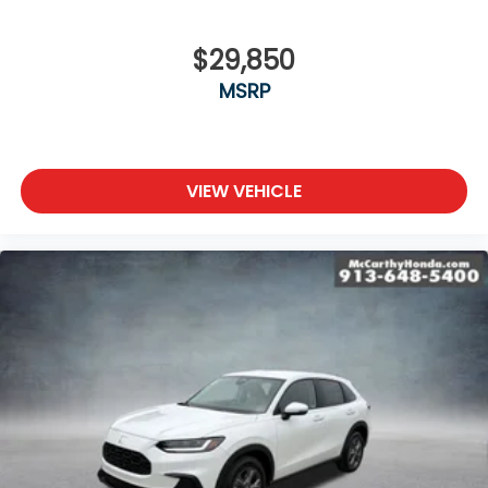
$29,850
MSRP
VIEW VEHICLE