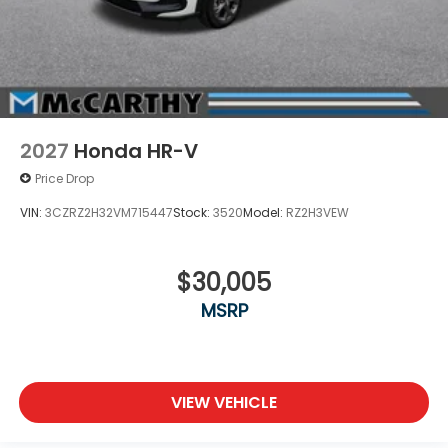
2027
Honda HR-V
Price Drop
VIN:
3CZRZ2H32VM715447
Stock:
3520
Model:
RZ2H3VEW
$30,005
MSRP
VIEW VEHICLE