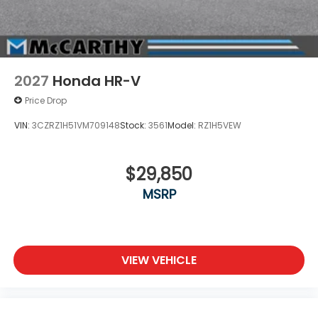
2027
Honda HR-V
Price Drop
VIN:
3CZRZ1H51VM709148
Stock:
3561
Model:
RZ1H5VEW
$29,850
MSRP
VIEW VEHICLE