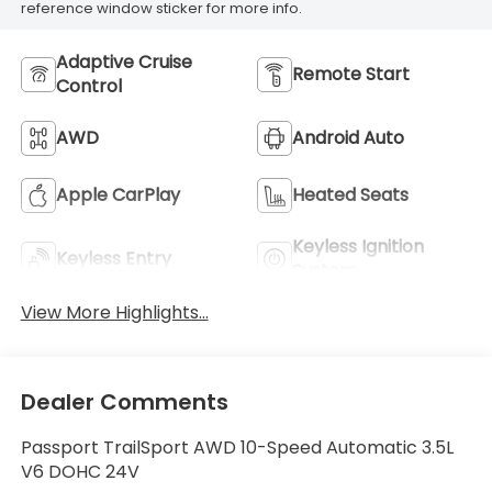
reference window sticker for more info.
Adaptive Cruise
Remote Start
Control
AWD
Android Auto
Apple CarPlay
Heated Seats
Keyless Ignition
Keyless Entry
System
View More Highlights...
Dealer Comments
Passport TrailSport AWD 10-Speed Automatic 3.5L
V6 DOHC 24V