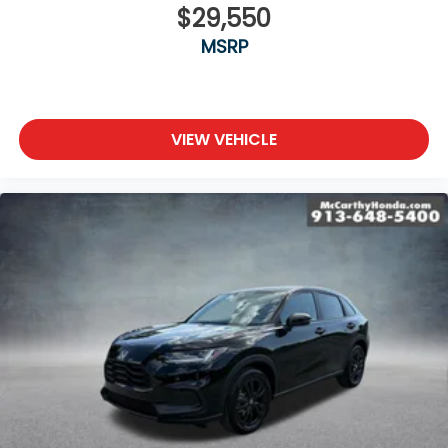
$29,550
MSRP
VIEW VEHICLE