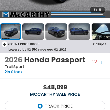
1
/
43
RECENT PRICE DROP!
Collapse
Lowered by $2,250 since Aug 02, 2026
2026
Honda Passport
TrailSport
In Stock
$48,899
MCCARTHY SALE PRICE