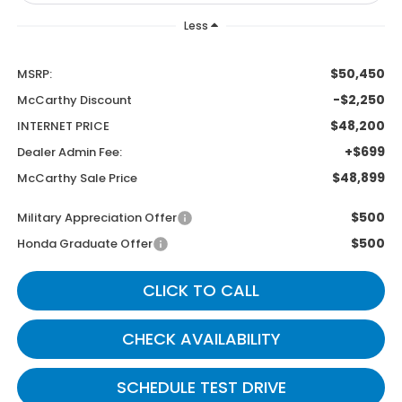
Less
$50,450
MSRP:
-$2,250
McCarthy Discount
$48,200
INTERNET PRICE
+$699
Dealer Admin Fee:
$48,899
McCarthy Sale Price
$500
Military Appreciation Offer
$500
Honda Graduate Offer
CLICK TO CALL
CHECK AVAILABILITY
SCHEDULE TEST DRIVE