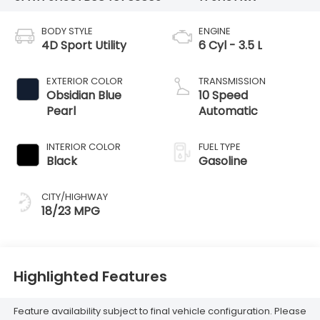
BODY STYLE
ENGINE
4D Sport Utility
6 Cyl - 3.5 L
EXTERIOR COLOR
TRANSMISSION
Obsidian Blue
10 Speed
Pearl
Automatic
INTERIOR COLOR
FUEL TYPE
Black
Gasoline
CITY/HIGHWAY
18/23 MPG
Highlighted Features
Feature availability subject to final vehicle configuration. Please