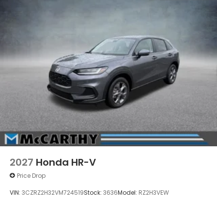
2027
Honda HR-V
Price Drop
VIN:
3CZRZ2H32VM724519
Stock:
3636
Model:
RZ2H3VEW