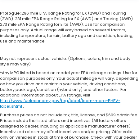
Prologue:
296 mile EPA Range Rating for EX (2WD) and Touring
(2WD). 281 mile EPA Range Rating for EX (AWD) and Touring (AWD).
273 mile EPA Range Rating for Elite (AWD). Use for comparison
purposes only. Actual range will vary based on several factors,
including temperature, terrain, battery age and condition, loading,
use and maintenance.
May not represent actual vehicle. (Options, colors, trim and body
style may vary)
*Any MPG listed is based on model year EPA mileage ratings. Use for
comparison purposes only. Your actual mileage will vary, depending
on how you drive and maintain your vehicle, driving conditions,
battery pack age/condition (hybrid only) and other factors. For
additional information about EPA ratings, visit
http://www.fueleconomy.gov/feg/label/learn-more-PHEV-
label.shtml
.
Purchase prices do not include tax, title, license, and $699 admin fee.
Prices include the listed offers and incentives (All factory offers
assigned to dealer, including all applicable manufacturer offers).
Incentivized rates may affect incentives and/or pricing. Offer valid
only on vehicles in stock at time of purchase. Check with your dealer