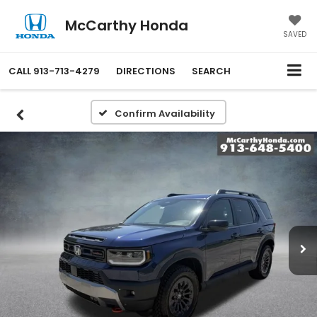
McCarthy Honda
SAVED
CALL
913-713-4279
DIRECTIONS
SEARCH
Confirm Availability