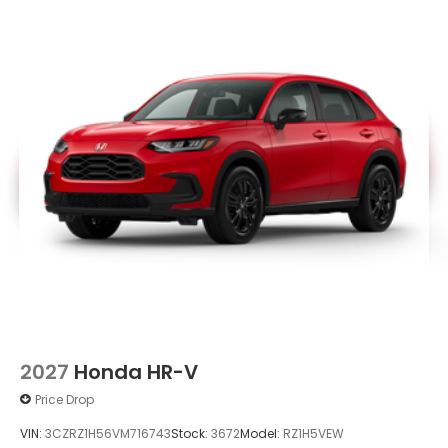
2027
Honda HR-V
Price Drop
VIN:
3CZRZ1H56VM716743
Stock:
3672
Model:
RZ1H5VEW